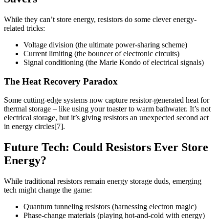
While they can’t store energy, resistors do some clever energy-
related tricks:
Voltage division (the ultimate power-sharing scheme)
Current limiting (the bouncer of electronic circuits)
Signal conditioning (the Marie Kondo of electrical signals)
The Heat Recovery Paradox
Some cutting-edge systems now capture resistor-generated heat for
thermal storage – like using your toaster to warm bathwater. It’s not
electrical storage, but it’s giving resistors an unexpected second act
in energy circles[7].
Future Tech: Could Resistors Ever Store
Energy?
While traditional resistors remain energy storage duds, emerging
tech might change the game:
Quantum tunneling resistors (harnessing electron magic)
Phase-change materials (playing hot-and-cold with energy)