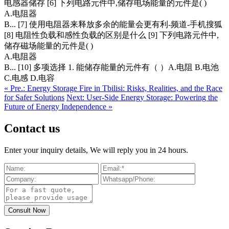
电感器储存 [6] 下列电路元件中,储存电场能量的元件是( )
A.电阻器
B... [7] 使用电阻器来释放多余的能量会更有利-频道-手机搜狐
[8] 电阻性负载和感性负载的区别是什么 [9] 下列电路元件中,
储存磁场能量的元件是( )
A.电阻器
B... [10] 多项选择 1. 能储存能量的元件有（ ）A.电阻 B.电池
C.电感 D.电容
« Pre.: Energy Storage Fire in Tbilisi: Risks, Realities, and the Race
for Safer Solutions
Next: User-Side Energy Storage: Powering the
Future of Energy Independence »
Contact us
Enter your inquiry details, We will reply you in 24 hours.