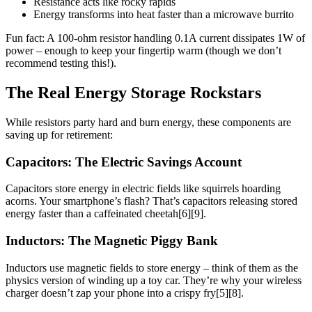
Resistance acts like rocky rapids
Energy transforms into heat faster than a microwave burrito
Fun fact: A 100-ohm resistor handling 0.1A current dissipates 1W of
power – enough to keep your fingertip warm (though we don’t
recommend testing this!).
The Real Energy Storage Rockstars
While resistors party hard and burn energy, these components are
saving up for retirement:
Capacitors: The Electric Savings Account
Capacitors store energy in electric fields like squirrels hoarding
acorns. Your smartphone’s flash? That’s capacitors releasing stored
energy faster than a caffeinated cheetah[6][9].
Inductors: The Magnetic Piggy Bank
Inductors use magnetic fields to store energy – think of them as the
physics version of winding up a toy car. They’re why your wireless
charger doesn’t zap your phone into a crispy fry[5][8].