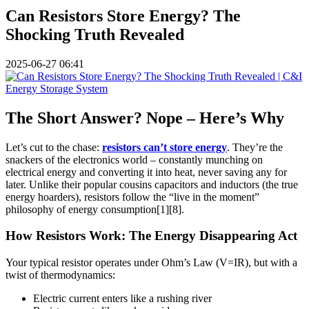
Can Resistors Store Energy? The
Shocking Truth Revealed
2025-06-27 06:41
The Short Answer? Nope – Here’s Why
Let’s cut to the chase:
resistors can’t store energy
. They’re the
snackers of the electronics world – constantly munching on
electrical energy and converting it into heat, never saving any for
later. Unlike their popular cousins capacitors and inductors (the true
energy hoarders), resistors follow the “live in the moment”
philosophy of energy consumption[1][8].
How Resistors Work: The Energy Disappearing Act
Your typical resistor operates under Ohm’s Law (V=IR), but with a
twist of thermodynamics:
Electric current enters like a rushing river