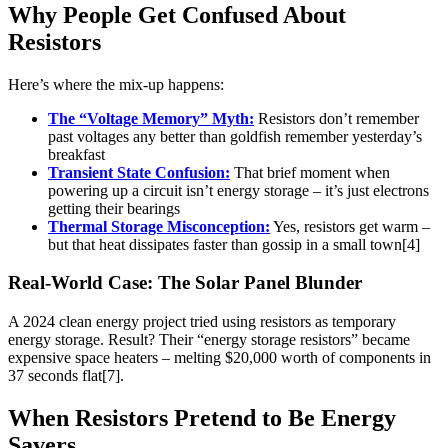
Why People Get Confused About
Resistors
Here’s where the mix-up happens:
The “Voltage Memory” Myth:
Resistors don’t remember
past voltages any better than goldfish remember yesterday’s
breakfast
Transient State Confusion:
That brief moment when
powering up a circuit isn’t energy storage – it’s just electrons
getting their bearings
Thermal Storage Misconception:
Yes, resistors get warm –
but that heat dissipates faster than gossip in a small town[4]
Real-World Case: The Solar Panel Blunder
A 2024 clean energy project tried using resistors as temporary
energy storage. Result? Their “energy storage resistors” became
expensive space heaters – melting $20,000 worth of components in
37 seconds flat[7].
When Resistors Pretend to Be Energy
Savers