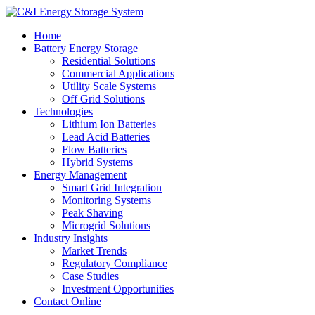
Home
Battery Energy Storage
Residential Solutions
Commercial Applications
Utility Scale Systems
Off Grid Solutions
Technologies
Lithium Ion Batteries
Lead Acid Batteries
Flow Batteries
Hybrid Systems
Energy Management
Smart Grid Integration
Monitoring Systems
Peak Shaving
Microgrid Solutions
Industry Insights
Market Trends
Regulatory Compliance
Case Studies
Investment Opportunities
Contact Online