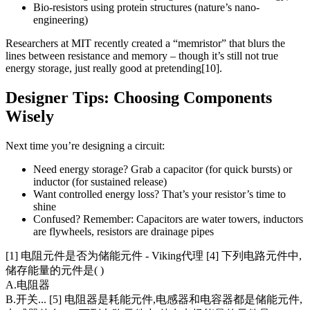
Bio-resistors using protein structures (nature’s nano-
engineering)
Researchers at MIT recently created a “memristor” that blurs the
lines between resistance and memory – though it’s still not true
energy storage, just really good at pretending[10].
Designer Tips: Choosing Components
Wisely
Next time you’re designing a circuit:
Need energy storage? Grab a capacitor (for quick bursts) or
inductor (for sustained release)
Want controlled energy loss? That’s your resistor’s time to
shine
Confused? Remember: Capacitors are water towers, inductors
are flywheels, resistors are drainage pipes
[1] 电阻元件是否为储能元件 - Viking代理 [4] 下列电路元件中,
储存能量的元件是( )
A.电阻器
B.开关... [5] 电阻器是耗能元件,电感器和电容器都是储能元件,