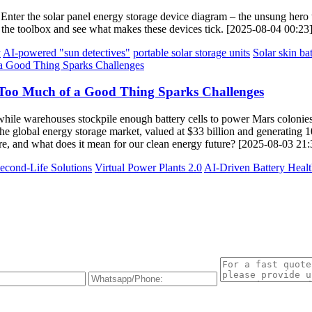
Enter the solar panel energy storage device diagram – the unsung hero tu
en the toolbox and see what makes these devices tick. [2025-08-04 00:23
y
AI-powered "sun detectives"
portable solar storage units
Solar skin bat
 Too Much of a Good Thing Sparks Challenges
s, while warehouses stockpile enough battery cells to power Mars colonie
he global energy storage market, valued at $33 billion and generating 
ere, and what does it mean for our clean energy future? [2025-08-03 21:
econd-Life Solutions
Virtual Power Plants 2.0
AI-Driven Battery Heal