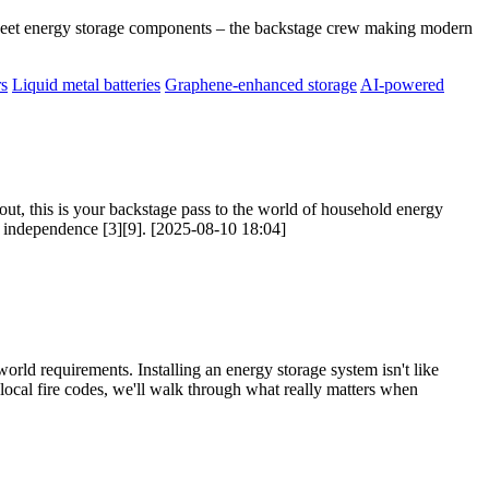
Meet energy storage components – the backstage crew making modern
rs
Liquid metal batteries
Graphene-enhanced storage
AI-powered
ut, this is your backstage pass to the world of household energy
gy independence [3][9]. [2025-08-10 18:04]
orld requirements. Installing an energy storage system isn't like
o local fire codes, we'll walk through what really matters when