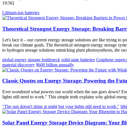
19:56]
Lithium-ion batteries
Theoretical Strongest Energy Storage: Breaking Barr
Let's face it – our current energy storage solutions are like trying t
break our climate goals. The theoretical strongest energy storage syste
to hydrogen storage solutions mimicking plant photosynthesis, the race
global energy storage bottleneck
solid-state batteries
Graphene superca
material discovery
$600 billion annually
Classic Quotes on Energy Storage: Powering the Fut
Ever wondered what powers our world when the sun goes down? Enter 
lights still need to work." This simple truth explains why global ene
"The sun doesn't shine at night
but your lights still need to work."
lit
Solar Panel Energy Storage Device Diagram: Your Bl