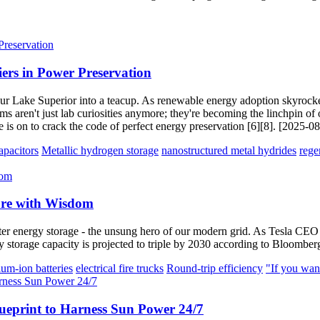
iers in Power Preservation
o pour Lake Superior into a teacup. As renewable energy adoption skyrock
ms aren't just lab curiosities anymore; they're becoming the linchpin of 
 is on to crack the code of perfect energy preservation [6][8]. [2025-0
pacitors
Metallic hydrogen storage
nanostructured metal hydrides
rege
ure with Wisdom
energy storage - the unsung hero of our modern grid. As Tesla CEO E
rgy storage capacity is projected to triple by 2030 according to Bloom
hium-ion batteries
electrical fire trucks
Round-trip efficiency
"If you wan
ueprint to Harness Sun Power 24/7