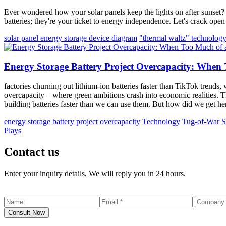
Ever wondered how your solar panels keep the lights on after sunset? 
batteries; they're your ticket to energy independence. Let's crack op
solar panel energy storage device diagram
"thermal waltz" technolog
Energy Storage Battery Project Overcapacity: When
factories churning out lithium-ion batteries faster than TikTok trend
overcapacity – where green ambitions crash into economic realities. T
building batteries faster than we can use them. But how did we get h
energy storage battery project overcapacity
Technology Tug-of-War
S
Plays
Contact us
Enter your inquiry details, We will reply you in 24 hours.