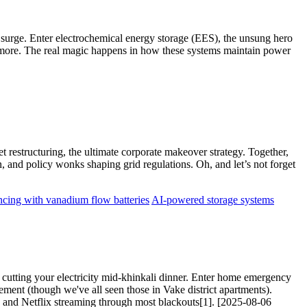
 surge. Enter electrochemical energy storage (EES), the unsung hero
anymore. The real magic happens in how these systems maintain power
t restructuring, the ultimate corporate makeover strategy. Together,
, and policy wonks shaping grid regulations. Oh, and let’s not forget
ncing with vanadium flow batteries
AI-powered storage systems
d cutting your electricity mid-khinkali dinner. Enter home emergency
ement (though we've all seen those in Vake district apartments).
and Netflix streaming through most blackouts[1]. [2025-08-06