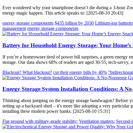
Ever wondered why your smartphone doesn’t die during a 3-hour Zoo
energy magic happen. This article speaks to: [2025-08-10 20:43]
energy storage components
$435 billion by 2030
Lithium-ion batterie
management
energy storage components
Battery for Household Energy Storage: Your Home’s
If you’re a homeowner tired of power bill surprises, a green energy e
storage. Our data shows 68% of readers are aged 30-55, tech-savvy, an
Blackout? What blackout?
cut their energy bills by 40%
”bidirectional
Energy Storage System Installation Conditions: A No
Thinking about jumping on the energy storage bandwagon? Before you sta
setting up a backyard shed – it's more like adopting a very particular p
installing these modern power banks. [2025-08-10 15:31]
Flat ground with military-grade stability:
Ventilation matters:
Second-li