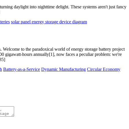
rning daylight into nighttime delight. These systems aren't just fancy
]
teries
solar panel energy storage device diagram
s. Welcome to the paradoxical world of energy storage battery project
100 gigawatt-hours annually[1], now faces a peculiar problem: we're
35]
th
Battery-as-a-Service
Dynamic Manufacturing
Circular Economy