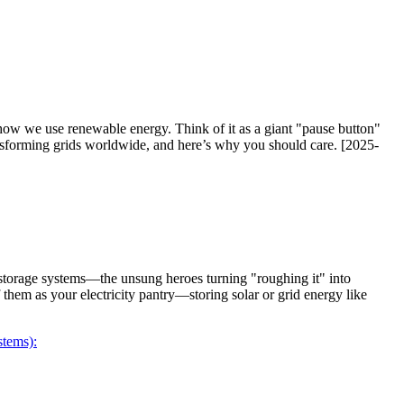
how we use renewable energy. Think of it as a giant "pause button"
ransforming grids worldwide, and here’s why you should care. [2025-
storage systems—the unsung heroes turning "roughing it" into
 them as your electricity pantry—storing solar or grid energy like
tems):