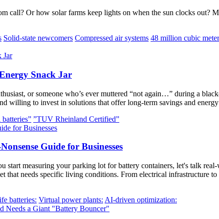
m call? Or how solar farms keep lights on when the sun clocks out? 
s
Solid-state newcomers
Compressed air systems
48 million cubic mete
 Energy Snack Jar
nthusiast, or someone who’s ever muttered “not again…” during a blacko
d willing to invest in solutions that offer long-term savings and ener
 batteries”
”TUV Rheinland Certified”
-Nonsense Guide for Businesses
rt measuring your parking lot for battery containers, let's talk real-w
et that needs specific living conditions. From electrical infrastructure t
fe batteries:
Virtual power plants:
AI-driven optimization: