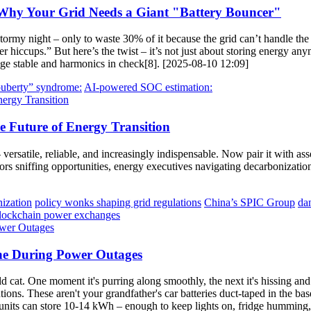
 Why Your Grid Needs a Giant "Battery Bouncer"
ormy night – only to waste 30% of it because the grid can’t handle the
er hiccups.” But here’s the twist – it’s not just about storing energy 
ltage stable and harmonics in check[8]. [2025-08-10 12:09]
puberty” syndrome:
AI-powered SOC estimation:
e Future of Energy Transition
ersatile, reliable, and increasingly indispensable. Now pair it with asse
rs sniffing opportunities, energy executives navigating decarbonization
nization
policy wonks shaping grid regulations
China’s SPIC Group
da
lockchain power exchanges
ine During Power Outages
ld cat. One moment it's purring along smoothly, the next it's hissing an
ns. These aren't your grandfather's car batteries duct-taped in the bas
ts can store 10-14 kWh – enough to keep lights on, fridge humming, 