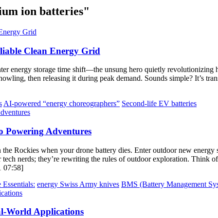
ium ion batteries"
eliable Clean Energy Grid
er energy storage time shift—the unsung hero quietly revolutionizing 
s howling, then releasing it during peak demand. Sounds simple? It’s t
s
AI-powered “energy choreographers”
Second-life EV batteries
o Powering Adventures
 the Rockies when your drone battery dies. Enter outdoor new energy 
 tech nerds; they’re rewriting the rules of outdoor exploration. Think of
1 07:58]
 Essentials:
energy Swiss Army knives
BMS (Battery Management Sys
l-World Applications