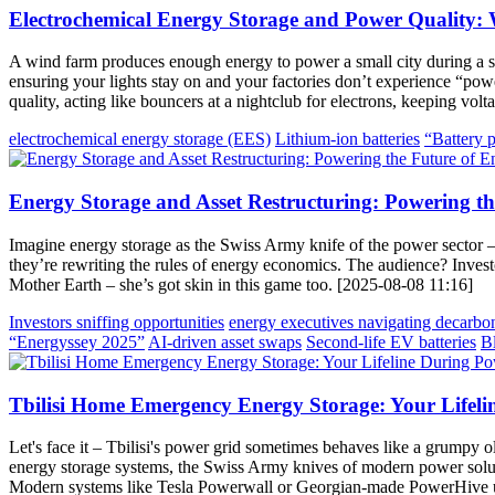
Electrochemical Energy Storage and Power Quality:
A wind farm produces enough energy to power a small city during a st
ensuring your lights stay on and your factories don’t experience “pow
quality, acting like bouncers at a nightclub for electrons, keeping vo
electrochemical energy storage (EES)
Lithium-ion batteries
“Battery 
Energy Storage and Asset Restructuring: Powering th
Imagine energy storage as the Swiss Army knife of the power sector – v
they’re rewriting the rules of energy economics. The audience? Investo
Mother Earth – she’s got skin in this game too. [2025-08-08 11:16]
Investors sniffing opportunities
energy executives navigating decarbo
“Energyssey 2025”
AI-driven asset swaps
Second-life EV batteries
B
Tbilisi Home Emergency Energy Storage: Your Lifel
Let's face it – Tbilisi's power grid sometimes behaves like a grumpy o
energy storage systems, the Swiss Army knives of modern power solutio
Modern systems like Tesla Powerwall or Georgian-made PowerHive uni