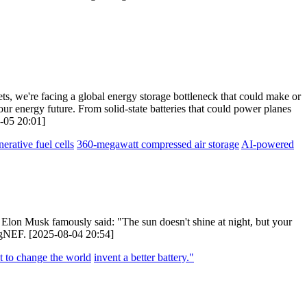
ets, we're facing a global energy storage bottleneck that could make or
our energy future. From solid-state batteries that could power planes
8-05 20:01]
nerative fuel cells
360-megawatt compressed air storage
AI-powered
lon Musk famously said: "The sun doesn't shine at night, but your
bergNEF. [2025-08-04 20:54]
t to change the world
invent a better battery."