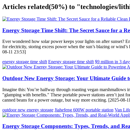
Articles related
(50%)
to "technologies/lith
Energy Storage Time Shift: The Secret Sauce for a R
Ever wondered how solar power keeps your lights on after sunset? Ent
for electricity, storing excess power when the sun’s blazing or wind’
08-11 23:53]
energy storage time shift
Energy storage time shift
$9 million in 3 day
Outdoor New Energy Storage: Your Ultimate Guide t
Imagine this: You’re halfway through roasting vegan marshmallows in
"glamping with benefits." These portable power stations aren’t just for
canned beans for a power outage, but way more exciting. [2025-08-1
outdoor new energy storage
Jiahefeng 600W portable station
Van Life
Energy Storage Components: Types, Trends, and Rea