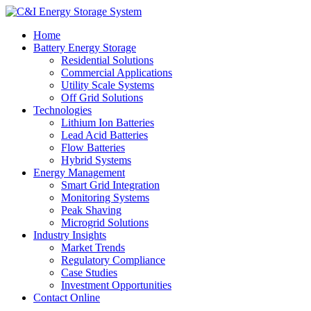
Home
Battery Energy Storage
Residential Solutions
Commercial Applications
Utility Scale Systems
Off Grid Solutions
Technologies
Lithium Ion Batteries
Lead Acid Batteries
Flow Batteries
Hybrid Systems
Energy Management
Smart Grid Integration
Monitoring Systems
Peak Shaving
Microgrid Solutions
Industry Insights
Market Trends
Regulatory Compliance
Case Studies
Investment Opportunities
Contact Online