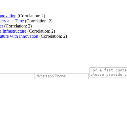
nnovation
(Correlation: 2)
ery at a Time
(Correlation: 2)
er
(Correlation: 2)
Infrastructure
(Correlation: 2)
uture with Innovation
(Correlation: 2)