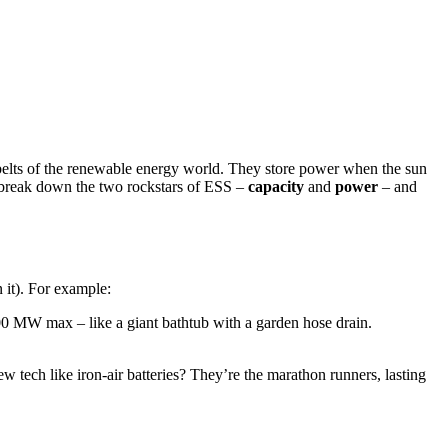
ty belts of the renewable energy world. They store power when the sun
’s break down the two rockstars of ESS –
capacity
and
power
– and
n it). For example:
 MW max – like a giant bathtub with a garden hose drain.
new tech like iron-air batteries? They’re the marathon runners, lasting