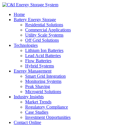
Home
Battery Energy Storage
Residential Solutions
Commercial Applications
Utility Scale Systems
Off Grid Solutions
Technologies
Lithium Ion Batteries
Lead Acid Batteries
Flow Batteries
Hybrid Systems
Energy Management
Smart Grid Integration
Monitoring Systems
Peak Shaving
Microgrid Solutions
Industry Insights
Market Trends
Regulatory Compliance
Case Studies
Investment Opportunities
Contact Online