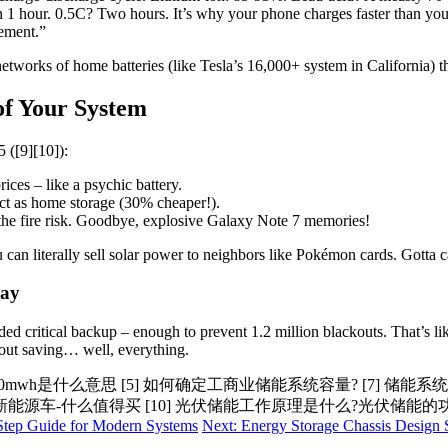
n 1 hour. 0.5C? Two hours. It’s why your phone charges faster than yo
sement.”
 networks of home batteries (like Tesla’s 16,000+ system in California) t
of Your System
 ([9][10]):
ices – like a psychic battery.
act as home storage (30% cheaper!).
the fire risk. Goodbye, explosive Galaxy Note 7 memories!
can literally sell solar power to neighbors like Pokémon cards. Gotta c
Day
ed critical backup – enough to prevent 1.2 million blackouts. That’s l
about saving… well, everything.
00mwh是什么意思 [5] 如何确定工商业储能系统容量? [7] 储能
新能源车-什么值得买 [10] 光伏储能工作原理是什么?光伏储能
-Step Guide for Modern Systems
Next: Energy Storage Chassis Design 