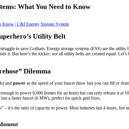
stems: What You Need to Know
perhero’s Utility Belt
e’d struggle to save Gotham. Energy storage systems (ESS) are the utili
s it. But here’s the kicker: not all utility belts are created equal. Let
irehose” Dilemma
ds) and
power
as the speed of your faucet (how fast you can fill or drai
ugh to power 6,000 homes for an hour) but can only release it at 100
 a faster faucet (6 MW), perfect for quick grid fixes.
 – it’s the ratio of capacity to power. Most batteries last 4 hours, but 
 Moment