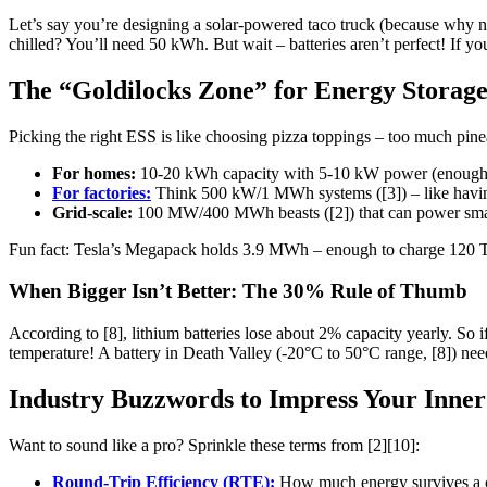
Let’s say you’re designing a solar-powered taco truck (because why n
chilled? You’ll need 50 kWh. But wait – batteries aren’t perfect! If 
The “Goldilocks Zone” for Energy Storag
Picking the right ESS is like choosing pizza toppings – too much pinea
For homes:
10-20 kWh capacity with 5-10 kW power (enough to
For factories:
Think 500 kW/1 MWh systems ([3]) – like having 
Grid-scale:
100 MW/400 MWh beasts ([2]) that can power smal
Fun fact: Tesla’s Megapack holds 3.9 MWh – enough to charge 120 Te
When Bigger Isn’t Better: The 30% Rule of Thumb
According to [8], lithium batteries lose about 2% capacity yearly. So 
temperature! A battery in Death Valley (-20°C to 50°C range, [8]) nee
Industry Buzzwords to Impress Your Inner
Want to sound like a pro? Sprinkle these terms from [2][10]:
Round-Trip Efficiency (RTE):
How much energy survives a c