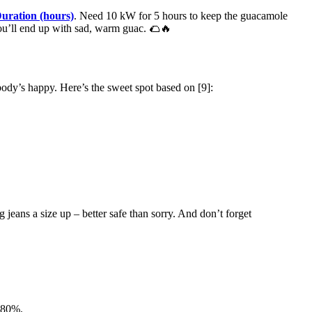
uration (hours)
. Need 10 kW for 5 hours to keep the guacamole
you’ll end up with sad, warm guac. 🌮🔥
body’s happy. Here’s the sweet spot based on [9]:
jeans a size up – better safe than sorry. And don’t forget
-80%.