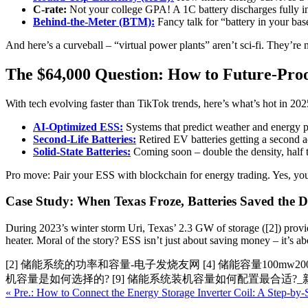
C-rate:
Not your college GPA! A 1C battery discharges fully i
Behind-the-Meter (BTM):
Fancy talk for “battery in your ba
And here’s a curveball – “virtual power plants” aren’t sci-fi. They’re
The $64,000 Question: How to Future-Pro
With tech evolving faster than TikTok trends, here’s what’s hot in 2025
AI-Optimized ESS:
Systems that predict weather and energy pr
Second-Life Batteries:
Retired EV batteries getting a second 
Solid-State Batteries:
Coming soon – double the density, half 
Pro move: Pair your ESS with blockchain for energy trading. Yes, you 
Case Study: When Texas Froze, Batteries Saved the 
During 2023’s winter storm Uri, Texas’ 2.3 GW of storage ([2]) provid
heater. Moral of the story? ESS isn’t just about saving money – it’s 
[2] 储能系统的功率和容量-电子发烧友网 [4] 储能容量100mw2
机容量是如何选择的? [9] 储能系统装机容量如何配置最合适?_
« Pre.: How to Connect the Energy Storage Inverter Coil: A Step-by