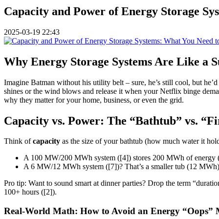
Capacity and Power of Energy Storage Sy
2025-03-19 22:43
Why Energy Storage Systems Are Like a Su
Imagine Batman without his utility belt – sure, he’s still cool, but h
shines or the wind blows and release it when your Netflix binge demand
why they matter for your home, business, or even the grid.
Capacity vs. Power: The “Bathtub” vs. “F
Think of
capacity
as the size of your bathtub (how much water it hol
A 100 MW/200 MWh system ([4]) stores 200 MWh of energy (eno
A 6 MW/12 MWh system ([7])? That’s a smaller tub (12 MWh) but
Pro tip: Want to sound smart at dinner parties? Drop the term “duration”
100+ hours ([2]).
Real-World Math: How to Avoid an Energy “Oops”