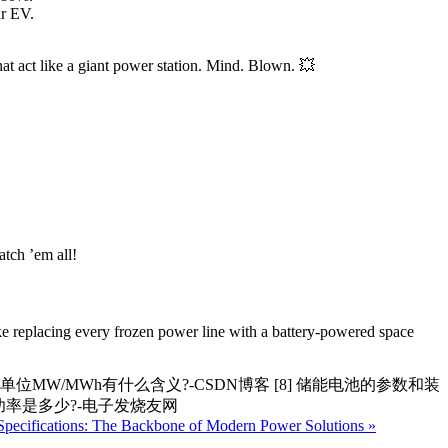
ur EV.
hat act like a giant power station. Mind. Blown. 💥
atch ’em all!
ike replacing every frozen power line with a battery-powered space
系统单位MW/MWh有什么含义?-CSDN博客 [8] 储能电池的参数和装
的功率是多少?-电子发烧友网
Specifications: The Backbone of Modern Power Solutions »