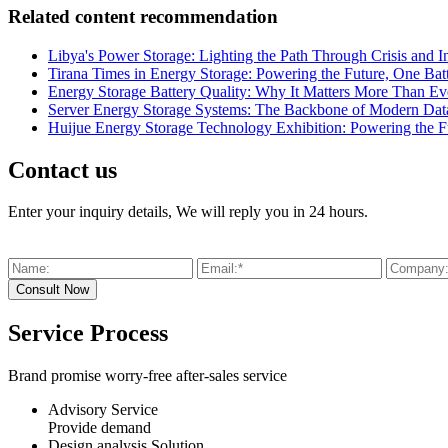
Related content recommendation
Libya's Power Storage: Lighting the Path Through Crisis and I
Tirana Times in Energy Storage: Powering the Future, One Batt
Energy Storage Battery Quality: Why It Matters More Than Ev
Server Energy Storage Systems: The Backbone of Modern Data 
Huijue Energy Storage Technology Exhibition: Powering the F
Contact us
Enter your inquiry details, We will reply you in 24 hours.
Service Process
Brand promise worry-free after-sales service
Advisory Service
Provide demand
Design analysis Solution