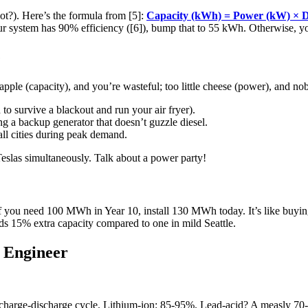
ot?). Here’s the formula from [5]:
Capacity (kWh) = Power (kW) × D
your system has 90% efficiency ([6]), bump that to 55 kWh. Otherwise, 
e
pple (capacity), and you’re wasteful; too little cheese (power), and no
 survive a blackout and run your air fryer).
a backup generator that doesn’t guzzle diesel.
l cities during peak demand.
slas simultaneously. Talk about a power party!
if you need 100 MWh in Year 10, install 130 MWh today. It’s like buying 
ds 15% extra capacity compared to one in mild Seattle.
 Engineer
harge-discharge cycle. Lithium-ion: 85-95%. Lead-acid? A measly 70