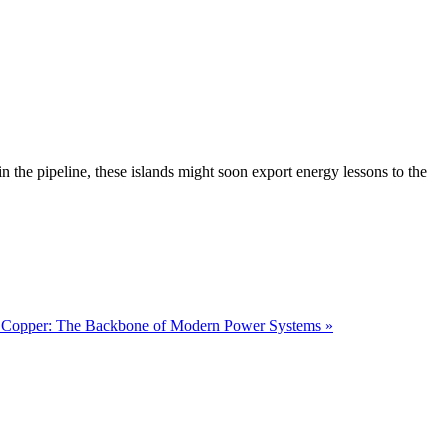
 the pipeline, these islands might soon export energy lessons to the
 Copper: The Backbone of Modern Power Systems »