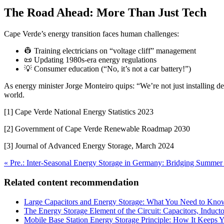
The Road Ahead: More Than Just Tech
Cape Verde’s energy transition faces human challenges:
👷 Training electricians on “voltage cliff” management
📜 Updating 1980s-era energy regulations
💡 Consumer education (“No, it’s not a car battery!”)
As energy minister Jorge Monteiro quips: “We’re not just installing d
world.
[1] Cape Verde National Energy Statistics 2023
[2] Government of Cape Verde Renewable Roadmap 2030
[3] Journal of Advanced Energy Storage, March 2024
« Pre.: Inter-Seasonal Energy Storage in Germany: Bridging Summe
Related content recommendation
Large Capacitors and Energy Storage: What You Need to Kno
The Energy Storage Element of the Circuit: Capacitors, Induc
Mobile Base Station Energy Storage Principle: How It Keeps 