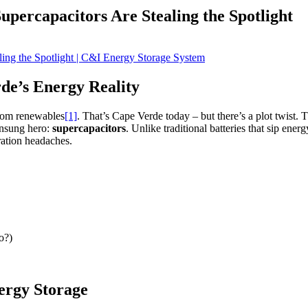
percapacitors Are Stealing the Spotlight
e’s Energy Reality
from renewables
[1]
. That’s Cape Verde today – but there’s a plot twist. 
unsung hero:
supercapacitors
. Unlike traditional batteries that sip ener
ration headaches.
o?)
ergy Storage