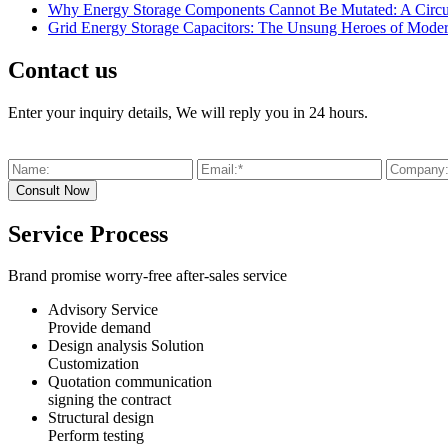
Why Energy Storage Components Cannot Be Mutated: A Circui
Grid Energy Storage Capacitors: The Unsung Heroes of Mode
Contact us
Enter your inquiry details, We will reply you in 24 hours.
Service Process
Brand promise worry-free after-sales service
Advisory Service
Provide demand
Design analysis Solution
Customization
Quotation communication
signing the contract
Structural design
Perform testing