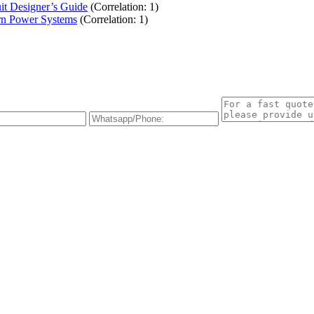
t Designer’s Guide
(Correlation: 1)
rn Power Systems
(Correlation: 1)