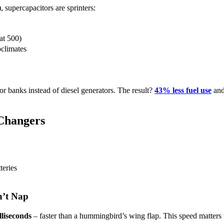
 supercapacitors are sprinters:
at 500)
oclimates
r banks instead of diesel generators. The result?
43% less fuel use
and
Changers
teries
n’t Nap
lliseconds
– faster than a hummingbird’s wing flap. This speed matters 