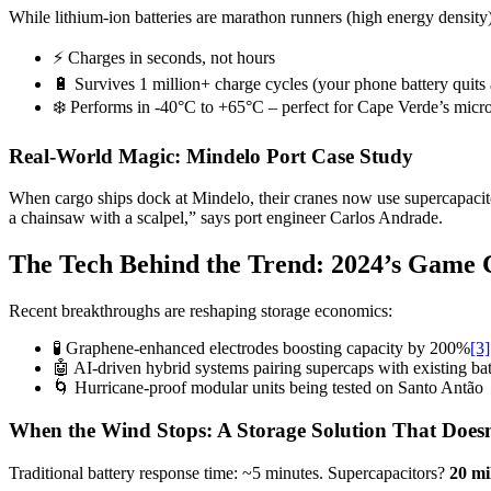
While lithium-ion batteries are marathon runners (high energy density),
⚡ Charges in seconds, not hours
🔋 Survives 1 million+ charge cycles (your phone battery quits 
❄️ Performs in -40°C to +65°C – perfect for Cape Verde’s micr
Real-World Magic: Mindelo Port Case Study
When cargo ships dock at Mindelo, their cranes now use supercapacito
a chainsaw with a scalpel,” says port engineer Carlos Andrade.
The Tech Behind the Trend: 2024’s Game 
Recent breakthroughs are reshaping storage economics:
🧪 Graphene-enhanced electrodes boosting capacity by 200%
[3]
🤖 AI-driven hybrid systems pairing supercaps with existing bat
🌀 Hurricane-proof modular units being tested on Santo Antão
When the Wind Stops: A Storage Solution That Does
Traditional battery response time: ~5 minutes. Supercapacitors?
20 mi