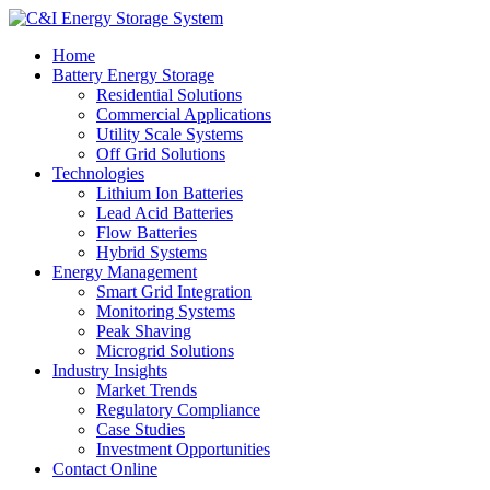
Home
Battery Energy Storage
Residential Solutions
Commercial Applications
Utility Scale Systems
Off Grid Solutions
Technologies
Lithium Ion Batteries
Lead Acid Batteries
Flow Batteries
Hybrid Systems
Energy Management
Smart Grid Integration
Monitoring Systems
Peak Shaving
Microgrid Solutions
Industry Insights
Market Trends
Regulatory Compliance
Case Studies
Investment Opportunities
Contact Online