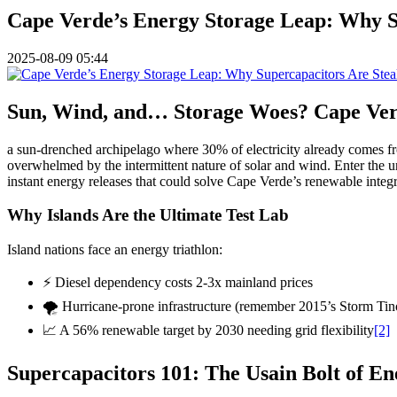
Cape Verde’s Energy Storage Leap: Why Su
2025-08-09 05:44
Sun, Wind, and… Storage Woes? Cape Verd
a sun-drenched archipelago where 30% of electricity already comes 
overwhelmed by the intermittent nature of solar and wind. Enter the 
instant energy releases that could solve Cape Verde’s renewable integ
Why Islands Are the Ultimate Test Lab
Island nations face an energy triathlon:
⚡ Diesel dependency costs 2-3x mainland prices
🌪️ Hurricane-prone infrastructure (remember 2015’s Storm Tin
📈 A 56% renewable target by 2030 needing grid flexibility
[2]
Supercapacitors 101: The Usain Bolt of En