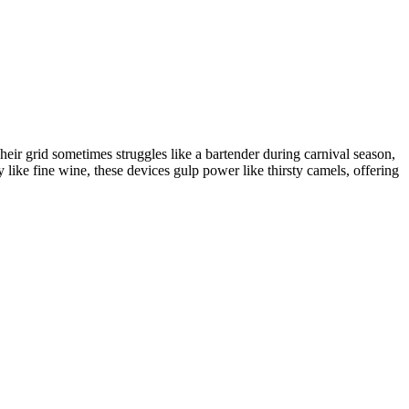
Their grid sometimes struggles like a bartender during carnival season,
gy like fine wine, these devices gulp power like thirsty camels, offering