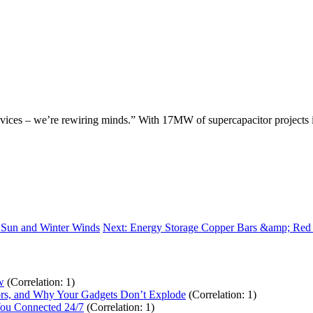
evices – we’re rewiring minds.” With 17MW of supercapacitor projects in
r Sun and Winter Winds
Next: Energy Storage Copper Bars &amp; Red
w
(Correlation: 1)
tors, and Why Your Gadgets Don’t Explode
(Correlation: 1)
You Connected 24/7
(Correlation: 1)