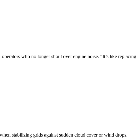
 operators who no longer shout over engine noise. “It’s like replacing
when stabilizing grids against sudden cloud cover or wind drops.