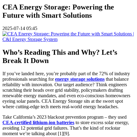
CEA Energy Storage: Powering the
Future with Smart Solutions
2025-07-14 05:45
Who’s Reading This and Why? Let’s
Break It Down
If you’ve landed here, you’re probably part of the 72% of industry
professionals searching for
energy storage solutions
that balance
reliability with innovation. Our target audience? Think engineers
scratching their heads over grid stability, policymakers drafting
renewable energy mandates, and even eco-conscious homeowners
eyeing solar panels. CEA Energy Storage sits at the sweet spot
where cutting-edge tech meets real-world energy headaches.
Take California’s 2023 blackout prevention program – they used
CEA-certified lithium-ion batteries
to store excess solar energy,
avoiding 12 potential grid failures. That’s the kind of rockstar
moment we’re talking about [1][9].