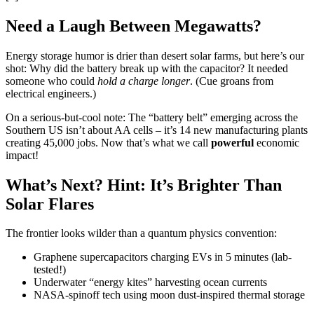
Need a Laugh Between Megawatts?
Energy storage humor is drier than desert solar farms, but here’s our
shot: Why did the battery break up with the capacitor? It needed
someone who could
hold a charge longer
. (Cue groans from
electrical engineers.)
On a serious-but-cool note: The “battery belt” emerging across the
Southern US isn’t about AA cells – it’s 14 new manufacturing plants
creating 45,000 jobs. Now that’s what we call
powerful
economic
impact!
What’s Next? Hint: It’s Brighter Than
Solar Flares
The frontier looks wilder than a quantum physics convention:
Graphene supercapacitors charging EVs in 5 minutes (lab-
tested!)
Underwater “energy kites” harvesting ocean currents
NASA-spinoff tech using moon dust-inspired thermal storage