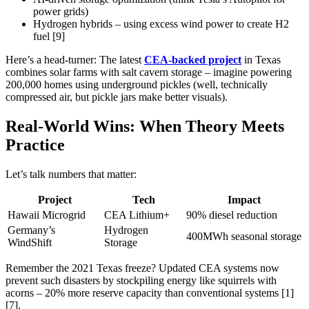
power grids)
Hydrogen hybrids – using excess wind power to create H2
fuel [9]
Here’s a head-turner: The latest
CEA-backed project
in Texas
combines solar farms with salt cavern storage – imagine powering
200,000 homes using underground pickles (well, technically
compressed air, but pickle jars make better visuals).
Real-World Wins: When Theory Meets
Practice
Let’s talk numbers that matter:
Project
Tech
Impact
Hawaii Microgrid
CEA Lithium+
90% diesel reduction
Germany’s
Hydrogen
400MWh seasonal storage
WindShift
Storage
Remember the 2021 Texas freeze? Updated CEA systems now
prevent such disasters by stockpiling energy like squirrels with
acorns – 20% more reserve capacity than conventional systems [1]
[7].