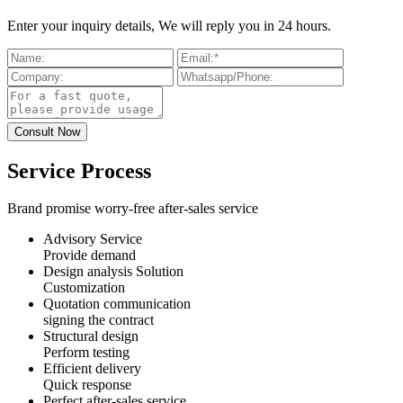
Enter your inquiry details, We will reply you in 24 hours.
Service Process
Brand promise worry-free after-sales service
Advisory Service
Provide demand
Design analysis Solution
Customization
Quotation communication
signing the contract
Structural design
Perform testing
Efficient delivery
Quick response
Perfect after-sales service