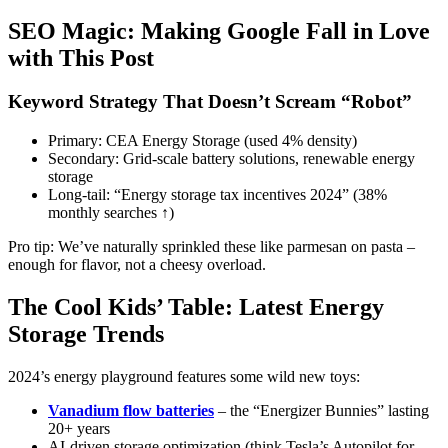
SEO Magic: Making Google Fall in Love
with This Post
Keyword Strategy That Doesn’t Scream “Robot”
Primary: CEA Energy Storage (used 4% density)
Secondary: Grid-scale battery solutions, renewable energy
storage
Long-tail: “Energy storage tax incentives 2024” (38%
monthly searches ↑)
Pro tip: We’ve naturally sprinkled these like parmesan on pasta –
enough for flavor, not a cheesy overload.
The Cool Kids’ Table: Latest Energy
Storage Trends
2024’s energy playground features some wild new toys:
Vanadium flow batteries
– the “Energizer Bunnies” lasting
20+ years
AI-driven storage optimization (think Tesla’s Autopilot for