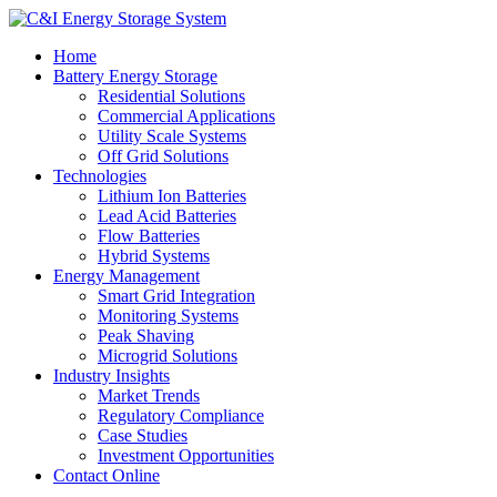
Home
Battery Energy Storage
Residential Solutions
Commercial Applications
Utility Scale Systems
Off Grid Solutions
Technologies
Lithium Ion Batteries
Lead Acid Batteries
Flow Batteries
Hybrid Systems
Energy Management
Smart Grid Integration
Monitoring Systems
Peak Shaving
Microgrid Solutions
Industry Insights
Market Trends
Regulatory Compliance
Case Studies
Investment Opportunities
Contact Online