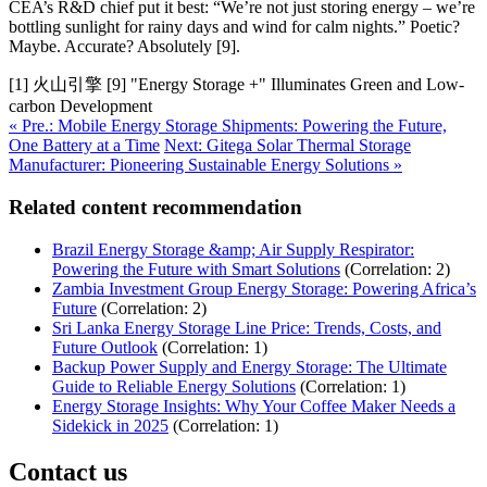
CEA’s R&D chief put it best: “We’re not just storing energy – we’re
bottling sunlight for rainy days and wind for calm nights.” Poetic?
Maybe. Accurate? Absolutely [9].
[1] 火山引擎 [9] "Energy Storage +" Illuminates Green and Low-
carbon Development
« Pre.: Mobile Energy Storage Shipments: Powering the Future,
One Battery at a Time
Next: Gitega Solar Thermal Storage
Manufacturer: Pioneering Sustainable Energy Solutions »
Related content recommendation
Brazil Energy Storage &amp; Air Supply Respirator:
Powering the Future with Smart Solutions
(Correlation: 2)
Zambia Investment Group Energy Storage: Powering Africa’s
Future
(Correlation: 2)
Sri Lanka Energy Storage Line Price: Trends, Costs, and
Future Outlook
(Correlation: 1)
Backup Power Supply and Energy Storage: The Ultimate
Guide to Reliable Energy Solutions
(Correlation: 1)
Energy Storage Insights: Why Your Coffee Maker Needs a
Sidekick in 2025
(Correlation: 1)
Contact us