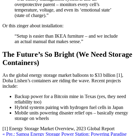
overprotective parent – monitors every cell’s
temperature, voltage, and even its ‘emotional state’
(state of charge).”
Or this zinger about installation:
“Setup is easier than IKEA furniture – and we include
an actual manual that makes sense.”
The Future’s So Bright (We Need Storage
Containers)
As the global energy storage market balloons to $33 billion [1],
Doha Lishen’s containers are riding the wave. Recent projects
include:
Backup power for a Bitcoin mine in Texas (yes, they need
reliability too)
Hybrid systems pairing with hydrogen fuel cells in Japan
Mobile units powering disaster relief ops – basically energy
storage on wheels
[1] Energy Storage Market Overview, 2023 Global Report
« Pre.: Samoa Energy Storage Power Station: Powering Paradise