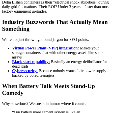
Doha Lishen containers as their "electrical shock absorbers" during
daily grid fluctuations. Their ROI? Under 3 years – faster than most
factory equipment upgrades.
Industry Buzzwords That Actually Mean
Something
We’re not just throwing around jargon for SEO points:
Virtual Power Plant (VPP) integration:
Makes your
storage containers chat with other energy assets like solar
arrays
Black start capability:
Basically an energy defibrillator for
dead grids
Cybersecurity:
Because nobody wants their power supply
hacked by bored teenagers
When Battery Talk Meets Stand-Up
Comedy
Why so serious? We sneak in humor where it counts:
“Our battery management system is like an