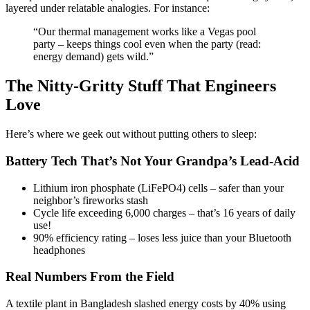
layered under relatable analogies. For instance:
“Our thermal management works like a Vegas pool
party – keeps things cool even when the party (read:
energy demand) gets wild.”
The Nitty-Gritty Stuff That Engineers
Love
Here’s where we geek out without putting others to sleep:
Battery Tech That’s Not Your Grandpa’s Lead-Acid
Lithium iron phosphate (LiFePO4) cells – safer than your
neighbor’s fireworks stash
Cycle life exceeding 6,000 charges – that’s 16 years of daily
use!
90% efficiency rating – loses less juice than your Bluetooth
headphones
Real Numbers From the Field
A textile plant in Bangladesh slashed energy costs by 40% using