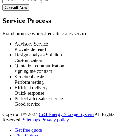
Service Process
Brand promise worry-free after-sales service
Advisory Service
Provide demand
Design analysis Solution
Customization
Quotation communication
signing the contract
Structural design
Perform testing
Efficient delivery
Quick response
Perfect after-sales service
Good service
Copyright © 2024
C&I Energy Storage System
All Rights
Reserved.
Sitemaps
Privacy policy
Get free quote
Chat Online