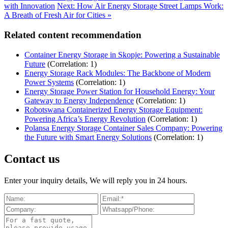
with Innovation
Next: How Air Energy Storage Street Lamps Work:
A Breath of Fresh Air for Cities »
Related content recommendation
Container Energy Storage in Skopje: Powering a Sustainable
Future
(Correlation: 1)
Energy Storage Rack Modules: The Backbone of Modern
Power Systems
(Correlation: 1)
Energy Storage Power Station for Household Energy: Your
Gateway to Energy Independence
(Correlation: 1)
Robotswana Containerized Energy Storage Equipment:
Powering Africa’s Energy Revolution
(Correlation: 1)
Polansa Energy Storage Container Sales Company: Powering
the Future with Smart Energy Solutions
(Correlation: 1)
Contact us
Enter your inquiry details, We will reply you in 24 hours.