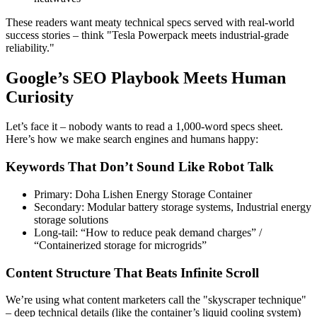
These readers want meaty technical specs served with real-world
success stories – think "Tesla Powerpack meets industrial-grade
reliability."
Google’s SEO Playbook Meets Human
Curiosity
Let’s face it – nobody wants to read a 1,000-word specs sheet.
Here’s how we make search engines and humans happy:
Keywords That Don’t Sound Like Robot Talk
Primary: Doha Lishen Energy Storage Container
Secondary: Modular battery storage systems, Industrial energy
storage solutions
Long-tail: “How to reduce peak demand charges” /
“Containerized storage for microgrids”
Content Structure That Beats Infinite Scroll
We’re using what content marketers call the "skyscraper technique"
– deep technical details (like the container’s liquid cooling system)