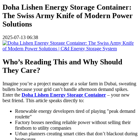
Doha Lishen Energy Storage Container:
The Swiss Army Knife of Modern Power
Solutions
2025-07-13 06:38
Who’s Reading This and Why Should
They Care?
Imagine you’re a project manager at a solar farm in Dubai, sweating
bullets because your grid can’t handle afternoon demand spikes.
Enter the
Doha Lishen Energy Storage Container
– your new
best friend. This article speaks directly to:
Renewable energy developers tired of playing "peak demand
roulette"
Factory bosses needing reliable power without selling their
firstborn to utility companies
Urban planners creating smart cities that don’t blackout during
heatwaves