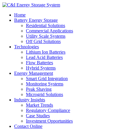
Home
Battery Energy Storage
Residential Solutions
Commercial Applications
Utility Scale Systems
Off Grid Solutions
Technologies
Lithium Ion Batteries
Lead Acid Batteries
Flow Batteries
Hybrid Systems
Energy Management
Smart Grid Integration
Monitoring Systems
Peak Shaving
Microgrid Solutions
Industry Insights
Market Trends
Regulatory Compliance
Case Studies
Investment Opportunities
Contact Online