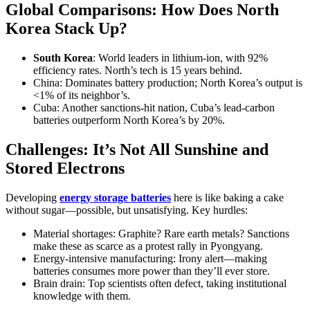
Global Comparisons: How Does North
Korea Stack Up?
South Korea
: World leaders in lithium-ion, with 92%
efficiency rates. North’s tech is 15 years behind.
China: Dominates battery production; North Korea’s output is
<1% of its neighbor’s.
Cuba: Another sanctions-hit nation, Cuba’s lead-carbon
batteries outperform North Korea’s by 20%.
Challenges: It’s Not All Sunshine and
Stored Electrons
Developing
energy storage batteries
here is like baking a cake
without sugar—possible, but unsatisfying. Key hurdles:
Material shortages: Graphite? Rare earth metals? Sanctions
make these as scarce as a protest rally in Pyongyang.
Energy-intensive manufacturing: Irony alert—making
batteries consumes more power than they’ll ever store.
Brain drain: Top scientists often defect, taking institutional
knowledge with them.