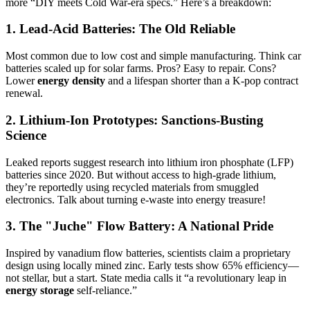
more “DIY meets Cold War-era specs.” Here’s a breakdown:
1. Lead-Acid Batteries: The Old Reliable
Most common due to low cost and simple manufacturing. Think car
batteries scaled up for solar farms. Pros? Easy to repair. Cons?
Lower
energy density
and a lifespan shorter than a K-pop contract
renewal.
2. Lithium-Ion Prototypes: Sanctions-Busting
Science
Leaked reports suggest research into lithium iron phosphate (LFP)
batteries since 2020. But without access to high-grade lithium,
they’re reportedly using recycled materials from smuggled
electronics. Talk about turning e-waste into energy treasure!
3. The "Juche" Flow Battery: A National Pride
Inspired by vanadium flow batteries, scientists claim a proprietary
design using locally mined zinc. Early tests show 65% efficiency—
not stellar, but a start. State media calls it “a revolutionary leap in
energy storage
self-reliance.”