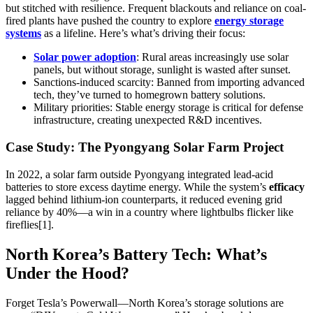
but stitched with resilience. Frequent blackouts and reliance on coal-
fired plants have pushed the country to explore
energy storage
systems
as a lifeline. Here’s what’s driving their focus:
Solar power adoption
: Rural areas increasingly use solar
panels, but without storage, sunlight is wasted after sunset.
Sanctions-induced scarcity: Banned from importing advanced
tech, they’ve turned to homegrown battery solutions.
Military priorities: Stable energy storage is critical for defense
infrastructure, creating unexpected R&D incentives.
Case Study: The Pyongyang Solar Farm Project
In 2022, a solar farm outside Pyongyang integrated lead-acid
batteries to store excess daytime energy. While the system’s
efficacy
lagged behind lithium-ion counterparts, it reduced evening grid
reliance by 40%—a win in a country where lightbulbs flicker like
fireflies[1].
North Korea’s Battery Tech: What’s
Under the Hood?
Forget Tesla’s Powerwall—North Korea’s storage solutions are