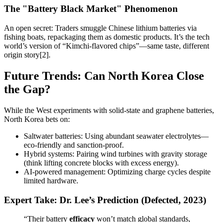
The "Battery Black Market" Phenomenon
An open secret: Traders smuggle Chinese lithium batteries via
fishing boats, repackaging them as domestic products. It’s the tech
world’s version of “Kimchi-flavored chips”—same taste, different
origin story[2].
Future Trends: Can North Korea Close
the Gap?
While the West experiments with solid-state and graphene batteries,
North Korea bets on:
Saltwater batteries: Using abundant seawater electrolytes—
eco-friendly and sanction-proof.
Hybrid systems: Pairing wind turbines with gravity storage
(think lifting concrete blocks with excess energy).
AI-powered management: Optimizing charge cycles despite
limited hardware.
Expert Take: Dr. Lee’s Prediction (Defected, 2023)
“Their battery
efficacy
won’t match global standards,