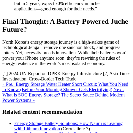
but in 5 years, expect 70% efficiency in niche
applications—good enough for their needs.”
Final Thought: A Battery-Powered Juche
Future?
North Korea’s energy storage journey is a high-stakes game of
technological Jenga—remove one sanction block, and progress
totters. Yet, necessity breeds innovation. While their batteries won’t
power your iPhone anytime soon, they’re rewriting the rules of
energy resilience in the world’s most isolated economy.
[1] 2024 UN Report on DPRK Energy Infrastructure [2] Asia Times
Investigation: Cross-Border Tech Trade
« Pre.: Energy Storage Water Heater Short Circuit: What You Need
to Know (Before Your Morning Shower Gets Electrifying)
Next:
What Is SOC Energy Storage? The Secret Sauce Behind Modern
Power Systems »
Related content recommendation
Energy Storage Battery Solutions: How Nauru is Leading
with Lithium Innovation
(Correlation: 3)