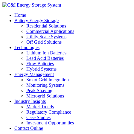
Home
Battery Energy Storage
Residential Solutions
Commercial Applications
Utility Scale Systems
Off Grid Solutions
Technologies
Lithium Ion Batteries
Lead Acid Batteries
Flow Batteries
Hybrid Systems
Energy Management
Smart Grid Integration
Monitoring Systems
Peak Shaving
Microgrid Solutions
Industry Insights
Market Trends
Regulatory Compliance
Case Studies
Investment Opportunities
Contact Online