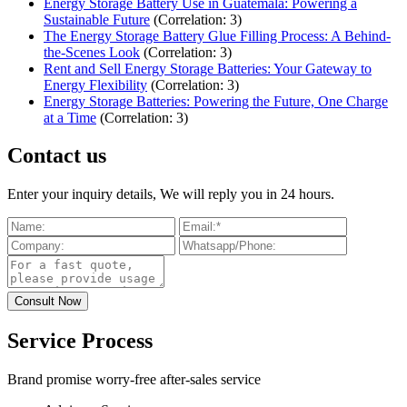
Energy Storage Battery Use in Guatemala: Powering a
Sustainable Future
(Correlation: 3)
The Energy Storage Battery Glue Filling Process: A Behind-
the-Scenes Look
(Correlation: 3)
Rent and Sell Energy Storage Batteries: Your Gateway to
Energy Flexibility
(Correlation: 3)
Energy Storage Batteries: Powering the Future, One Charge
at a Time
(Correlation: 3)
Contact us
Enter your inquiry details, We will reply you in 24 hours.
Service Process
Brand promise worry-free after-sales service