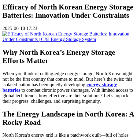
Efficacy of North Korean Energy Storage
Batteries: Innovation Under Constraints
2025-06-10 17:23
Why North Korea’s Energy Storage
Efforts Matter
When you think of cutting-edge energy storage, North Korea might
not be the first country that comes to mind. But here’s the twist: this
isolated nation has been quietly developing
energy storage
batteries
to combat chronic power shortages. With limited access to
global tech trends, how effective are their solutions? Let’s unpack
their progress, challenges, and surprising ingenuity.
The Energy Landscape in North Korea: A
Rocky Road
North Korea’s energy grid is like a patchwork quilt—full of holes