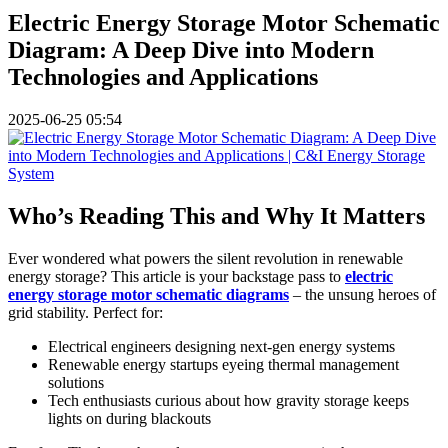
Electric Energy Storage Motor Schematic
Diagram: A Deep Dive into Modern
Technologies and Applications
2025-06-25 05:54
Who’s Reading This and Why It Matters
Ever wondered what powers the silent revolution in renewable
energy storage? This article is your backstage pass to
electric
energy storage motor schematic diagrams
– the unsung heroes of
grid stability. Perfect for:
Electrical engineers designing next-gen energy systems
Renewable energy startups eyeing thermal management
solutions
Tech enthusiasts curious about how gravity storage keeps
lights on during blackouts