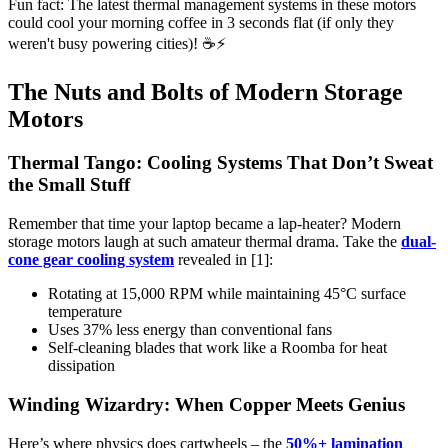
Fun fact: The latest thermal management systems in these motors
could cool your morning coffee in 3 seconds flat (if only they
weren't busy powering cities)! ☕️⚡
The Nuts and Bolts of Modern Storage
Motors
Thermal Tango: Cooling Systems That Don’t Sweat
the Small Stuff
Remember that time your laptop became a lap-heater? Modern
storage motors laugh at such amateur thermal drama. Take the
dual-
cone gear cooling system
revealed in [1]:
Rotating at 15,000 RPM while maintaining 45°C surface
temperature
Uses 37% less energy than conventional fans
Self-cleaning blades that work like a Roomba for heat
dissipation
Winding Wizardry: When Copper Meets Genius
Here’s where physics does cartwheels – the
50%+ lamination