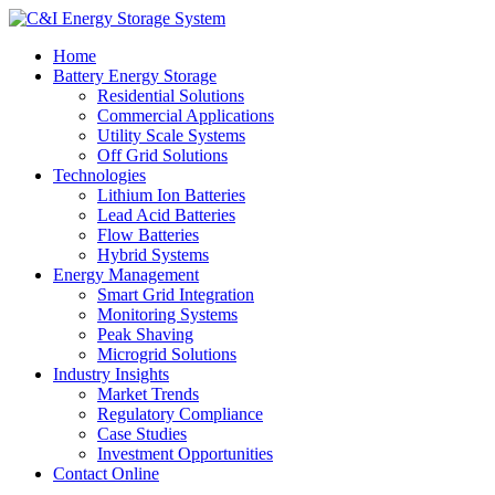
Home
Battery Energy Storage
Residential Solutions
Commercial Applications
Utility Scale Systems
Off Grid Solutions
Technologies
Lithium Ion Batteries
Lead Acid Batteries
Flow Batteries
Hybrid Systems
Energy Management
Smart Grid Integration
Monitoring Systems
Peak Shaving
Microgrid Solutions
Industry Insights
Market Trends
Regulatory Compliance
Case Studies
Investment Opportunities
Contact Online