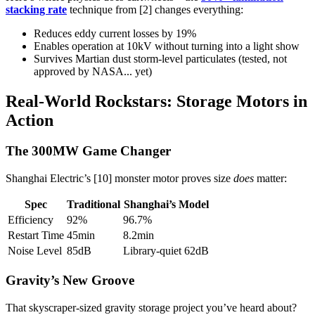
stacking rate
technique from [2] changes everything:
Reduces eddy current losses by 19%
Enables operation at 10kV without turning into a light show
Survives Martian dust storm-level particulates (tested, not
approved by NASA... yet)
Real-World Rockstars: Storage Motors in
Action
The 300MW Game Changer
Shanghai Electric’s [10] monster motor proves size
does
matter:
Spec
Traditional
Shanghai’s Model
Efficiency
92%
96.7%
Restart Time
45min
8.2min
Noise Level
85dB
Library-quiet 62dB
Gravity’s New Groove
That skyscraper-sized gravity storage project you’ve heard about?