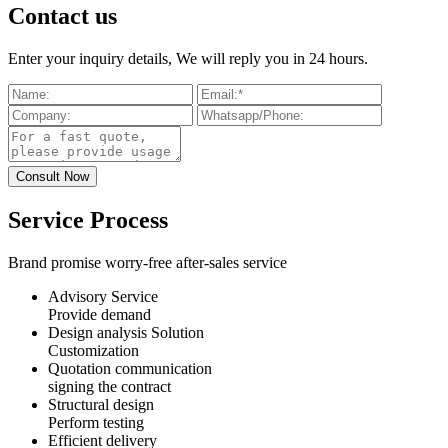
Contact us
Enter your inquiry details, We will reply you in 24 hours.
Service Process
Brand promise worry-free after-sales service
Advisory Service
Provide demand
Design analysis Solution
Customization
Quotation communication
signing the contract
Structural design
Perform testing
Efficient delivery