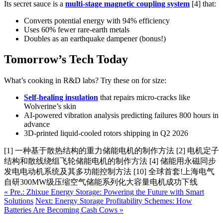
Its secret sauce is a
multi-stage magnetic coupling system
[4] that:
Converts potential energy with 94% efficiency
Uses 60% fewer rare-earth metals
Doubles as an earthquake dampener (bonus!)
Tomorrow’s Tech Today
What’s cooking in R&D labs? Try these on for size:
Self-healing insulation
that repairs micro-cracks like
Wolverine’s skin
AI-powered vibration analysis predicting failures 800 hours in
advance
3D-printed liquid-cooled rotors shipping in Q2 2026
[1] 一种基于散热结构的重力储能电机的制作方法 [2] 电机定子
结构和散线绕组飞轮储能电机的制作方法 [4] 储能用永磁同步
发电电动机系统及其多功能控制方法 [10] 全球首套!上海电气
自研300MW级压缩空气储能系列化大容量电机成功下线
« Pre.: Zhixue Energy Storage: Powering the Future with Smart
Solutions
Next: Energy Storage Profitability Schemes: How
Batteries Are Becoming Cash Cows »