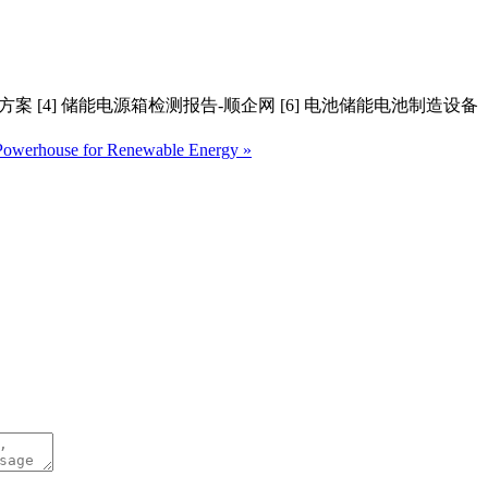
输方案 [4] 储能电源箱检测报告-顺企网 [6] 电池储能电池制造设备
 Powerhouse for Renewable Energy »