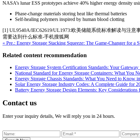
NASA’s lunar ESS prototypes achieve 40% higher energy density usi
Phase-change materials storing heat like thermal batteries
Self-healing polymers inspired by human blood clotting
[1] UL9540A/IEC62619/UL1973:欧美储能系统标
需要达到什么标准-手机搜狐网
« Pre.: Energy Storage Stacking Squeeze: The Game-Changer for a S
Related content recommendation
Energy Storage System Certification Standards: Your Gateway 
National Standard for Energy Storage Containers: What You 
Energy Storage Chassis Standards: What You Need to Know i
Solar Energy Storage Industry Codes: A Complete Guide for 2
Battery Energy Storage Design Elements: Key Considerations
Contact us
Enter your inquiry details, We will reply you in 24 hours.