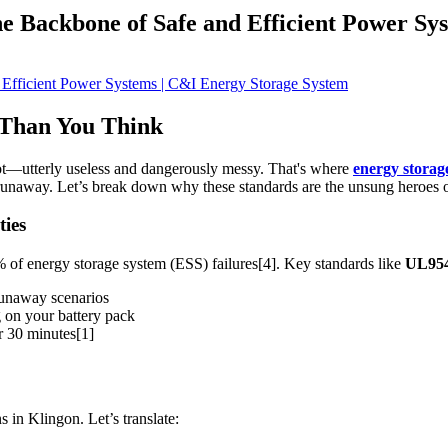
e Backbone of Safe and Efficient Power Sy
 Than You Think
apot—utterly useless and dangerously messy. That's where
energy storag
l runaway. Let’s break down why these standards are the unsung heroes
ies
 of energy storage system (ESS) failures[4]. Key standards like
UL95
runaway scenarios
g on your battery pack
r 30 minutes[1]
 in Klingon. Let’s translate: