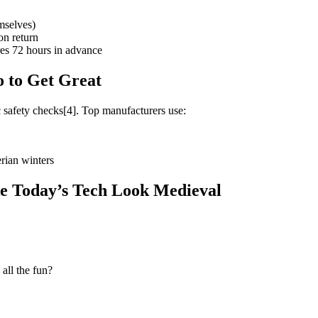
mselves)
on return
ures 72 hours in advance
 to Get Great
ic safety checks[4]. Top manufacturers use:
rian winters
ke Today’s Tech Look Medieval
all the fun?