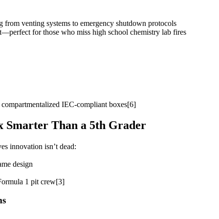
ng from venting systems to emergency shutdown protocols
st—perfect for those who miss high school chemistry lab fires
g compartmentalized IEC-compliant boxes[6]
ox Smarter Than a 5th Grader
es innovation isn’t dead:
rame design
Formula 1 pit crew[3]
ms