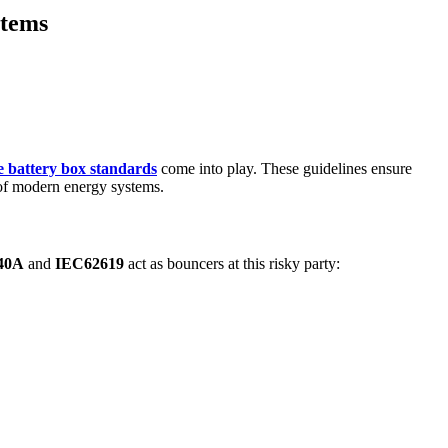
stems
e battery box standards
come into play. These guidelines ensure
 of modern energy systems.
40A
and
IEC62619
act as bouncers at this risky party: