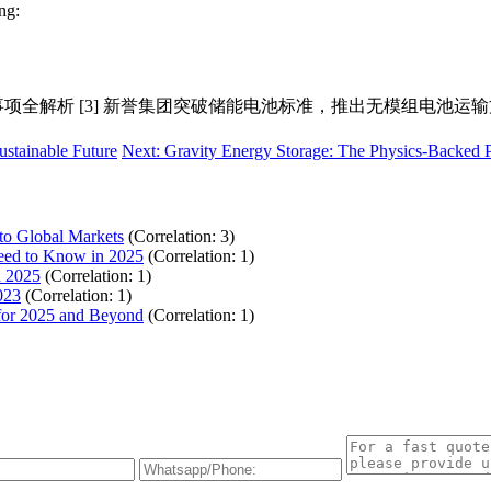
ng:
准解读与注意事项全解析 [3] 新誉集团突破储能电池标准，推出无模组电池运
ustainable Future
Next: Gravity Energy Storage: The Physics-Backed
to Global Markets
(Correlation: 3)
Need to Know in 2025
(Correlation: 1)
n 2025
(Correlation: 1)
023
(Correlation: 1)
 for 2025 and Beyond
(Correlation: 1)