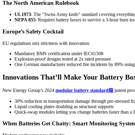
The North American Rulebook
UL1973
: The "Swiss Army knife" standard covering everythi
NFPA 855
: Requires battery boxes to survive a 3-hour burn te
Europe’s Safety Cocktail
EU regulations mix strictness with innovation:
Mandatory BMS certification under IEC61508
Explosion-proof designs tested at 2x rated pressure
One German manufacturer reduced fire incidents by 89% usin
Innovations That’ll Make Your Battery B
New Energy Group’s 2024
modular battery standard箱
patent prov
30% reduction in transportation damage through pre-stressed f
Liquid cooling plates doubling as structural supports
Quick-swap modules letting you change batteries faster than a 
When Batteries Get Chatty: Smart Monitoring Syste