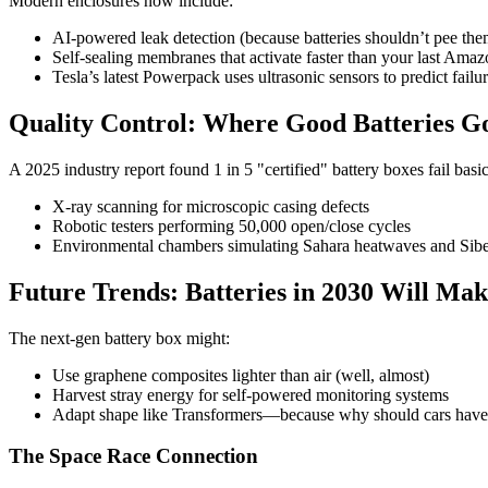
Modern enclosures now include:
AI-powered leak detection (because batteries shouldn’t pee the
Self-sealing membranes that activate faster than your last Amaz
Tesla’s latest Powerpack uses ultrasonic sensors to predict fail
Quality Control: Where Good Batteries Go
A 2025 industry report found 1 in 5 "certified" battery boxes fail bas
X-ray scanning for microscopic casing defects
Robotic testers performing 50,000 open/close cycles
Environmental chambers simulating Sahara heatwaves and Sibe
Future Trends: Batteries in 2030 Will Ma
The next-gen battery box might:
Use graphene composites lighter than air (well, almost)
Harvest stray energy for self-powered monitoring systems
Adapt shape like Transformers—because why should cars have 
The Space Race Connection