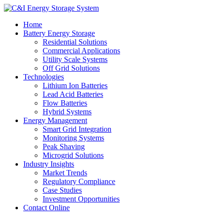
Home
Battery Energy Storage
Residential Solutions
Commercial Applications
Utility Scale Systems
Off Grid Solutions
Technologies
Lithium Ion Batteries
Lead Acid Batteries
Flow Batteries
Hybrid Systems
Energy Management
Smart Grid Integration
Monitoring Systems
Peak Shaving
Microgrid Solutions
Industry Insights
Market Trends
Regulatory Compliance
Case Studies
Investment Opportunities
Contact Online