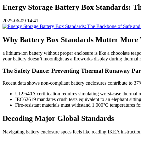
Energy Storage Battery Box Standards: Th
2025-06-09 14:41
Why Battery Box Standards Matter More
a lithium-ion battery without proper enclosure is like a chocolate te
your battery doesn’t moonlight as a fireworks display during therma
The Safety Dance: Preventing Thermal Runaway Part
Recent data shows non-compliant battery enclosures contribute to 37%
UL9540A certification requires simulating worst-case thermal 
IEC62619 mandates crush tests equivalent to an elephant sittin
Fire-resistant materials must withstand 1,000°C temperatures fo
Decoding Major Global Standards
Navigating battery enclosure specs feels like reading IKEA instructions