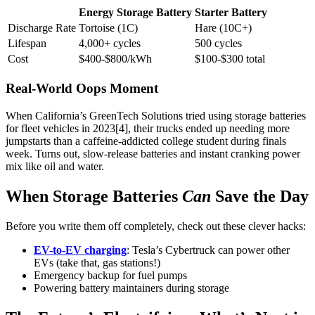
Energy Storage Battery
Starter Battery
Discharge Rate
Tortoise (1C)
Hare (10C+)
Lifespan
4,000+ cycles
500 cycles
Cost
$400-$800/kWh
$100-$300 total
Real-World Oops Moment
When California’s GreenTech Solutions tried using storage batteries
for fleet vehicles in 2023[4], their trucks ended up needing more
jumpstarts than a caffeine-addicted college student during finals
week. Turns out, slow-release batteries and instant cranking power
mix like oil and water.
When Storage Batteries
Can
Save the Day
Before you write them off completely, check out these clever hacks:
EV-to-EV charging
: Tesla’s Cybertruck can power other
EVs (take that, gas stations!)
Emergency backup for fuel pumps
Powering battery maintainers during storage