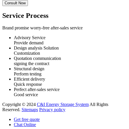
Service Process
Brand promise worry-free after-sales service
Advisory Service
Provide demand
Design analysis Solution
Customization
Quotation communication
signing the contract
Structural design
Perform testing
Efficient delivery
Quick response
Perfect after-sales service
Good service
Copyright © 2024
C&I Energy Storage System
All Rights
Reserved.
Sitemaps
Privacy policy
Get free quote
Chat Online