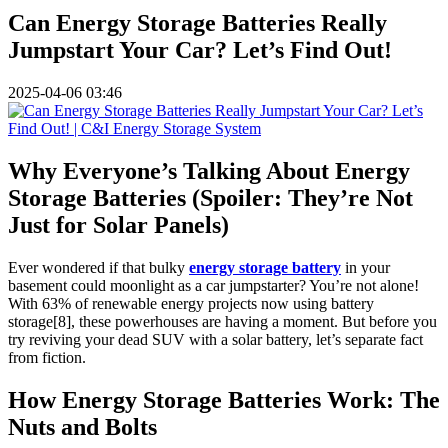
Can Energy Storage Batteries Really
Jumpstart Your Car? Let’s Find Out!
2025-04-06 03:46
Why Everyone’s Talking About Energy
Storage Batteries (Spoiler: They’re Not
Just for Solar Panels)
Ever wondered if that bulky
energy storage battery
in your
basement could moonlight as a car jumpstarter? You’re not alone!
With 63% of renewable energy projects now using battery
storage[8], these powerhouses are having a moment. But before you
try reviving your dead SUV with a solar battery, let’s separate fact
from fiction.
How Energy Storage Batteries Work: The
Nuts and Bolts