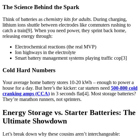
The Science Behind the Spark
Think of batteries as
chemistry kits for adults
. During charging,
lithium ions shuttle between electrodes like commuters rushing to
catch a train[9]. When you need power, they sprint back home,
releasing energy through:
Electrochemical reactions (the real MVP)
Ion highways in the electrolyte
Smart battery management systems playing traffic cop[3]
Cold Hard Numbers
Your average home battery stores 10-20 kWh – enough to power a
house for a day. But here’s the kicker: car starters need
500-800 cold
cranking amps (CCA)
in 3 seconds flat[4]. Most storage batteries?
They’re marathon runners, not sprinters.
Energy Storage vs. Starter Batteries: The
Ultimate Showdown
Let’s break down why these cousins aren’t interchangeable: