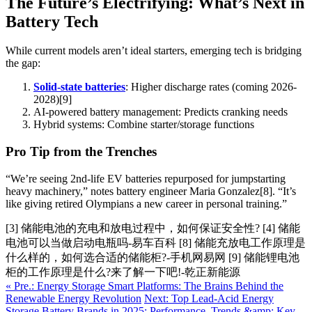
The Future’s Electrifying: What’s Next in
Battery Tech
While current models aren’t ideal starters, emerging tech is bridging
the gap:
Solid-state batteries
: Higher discharge rates (coming 2026-
2028)[9]
AI-powered battery management: Predicts cranking needs
Hybrid systems: Combine starter/storage functions
Pro Tip from the Trenches
“We’re seeing 2nd-life EV batteries repurposed for jumpstarting
heavy machinery,” notes battery engineer Maria Gonzalez[8]. “It’s
like giving retired Olympians a new career in personal training.”
[3] 储能电池的充电和放电过程中，如何保证安全性? [4] 储能
电池可以当做启动电瓶吗-易车百科 [8] 储能充放电工作原理是
什么样的，如何选合适的储能柜?-手机网易网 [9] 储能锂电池
柜的工作原理是什么?来了解一下吧!-乾正新能源
« Pre.: Energy Storage Smart Platforms: The Brains Behind the
Renewable Energy Revolution
Next: Top Lead-Acid Energy
Storage Battery Brands in 2025: Performance, Trends &amp; Key