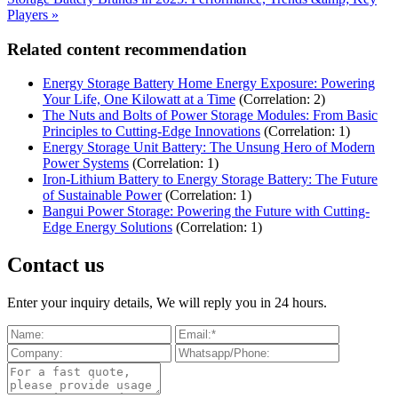
Players »
Related content recommendation
Energy Storage Battery Home Energy Exposure: Powering
Your Life, One Kilowatt at a Time
(Correlation: 2)
The Nuts and Bolts of Power Storage Modules: From Basic
Principles to Cutting-Edge Innovations
(Correlation: 1)
Energy Storage Unit Battery: The Unsung Hero of Modern
Power Systems
(Correlation: 1)
Iron-Lithium Battery to Energy Storage Battery: The Future
of Sustainable Power
(Correlation: 1)
Bangui Power Storage: Powering the Future with Cutting-
Edge Energy Solutions
(Correlation: 1)
Contact us
Enter your inquiry details, We will reply you in 24 hours.