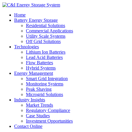
Home
Battery Energy Storage
Residential Solutions
Commercial Applications
Utility Scale Systems
Off Grid Solutions
Technologies
Lithium Ion Batteries
Lead Acid Batteries
Flow Batteries
Hybrid Systems
Energy Management
Smart Grid Integration
Monitoring Systems
Peak Shaving
Microgrid Solutions
Industry Insights
Market Trends
Regulatory Compliance
Case Studies
Investment Opportunities
Contact Online