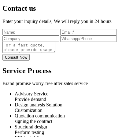
Contact us
Enter your inquiry details, We will reply you in 24 hours.
Service Process
Brand promise worry-free after-sales service
Advisory Service
Provide demand
Design analysis Solution
Customization
Quotation communication
signing the contract
Structural design
Perform testing