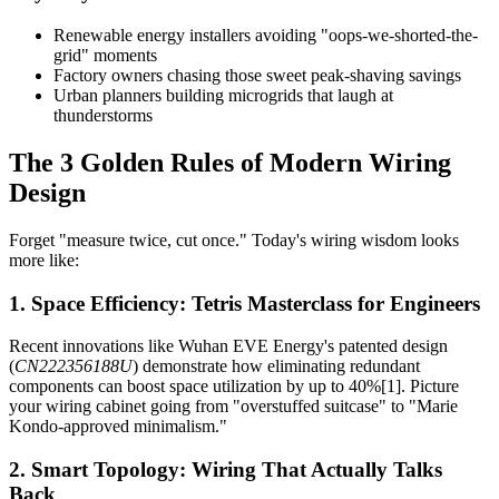
Renewable energy installers avoiding "oops-we-shorted-the-
grid" moments
Factory owners chasing those sweet peak-shaving savings
Urban planners building microgrids that laugh at
thunderstorms
The 3 Golden Rules of Modern Wiring
Design
Forget "measure twice, cut once." Today's wiring wisdom looks
more like:
1. Space Efficiency: Tetris Masterclass for Engineers
Recent innovations like Wuhan EVE Energy's patented design
(
CN222356188U
) demonstrate how eliminating redundant
components can boost space utilization by up to 40%[1]. Picture
your wiring cabinet going from "overstuffed suitcase" to "Marie
Kondo-approved minimalism."
2. Smart Topology: Wiring That Actually Talks
Back