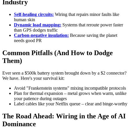
Industry
Self-healing circuits:
Wiring that repairs minor faults like
human skin
Dynamic load mapping:
Systems that reroute power faster
than GPS dodges traffic
Carbon-negative insulation:
Because saving the planet
needs good PR
Common Pitfalls (And How to Dodge
Them)
Ever seen a $500k battery system brought down by a $2 connector?
We have. Here's your survival kit:
Avoid "Frankenstein systems" mixing incompatible protocols
Plan for thermal expansion – metal grows when warm, unlike
your patience during outages
Label cables like your Netflix queue – clear and binge-worthy
The Road Ahead: Wiring in the Age of AI
Dominance