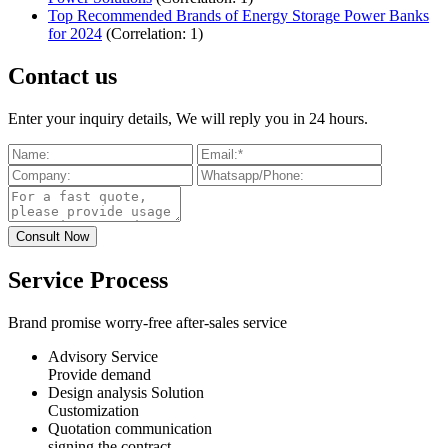
Top Recommended Brands of Energy Storage Power Banks
for 2024
(Correlation: 1)
Contact us
Enter your inquiry details, We will reply you in 24 hours.
Service Process
Brand promise worry-free after-sales service
Advisory Service
Provide demand
Design analysis Solution
Customization
Quotation communication
signing the contract