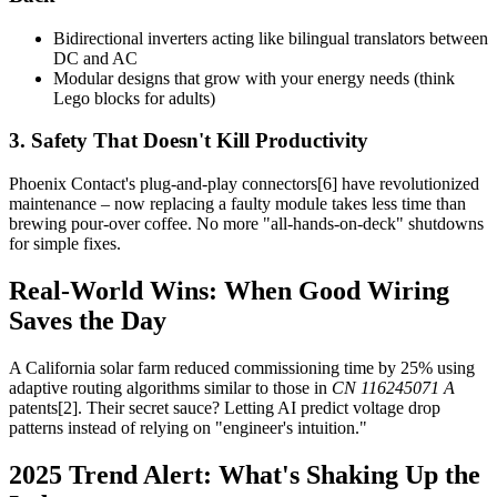
Bidirectional inverters acting like bilingual translators between
DC and AC
Modular designs that grow with your energy needs (think
Lego blocks for adults)
3. Safety That Doesn't Kill Productivity
Phoenix Contact's plug-and-play connectors[6] have revolutionized
maintenance – now replacing a faulty module takes less time than
brewing pour-over coffee. No more "all-hands-on-deck" shutdowns
for simple fixes.
Real-World Wins: When Good Wiring
Saves the Day
A California solar farm reduced commissioning time by 25% using
adaptive routing algorithms similar to those in
CN 116245071 A
patents[2]. Their secret sauce? Letting AI predict voltage drop
patterns instead of relying on "engineer's intuition."
2025 Trend Alert: What's Shaking Up the