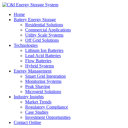
Home
Battery Energy Storage
Residential Solutions
Commercial Applications
Utility Scale Systems
Off Grid Solutions
Technologies
Lithium Ion Batteries
Lead Acid Batteries
Flow Batteries
Hybrid Systems
Energy Management
Smart Grid Integration
Monitoring Systems
Peak Shaving
Microgrid Solutions
Industry Insights
Market Trends
Regulatory Compliance
Case Studies
Investment Opportunities
Contact Online