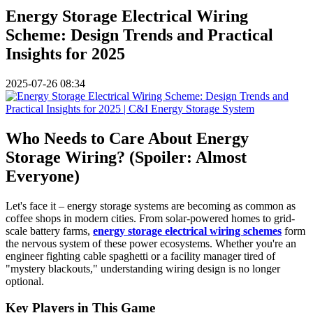
Energy Storage Electrical Wiring
Scheme: Design Trends and Practical
Insights for 2025
2025-07-26 08:34
Who Needs to Care About Energy
Storage Wiring? (Spoiler: Almost
Everyone)
Let's face it – energy storage systems are becoming as common as
coffee shops in modern cities. From solar-powered homes to grid-
scale battery farms,
energy storage electrical wiring schemes
form
the nervous system of these power ecosystems. Whether you're an
engineer fighting cable spaghetti or a facility manager tired of
"mystery blackouts," understanding wiring design is no longer
optional.
Key Players in This Game