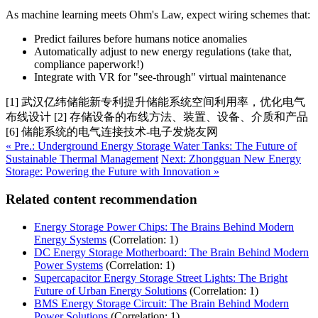
As machine learning meets Ohm's Law, expect wiring schemes that:
Predict failures before humans notice anomalies
Automatically adjust to new energy regulations (take that,
compliance paperwork!)
Integrate with VR for "see-through" virtual maintenance
[1] 武汉亿纬储能新专利提升储能系统空间利用率，优化电气
布线设计 [2] 存储设备的布线方法、装置、设备、介质和产品
[6] 储能系统的电气连接技术-电子发烧友网
« Pre.: Underground Energy Storage Water Tanks: The Future of
Sustainable Thermal Management
Next: Zhongguan New Energy
Storage: Powering the Future with Innovation »
Related content recommendation
Energy Storage Power Chips: The Brains Behind Modern
Energy Systems
(Correlation: 1)
DC Energy Storage Motherboard: The Brain Behind Modern
Power Systems
(Correlation: 1)
Supercapacitor Energy Storage Street Lights: The Bright
Future of Urban Energy Solutions
(Correlation: 1)
BMS Energy Storage Circuit: The Brain Behind Modern
Power Solutions
(Correlation: 1)