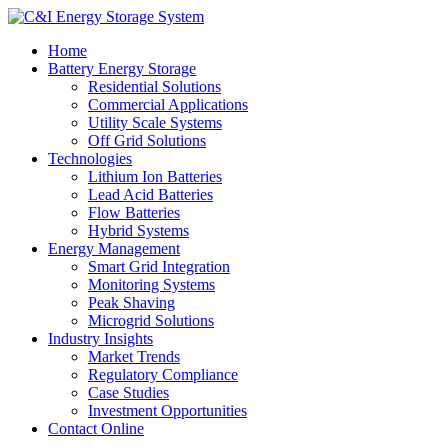
Home
Battery Energy Storage
Residential Solutions
Commercial Applications
Utility Scale Systems
Off Grid Solutions
Technologies
Lithium Ion Batteries
Lead Acid Batteries
Flow Batteries
Hybrid Systems
Energy Management
Smart Grid Integration
Monitoring Systems
Peak Shaving
Microgrid Solutions
Industry Insights
Market Trends
Regulatory Compliance
Case Studies
Investment Opportunities
Contact Online