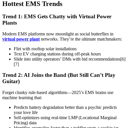
Hottest EMS Trends
Trend 1: EMS Gets Chatty with Virtual Power
Plants
Modern EMS platforms now moonlight as social butterflies in
virtual power plant
networks. They’re the ultimate matchmakers:
Flirt with rooftop solar installations
Text EV charging stations during off-peak hours
Slide into utility operators’ DMs with bid recommendations[6]
[7]
Trend 2: AI Joins the Band (But Still Can’t Play
Guitar)
Forget clunky rule-based algorithms—2025’s EMS brains use
machine learning that:
Predicts battery degradation better than a psychic predicts
your love life
Self-optimizes using real-time LMP (Locational Marginal
Pricing) data
Identifies anomalies faster than a toddler spots a cookie jar