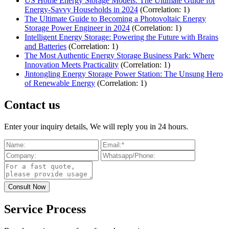
US Home Energy Storage Models: The Ultimate Guide for
Energy-Savvy Households in 2024
(Correlation: 1)
The Ultimate Guide to Becoming a Photovoltaic Energy
Storage Power Engineer in 2024
(Correlation: 1)
Intelligent Energy Storage: Powering the Future with Brains
and Batteries
(Correlation: 1)
The Most Authentic Energy Storage Business Park: Where
Innovation Meets Practicality
(Correlation: 1)
Jintongling Energy Storage Power Station: The Unsung Hero
of Renewable Energy
(Correlation: 1)
Contact us
Enter your inquiry details, We will reply you in 24 hours.
Service Process