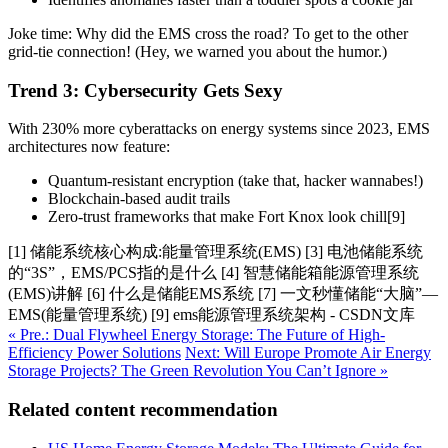
Joke time: Why did the EMS cross the road? To get to the other
grid-tie connection! (Hey, we warned you about the humor.)
Trend 3: Cybersecurity Gets Sexy
With 230% more cyberattacks on energy systems since 2023, EMS
architectures now feature:
Quantum-resistant encryption (take that, hacker wannabes!)
Blockchain-based audit trails
Zero-trust frameworks that make Fort Knox look chill[9]
[1] 储能系统核心构成:能量管理系统(EMS) [3] 电池储能系统
的“3S”，EMS/PCS指的是什么 [4] 智慧储能箱能源管理系统
(EMS)讲解 [6] 什么是储能EMS系统 [7] 一文秒懂储能“大脑”—
EMS(能量管理系统) [9] ems能源管理系统架构 - CSDN文库
« Pre.: Dual Flywheel Energy Storage: The Future of High-
Efficiency Power Solutions
Next: Will Europe Promote Air Energy
Storage Projects? The Green Revolution You Can’t Ignore »
Related content recommendation