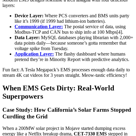
layers:
Device Layer:
Where PCS converters and BMS units party
like it’s 1999 (if 1999 had lithium-ion batteries).
Communication Layer:
The postal service of data, using
Modbus-TCP and CAN bus to ship info at 100 Mbps[4].
Data Layer:
MySQL databases playing librarian with 2,000+
data points daily—because someone’s gotta remember that
voltage spike from Tuesday.
Application Layer:
The flashy dashboard where humans
pretend they’re in Minority Report with predictive analytics.
Fun fact: A Tesla Megapack’s EMS processes enough data daily to
stream 4K cat videos for 3 years straight. Meow-tastic efficiency!
When EMS Gets Dirty: Real-World
Superpowers
Case Study: How California’s Solar Farms Stopped
Curdling the Grid
When a 200MW solar project in Mojave started dumping excess
energy like a Netflix breakup drama,
CET-7330 EMS
stepped in