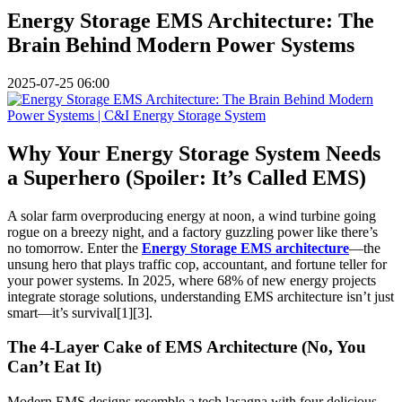
Energy Storage EMS Architecture: The
Brain Behind Modern Power Systems
2025-07-25 06:00
Why Your Energy Storage System Needs
a Superhero (Spoiler: It’s Called EMS)
A solar farm overproducing energy at noon, a wind turbine going
rogue on a breezy night, and a factory guzzling power like there’s
no tomorrow. Enter the
Energy Storage EMS architecture
—the
unsung hero that plays traffic cop, accountant, and fortune teller for
your power systems. In 2025, where 68% of new energy projects
integrate storage solutions, understanding EMS architecture isn’t just
smart—it’s survival[1][3].
The 4-Layer Cake of EMS Architecture (No, You
Can’t Eat It)
Modern EMS designs resemble a tech lasagna with four delicious