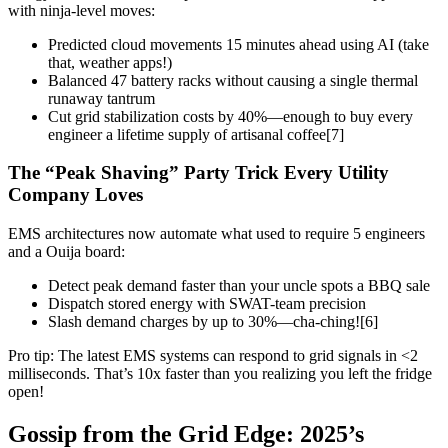
with ninja-level moves:
Predicted cloud movements 15 minutes ahead using AI (take
that, weather apps!)
Balanced 47 battery racks without causing a single thermal
runaway tantrum
Cut grid stabilization costs by 40%—enough to buy every
engineer a lifetime supply of artisanal coffee[7]
The “Peak Shaving” Party Trick Every Utility
Company Loves
EMS architectures now automate what used to require 5 engineers
and a Ouija board:
Detect peak demand faster than your uncle spots a BBQ sale
Dispatch stored energy with SWAT-team precision
Slash demand charges by up to 30%—cha-ching![6]
Pro tip: The latest EMS systems can respond to grid signals in <2
milliseconds. That’s 10x faster than you realizing you left the fridge
open!
Gossip from the Grid Edge: 2025’s