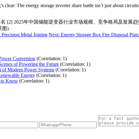
clear: The energy storage inverter share battle isn’t just about circui
 [2] 2025年中国储能逆变器行业市场规模、竞争格局及发展趋势
景图)
Precision Metal Joining
Next: Energy Storage Box Fire Disposal Plan:
 Power Conversion
(Correlation: 1)
Scenes of Powering the Future
(Correlation: 1)
eat of Modern Power Systems
(Correlation: 1)
f Renewable Energy
(Correlation: 1)
d to Know
(Correlation: 1)