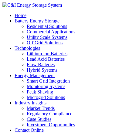
Home
Battery Energy Storage
Residential Solutions
Commercial Applications
Utility Scale Systems
Off Grid Solutions
Technologies
Lithium Ion Batteries
Lead Acid Batteries
Flow Batteries
Hybrid Systems
Energy Management
Smart Grid Integration
Monitoring Systems
Peak Shaving
Microgrid Solutions
Industry Insights
Market Trends
Regulatory Compliance
Case Studies
Investment Opportunities
Contact Online