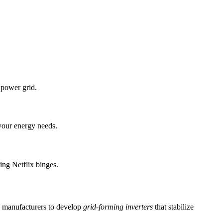
 power grid.
 your energy needs.
ng Netflix binges.
g manufacturers to develop
grid-forming inverters
that stabilize