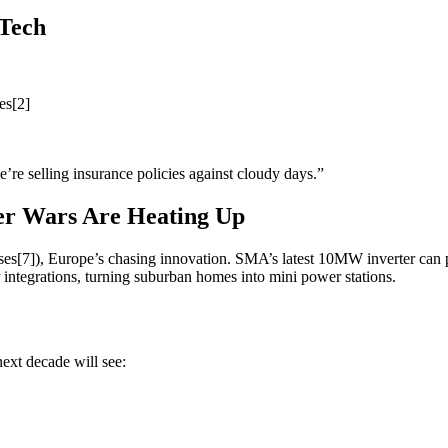
Tech
es[2]
’re selling insurance policies against cloudy days.”
ter Wars Are Heating Up
es[7]), Europe’s chasing innovation. SMA’s latest 10MW inverter can
integrations, turning suburban homes into mini power stations.
next decade will see: