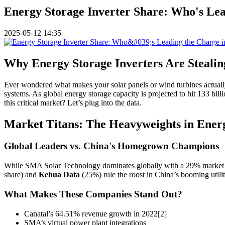
Energy Storage Inverter Share: Who's Lea
2025-05-12 14:35
Why Energy Storage Inverters Are Stealin
Ever wondered what makes your solar panels or wind turbines actuall
systems. As global energy storage capacity is projected to hit 133 
this critical market? Let’s plug into the data.
Market Titans: The Heavyweights in Energ
Global Leaders vs. China's Homegrown Champions
While SMA Solar Technology dominates globally with a 29% market sh
share) and
Kehua Data
(25%) rule the roost in China’s booming utili
What Makes These Companies Stand Out?
Canatal’s 64.51% revenue growth in 2022[2]
SMA’s virtual power plant integrations