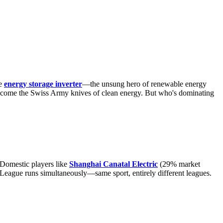
he
energy storage inverter
—the unsung hero of renewable energy
 become the Swiss Army knives of clean energy. But who's dominating
 Domestic players like
Shanghai Canatal Electric
(29% market
r League runs simultaneously—same sport, entirely different leagues.