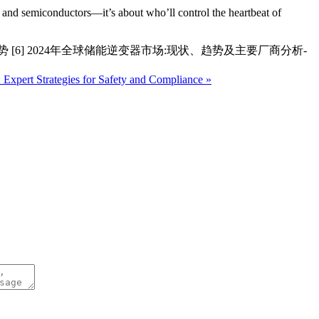
ts and semiconductors—it’s about who’ll control the heartbeat of
 [6] 2024年全球储能逆变器市场:现状、趋势及主要厂商分析-
 Expert Strategies for Safety and Compliance »