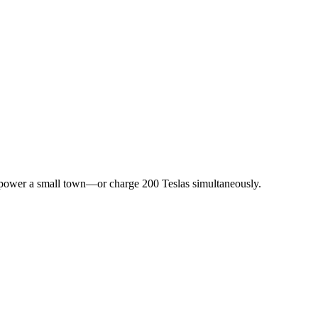
 power a small town—or charge 200 Teslas simultaneously.