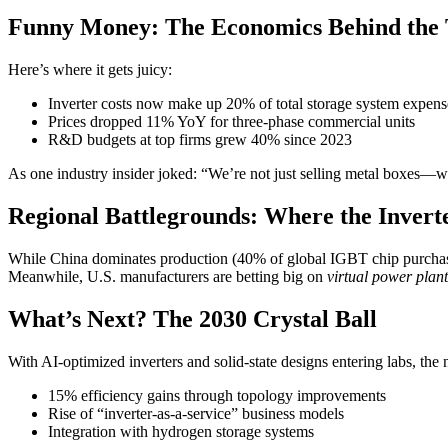
Funny Money: The Economics Behind the 
Here’s where it gets juicy:
Inverter costs now make up 20% of total storage system expens
Prices dropped 11% YoY for three-phase commercial units
R&D budgets at top firms grew 40% since 2023
As one industry insider joked: “We’re not just selling metal boxes—we
Regional Battlegrounds: Where the Inver
While China dominates production (40% of global IGBT chip purchas
Meanwhile, U.S. manufacturers are betting big on
virtual power plant
What’s Next? The 2030 Crystal Ball
With AI-optimized inverters and solid-state designs entering labs, the 
15% efficiency gains through topology improvements
Rise of “inverter-as-a-service” business models
Integration with hydrogen storage systems