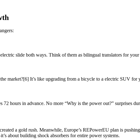
wth
angers:
ectric slide both ways. Think of them as bilingual translators for your
he market?[6] It’s like upgrading from a bicycle to a electric SUV for
s 72 hours in advance. No more “Why is the power out?” surprises duri
s created a gold rush. Meanwhile, Europe’s REPowerEU plan is pushin
it’s about building shock absorbers for entire power systems.