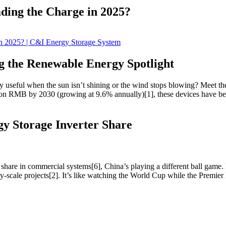
ding the Charge in 2025?
g the Renewable Energy Spotlight
y useful when the sun isn’t shining or the wind stops blowing? Meet t
billion RMB by 2030 (growing at 9.6% annually)[1], these devices have
y Storage Inverter Share
are in commercial systems[6], China’s playing a different ball game.
ty-scale projects[2]. It’s like watching the World Cup while the Premie