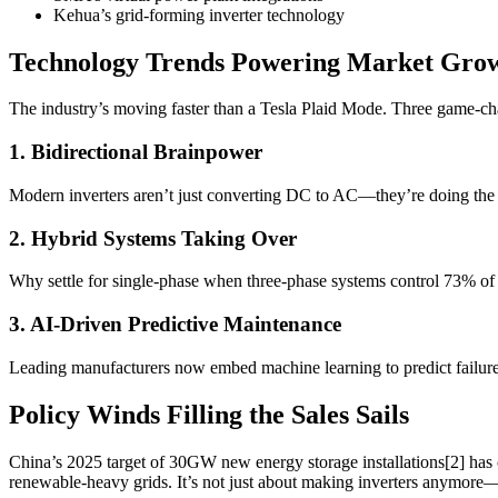
Kehua’s grid-forming inverter technology
Technology Trends Powering Market Gro
The industry’s moving faster than a Tesla Plaid Mode. Three game-ch
1. Bidirectional Brainpower
Modern inverters aren’t just converting DC to AC—they’re doing the el
2. Hybrid Systems Taking Over
Why settle for single-phase when three-phase systems control 73% of t
3. AI-Driven Predictive Maintenance
Leading manufacturers now embed machine learning to predict failure
Policy Winds Filling the Sales Sails
China’s 2025 target of 30GW new energy storage installations[2] ha
renewable-heavy grids. It’s not just about making inverters anymore—