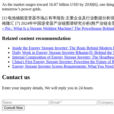
As the market surges toward 16.87 billion USD by 2030[6], one thing’s 
tomorrow’s power grids.
[1] 电池储能逆变器市场占有率报告:主要企业及行业数据分析排名
格隆汇 [7] 2024年中国逆变器产业链图谱研究分析(附产业链全
« Pre.: What Is a Storage Welding Machine? The Powerhouse Behind 
Related content recommendation
Inside the Energy Storage Inverter: The Brain Behind Modern
Daily Work in Energy Storage Inverter R&amp;D: Behind the 
Internal Composition of Energy Storage Inverter: The Heartb
China's First Energy Storage Inverter: Powering the Future o
Energy Storage Inverter Screen Requirements: What You Nee
Contact us
Enter your inquiry details, We will reply you in 24 hours.