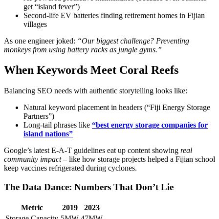
get “island fever”)
Second-life EV batteries finding retirement homes in Fijian
villages
As one engineer joked:
“Our biggest challenge? Preventing
monkeys from using battery racks as jungle gyms.”
When Keywords Meet Coral Reefs
Balancing SEO needs with authentic storytelling looks like:
Natural keyword placement in headers (“Fiji Energy Storage
Partners”)
Long-tail phrases like
“best energy storage companies for
island nations”
Google’s latest E-A-T guidelines eat up content showing
real
community impact
– like how storage projects helped a Fijian school
keep vaccines refrigerated during cyclones.
The Data Dance: Numbers That Don’t Lie
Metric
2019
2023
Storage Capacity
5MW
47MW