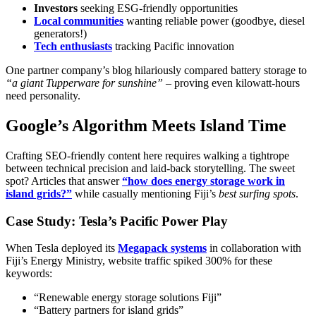
Investors
seeking ESG-friendly opportunities
Local communities
wanting reliable power (goodbye, diesel
generators!)
Tech enthusiasts
tracking Pacific innovation
One partner company’s blog hilariously compared battery storage to
“a giant Tupperware for sunshine”
– proving even kilowatt-hours
need personality.
Google’s Algorithm Meets Island Time
Crafting SEO-friendly content here requires walking a tightrope
between technical precision and laid-back storytelling. The sweet
spot? Articles that answer
“how does energy storage work in
island grids?”
while casually mentioning Fiji’s
best surfing spots
.
Case Study: Tesla’s Pacific Power Play
When Tesla deployed its
Megapack systems
in collaboration with
Fiji’s Energy Ministry, website traffic spiked 300% for these
keywords:
“Renewable energy storage solutions Fiji”
“Battery partners for island grids”