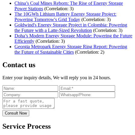
China’s Coal Mines Reborn: The Rise of Energy Storage
Power Stations
(Correlation: 3)
The 10GWh Lithium Battery Energy Storage Project:
Powering Tomorrow's Grid Today
(Correlation: 3)
Goldwind's Energy Storage Project in Colombia: Powering
the Future with a Latte-Sized Revolution
(Correlation: 3)
Doha’s Modern Energy Storage Module: Powering the Future
Efficiently
(Correlation: 3)
Georgia Metropark Energy Storage Ring Report: Powering
the Future of Sustainable Cities
(Correlation: 2)
Contact us
Enter your inquiry details, We will reply you in 24 hours.
Service Process