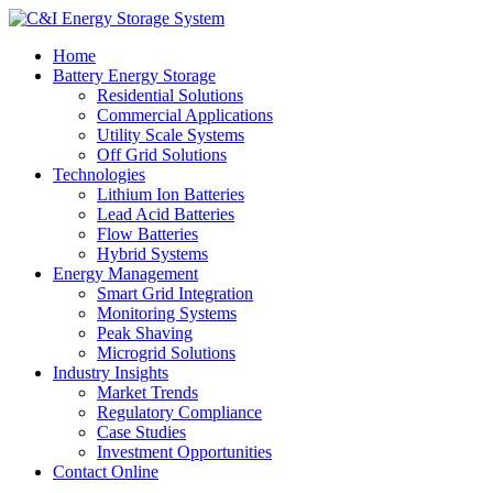
Home
Battery Energy Storage
Residential Solutions
Commercial Applications
Utility Scale Systems
Off Grid Solutions
Technologies
Lithium Ion Batteries
Lead Acid Batteries
Flow Batteries
Hybrid Systems
Energy Management
Smart Grid Integration
Monitoring Systems
Peak Shaving
Microgrid Solutions
Industry Insights
Market Trends
Regulatory Compliance
Case Studies
Investment Opportunities
Contact Online