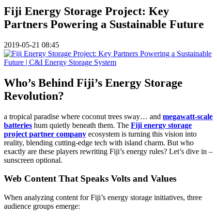
Fiji Energy Storage Project: Key
Partners Powering a Sustainable Future
2019-05-21 08:45
Who’s Behind Fiji’s Energy Storage
Revolution?
a tropical paradise where coconut trees sway… and
megawatt-scale
batteries
hum quietly beneath them. The
Fiji energy storage
project partner company
ecosystem is turning this vision into
reality, blending cutting-edge tech with island charm. But who
exactly are these players rewriting Fiji’s energy rules? Let’s dive in –
sunscreen optional.
Web Content That Speaks Volts and Values
When analyzing content for Fiji’s energy storage initiatives, three
audience groups emerge: