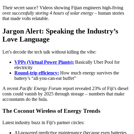
Their secret sauce? Videos showing Fijian engineers high-fiving
over
successfully storing 4 hours of solar energy
– human stories
that made volts relatable.
Jargon Alert: Speaking the Industry’s
Love Language
Let’s decode the tech talk without killing the vibe:
VPPs (Virtual Power Plants):
Basically Uber Pool for
electricity
Round-trip efficiency:
How much energy survives the
battery’s “all-you-can-eat buffet”
A recent
Pacific Energy Forum
report revealed 23% of Fiji’s diesel
costs could vanish by 2025 through storage – numbers that make
accountants do the hula.
The Coconut Wireless of Energy Trends
Latest industry buzz in Fiji’s partner circles:
AI-powered predictive maintenance (because even batteries