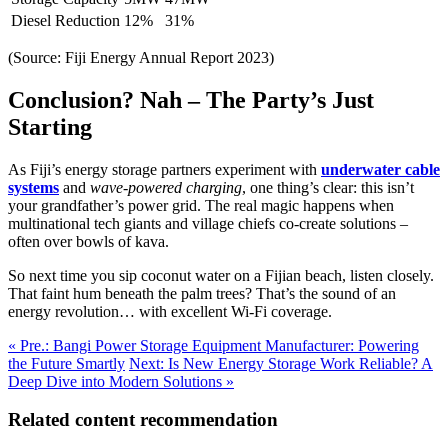
Diesel Reduction
12%
31%
(Source: Fiji Energy Annual Report 2023)
Conclusion? Nah – The Party’s Just
Starting
As Fiji’s energy storage partners experiment with
underwater cable
systems
and
wave-powered charging
, one thing’s clear: this isn’t
your grandfather’s power grid. The real magic happens when
multinational tech giants and village chiefs co-create solutions –
often over bowls of kava.
So next time you sip coconut water on a Fijian beach, listen closely.
That faint hum beneath the palm trees? That’s the sound of an
energy revolution… with excellent Wi-Fi coverage.
« Pre.: Bangi Power Storage Equipment Manufacturer: Powering
the Future Smartly
Next: Is New Energy Storage Work Reliable? A
Deep Dive into Modern Solutions »
Related content recommendation