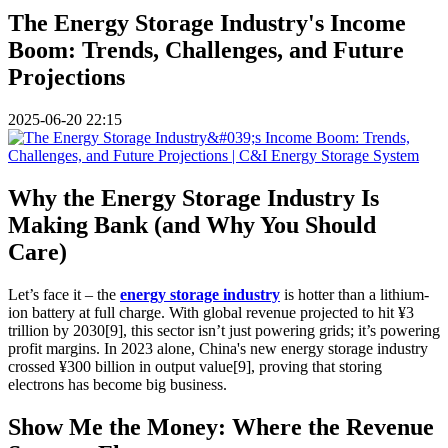
The Energy Storage Industry's Income
Boom: Trends, Challenges, and Future
Projections
2025-06-20 22:15
Why the Energy Storage Industry Is
Making Bank (and Why You Should
Care)
Let’s face it – the
energy storage industry
is hotter than a lithium-
ion battery at full charge. With global revenue projected to hit ¥3
trillion by 2030[9], this sector isn’t just powering grids; it’s powering
profit margins. In 2023 alone, China's new energy storage industry
crossed ¥300 billion in output value[9], proving that storing
electrons has become big business.
Show Me the Money: Where the Revenue