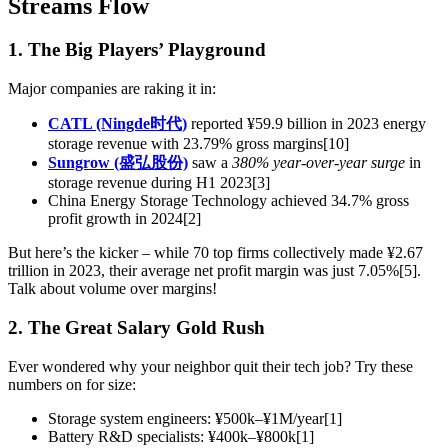
Streams Flow
1. The Big Players’ Playground
Major companies are raking it in:
CATL (Ningde时代)
reported ¥59.9 billion in 2023 energy
storage revenue with 23.79% gross margins[10]
Sungrow (盛弘股份)
saw a
380% year-over-year surge
in
storage revenue during H1 2023[3]
China Energy Storage Technology achieved 34.7% gross
profit growth in 2024[2]
But here’s the kicker – while 70 top firms collectively made ¥2.67
trillion in 2023, their average net profit margin was just 7.05%[5].
Talk about volume over margins!
2. The Great Salary Gold Rush
Ever wondered why your neighbor quit their tech job? Try these
numbers on for size:
Storage system engineers: ¥500k–¥1M/year[1]
Battery R&D specialists: ¥400k–¥800k[1]