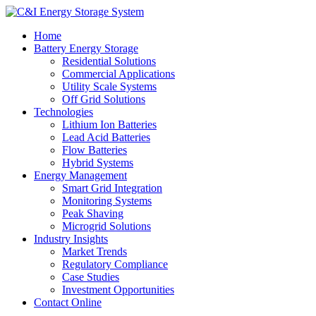
Home
Battery Energy Storage
Residential Solutions
Commercial Applications
Utility Scale Systems
Off Grid Solutions
Technologies
Lithium Ion Batteries
Lead Acid Batteries
Flow Batteries
Hybrid Systems
Energy Management
Smart Grid Integration
Monitoring Systems
Peak Shaving
Microgrid Solutions
Industry Insights
Market Trends
Regulatory Compliance
Case Studies
Investment Opportunities
Contact Online