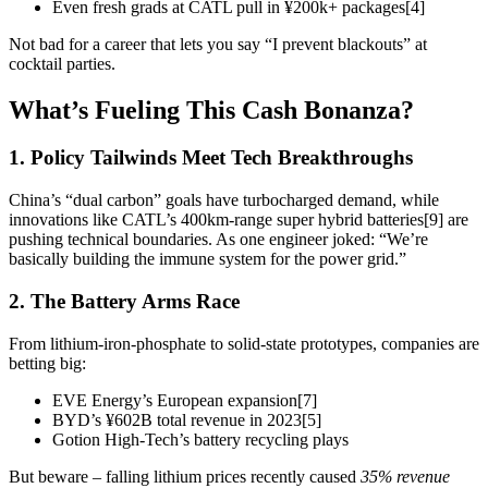
Even fresh grads at CATL pull in ¥200k+ packages[4]
Not bad for a career that lets you say “I prevent blackouts” at
cocktail parties.
What’s Fueling This Cash Bonanza?
1. Policy Tailwinds Meet Tech Breakthroughs
China’s “dual carbon” goals have turbocharged demand, while
innovations like CATL’s 400km-range super hybrid batteries[9] are
pushing technical boundaries. As one engineer joked: “We’re
basically building the immune system for the power grid.”
2. The Battery Arms Race
From lithium-iron-phosphate to solid-state prototypes, companies are
betting big:
EVE Energy’s European expansion[7]
BYD’s ¥602B total revenue in 2023[5]
Gotion High-Tech’s battery recycling plays
But beware – falling lithium prices recently caused
35% revenue