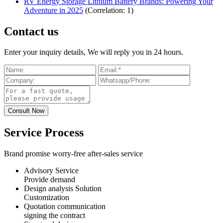
RV Energy Storage Lithium Battery Brands: Powering Your
Adventure in 2025
(Correlation: 1)
Contact us
Enter your inquiry details, We will reply you in 24 hours.
Service Process
Brand promise worry-free after-sales service
Advisory Service
Provide demand
Design analysis Solution
Customization
Quotation communication
signing the contract