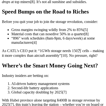
drops
at top miners[8]. It’s not all sunshine and subsidies.
Speed Bumps on the Road to Riches
Before you quit your job to join the storage revolution, consider:
Gross margins swinging wildly from 2% to 85%[5]
Material costs that can nosedive 50% in a quarter[8]
“896” work schedules (8am-9pm, 6 days/week) at some
manufacturers[4]
As CATL’s CEO put it: “1GWh storage needs 150万 cells – making
it more complex than aircraft assembly”[10]. No pressure, right?
Where’s the Smart Money Going Next?
Industry insiders are betting on:
AI-driven battery management systems
Second-life battery applications
Global capacity doubling by 2025[7]
With Hubei province alone targeting ¥400B in storage revenue by
2025[7], this train’s leaving the station – whether you’re on board or