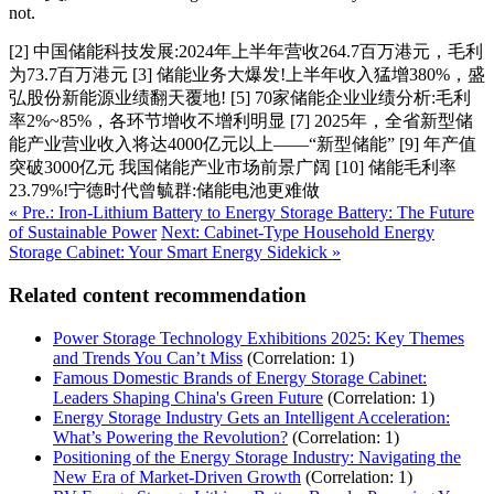
not.
[2] 中国储能科技发展:2024年上半年营收264.7百万港元，毛利
为73.7百万港元 [3] 储能业务大爆发!上半年收入猛增380%，盛
弘股份新能源业绩翻天覆地! [5] 70家储能企业业绩分析:毛利
率2%~85%，各环节增收不增利明显 [7] 2025年，全省新型储
能产业营业收入将达4000亿元以上——“新型储能” [9] 年产值
突破3000亿元 我国储能产业市场前景广阔 [10] 储能毛利率
23.79%!宁德时代曾毓群:储能电池更难做
« Pre.: Iron-Lithium Battery to Energy Storage Battery: The Future
of Sustainable Power
Next: Cabinet-Type Household Energy
Storage Cabinet: Your Smart Energy Sidekick »
Related content recommendation
Power Storage Technology Exhibitions 2025: Key Themes
and Trends You Can’t Miss
(Correlation: 1)
Famous Domestic Brands of Energy Storage Cabinet:
Leaders Shaping China's Green Future
(Correlation: 1)
Energy Storage Industry Gets an Intelligent Acceleration:
What’s Powering the Revolution?
(Correlation: 1)
Positioning of the Energy Storage Industry: Navigating the
New Era of Market-Driven Growth
(Correlation: 1)