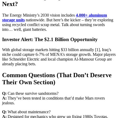
Next?
The Energy Ministry’s 2030 vision includes
4,000+ aluminum
storage units
nationwide. But here’s the kicker – they’re exploring
using recycled conflict scrap metal. Talk about turning swords
into… well, giant batteries.
Investor Alert: The $2.1 Billion Opportunity
With global storage markets hitting $33 billion annually [1], Iraq’s
niche could capture 6-7% of MENA’s storage growth. Major players
like Schneider Electric and local champion Al-Mansour Group are
already placing bets.
Common Questions (That Don’t Deserve
Their Own Section)
Q:
Can these survive sandstorms?
A:
They’ve been tested in conditions that’d make Mars rovers
jealous.
Q:
What about maintenance?
A:
Designed for mechanics who grew up fixing 1980s Toyotas.