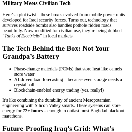
Military Meets Civilian Tech
Here’s a plot twist – these boxes evolved from mobile power units
developed for Iraqi security forces. Turns out, technology that
survives roadside bombs also handles pothole-ridden roads
beautifully. Now modified for civilian use, they’re being dubbed
“
Tanks of Electricity
” in local markets.
The Tech Behind the Box: Not Your
Grandpa’s Battery
Phase-change materials (PCMs) that store heat like camels
store water
AI-driven load forecasting – because even storage needs a
crystal ball
Blockchain-enabled energy trading (yes, really!)
It’s like combining the durability of ancient Mesopotamian
engineering with Silicon Valley smarts. These systems can store
energy for
72+ hours
– enough to outlast most Baghdad blackout
marathons.
Future-Proofing Iraq’s Grid: What’s