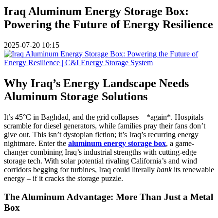
Iraq Aluminum Energy Storage Box:
Powering the Future of Energy Resilience
2025-07-20 10:15
Why Iraq’s Energy Landscape Needs
Aluminum Storage Solutions
It’s 45°C in Baghdad, and the grid collapses – *again*. Hospitals
scramble for diesel generators, while families pray their fans don’t
give out. This isn’t dystopian fiction; it’s Iraq’s recurring energy
nightmare. Enter the
aluminum energy storage box
, a game-
changer combining Iraq’s industrial strengths with cutting-edge
storage tech. With solar potential rivaling California’s and wind
corridors begging for turbines, Iraq could literally
bank
its renewable
energy – if it cracks the storage puzzle.
The Aluminum Advantage: More Than Just a Metal
Box