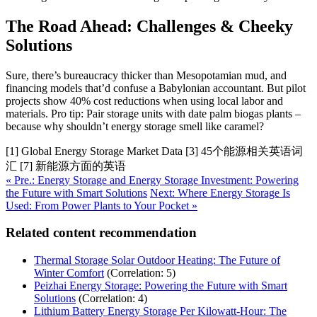
The Road Ahead: Challenges & Cheeky
Solutions
Sure, there’s bureaucracy thicker than Mesopotamian mud, and
financing models that’d confuse a Babylonian accountant. But pilot
projects show 40% cost reductions when using local labor and
materials. Pro tip: Pair storage units with date palm biogas plants –
because why shouldn’t energy storage smell like caramel?
[1] Global Energy Storage Market Data [3] 45个能源相关英语词
汇 [7] 新能源方面的英语
« Pre.: Energy Storage and Energy Storage Investment: Powering
the Future with Smart Solutions
Next: Where Energy Storage Is
Used: From Power Plants to Your Pocket »
Related content recommendation
Thermal Storage Solar Outdoor Heating: The Future of
Winter Comfort
(Correlation: 5)
Peizhai Energy Storage: Powering the Future with Smart
Solutions
(Correlation: 4)
Lithium Battery Energy Storage Per Kilowatt-Hour: The