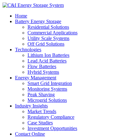
Home
Battery Energy Storage
Residential Solutions
Commercial Applications
Utility Scale Systems
Off Grid Solutions
Technologies
Lithium Ion Batteries
Lead Acid Batteries
Flow Batteries
Hybrid Systems
Energy Management
Smart Grid Integration
Monitoring Systems
Peak Shaving
Microgrid Solutions
Industry Insights
Market Trends
Regulatory Compliance
Case Studies
Investment Opportunities
Contact Online