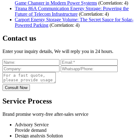
Game Changer in Modern Power Systems
(Correlation: 4)
Tirana 86A Communication Energy Storage: Powering the
Future of Telecom Infrastructure
(Correlation: 4)
Carport Energy Storage Volume: The Secret Sauce for Solar-
Powered Parking
(Correlation: 4)
Contact us
Enter your inquiry details, We will reply you in 24 hours.
Service Process
Brand promise worry-free after-sales service
Advisory Service
Provide demand
Design analysis Solution