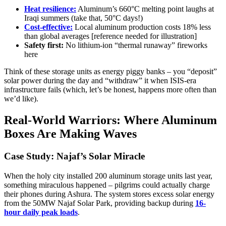
Heat resilience:
Aluminum’s 660°C melting point laughs at
Iraqi summers (take that, 50°C days!)
Cost-effective:
Local aluminum production costs 18% less
than global averages [reference needed for illustration]
Safety first:
No lithium-ion “thermal runaway” fireworks
here
Think of these storage units as energy piggy banks – you “deposit”
solar power during the day and “withdraw” it when ISIS-era
infrastructure fails (which, let’s be honest, happens more often than
we’d like).
Real-World Warriors: Where Aluminum
Boxes Are Making Waves
Case Study: Najaf’s Solar Miracle
When the holy city installed 200 aluminum storage units last year,
something miraculous happened – pilgrims could actually charge
their phones during Ashura. The system stores excess solar energy
from the 50MW Najaf Solar Park, providing backup during
16-
hour daily peak loads
.