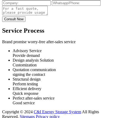
Service Process
Brand promise worry-free after-sales service
Advisory Service
Provide demand
Design analysis Solution
Customization
Quotation communication
signing the contract
Structural design
Perform testing
Efficient delivery
Quick response
Perfect after-sales service
Good service
Copyright © 2024
C&I Energy Storage System
All Rights
Reserved.
Sitemaps
Privacy policy