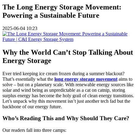
The Long Energy Storage Movement:
Powering a Sustainable Future
2025-06-04 10:23
Why the World Can’t Stop Talking About
Energy Storage
Ever tried keeping ice cream frozen during a summer blackout?
That’s essentially what the
long energy storage movement
aims to
solve – but on a planetary scale. With renewable energy sources like
solar and wind being as unpredictable as a cat on catnip, storing
surplus energy has become the holy grail of clean energy transitions.
Let’s unpack why this movement isn’t just another tech fad but the
backbone of our energy future.
Who’s Reading This and Why Should They Care?
Our readers fall into three camps: