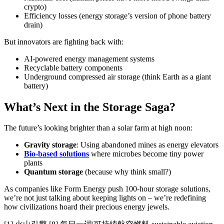
crypto)
Efficiency losses (energy storage’s version of phone battery
drain)
But innovators are fighting back with:
AI-powered energy management systems
Recyclable battery components
Underground compressed air storage (think Earth as a giant
battery)
What’s Next in the Storage Saga?
The future’s looking brighter than a solar farm at high noon:
Gravity storage
: Using abandoned mines as energy elevators
Bio-based solutions
where microbes become tiny power
plants
Quantum storage
(because why think small?)
As companies like Form Energy push 100-hour storage solutions,
we’re not just talking about keeping lights on – we’re redefining
how civilizations hoard their precious energy jewels.