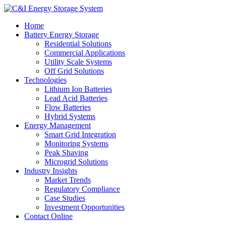
Home
Battery Energy Storage
Residential Solutions
Commercial Applications
Utility Scale Systems
Off Grid Solutions
Technologies
Lithium Ion Batteries
Lead Acid Batteries
Flow Batteries
Hybrid Systems
Energy Management
Smart Grid Integration
Monitoring Systems
Peak Shaving
Microgrid Solutions
Industry Insights
Market Trends
Regulatory Compliance
Case Studies
Investment Opportunities
Contact Online