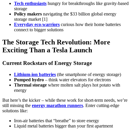
Tech enthusiasts
hungry for breakthroughs like gravity-based
storage
Policy makers
navigating the $33 billion global energy
storage market [1]
Everyday eco-warriors
curious how their home batteries
connect to bigger solutions
The Storage Tech Revolution: More
Exciting Than a Tesla Launch
Current Rockstars of Energy Storage
Lithium-ion batteries
(the smartphone of energy storage)
Pumped hydro
– think water elevators for electrons
Thermal storage
where molten salt plays hot potato with
energy
But here’s the kicker – while these work for short-term needs, we’re
still missing the
energy marathon runners
. Enter cutting-edge
solutions like:
Iron-air batteries that “breathe” to store energy
Liquid metal batteries bigger than your first apartment