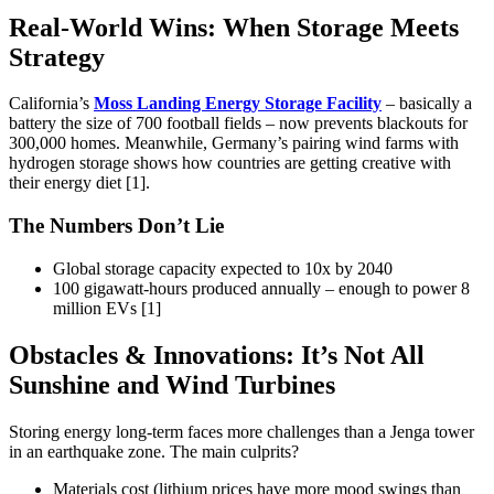
Real-World Wins: When Storage Meets
Strategy
California’s
Moss Landing Energy Storage Facility
– basically a
battery the size of 700 football fields – now prevents blackouts for
300,000 homes. Meanwhile, Germany’s pairing wind farms with
hydrogen storage shows how countries are getting creative with
their energy diet [1].
The Numbers Don’t Lie
Global storage capacity expected to 10x by 2040
100 gigawatt-hours produced annually – enough to power 8
million EVs [1]
Obstacles & Innovations: It’s Not All
Sunshine and Wind Turbines
Storing energy long-term faces more challenges than a Jenga tower
in an earthquake zone. The main culprits?
Materials cost (lithium prices have more mood swings than