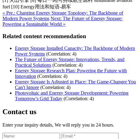
[1] 火山引擎 [8] 每日一词|可持续航空燃料 sustainable aviation
fuel [10] Energy用法和短语-易车
« Pre.: Charging Energy Storage Topology: The Backbone of
Modern Power Systems
Next: The Future of Energy Storage:
Powering a Sustainable World »
Related content recommendation
Energy Storage Installed Capacity: The Backbone of Modern
Power Systems
(Correlation: 4)
The Future of Energy Storage: Innovations, Trends, and
Practical Solutions
(Correlation: 4)
Energy Storage Research Plan: Powering the Future with
Innovation
(Correlation: 4)
Energy Storage Is Adjusted in Place: The Game-Changer You
Can't Ignore
(Correlation: 4)
Photovoltaic and Energy Storage Development: Powering
Tomorrow's Grid Today
(Correlation: 4)
Contact us
Enter your inquiry details, We will reply you in 24 hours.