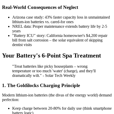
Real-World Consequences of Neglect
Arizona case study: 43% faster capacity loss in unmaintained
lithium-ion batteries vs. cared-for ones
NREL data: Proper maintenance extends battery life by 2-5
years
"Battery ICU" story: California homeowner's $4,200 repair
bill from salt corrosion – the solar equivalent of skipping
dentist visits
Your Battery's 6-Point Spa Treatment
"Treat batteries like picky houseplants – wrong
temperature or too much 'water' (charge), and they'll
dramatically wilt." - Solar Tech Weekly
1. The Goldilocks Charging Principle
Modern lithium-ion batteries (the divas of the energy world) demand
perfection:
Keep charge between 20-80% for daily use (think smartphone
battery logic)