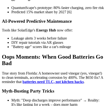
QuantumScape's prototype: 80% faster charging, zero fire risk
Predicted 15% market share by 2027 [6]
AI-Powered Predictive Maintenance
Tools like SolarEdge's
Energy Hub
now offer:
Leakage alerts 3 weeks before failure
DIY repair tutorials via AR glasses
"Battery age" scores like a car's mileage
Oops Moments: When Good Batteries Go
Bad
True story from Florida: A homeowner used vinegar (yes, vinegar!)
to clean terminals, accelerating corrosion by 400%. The $650 fix? A
reminder that
batteries need TLC, not kitchen hacks
.
Myth-Busting Party Tricks
Myth: "Deep discharges improve performance" → Reality:
It's like fasting for a week – does more harm