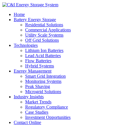
Home
Battery Energy Storage
Residential Solutions
Commercial Applications
Utility Scale Systems
Off Grid Solutions
Technologies
Lithium Ion Batteries
Lead Acid Batteries
Flow Batteries
Hybrid Systems
Energy Management
Smart Grid Integration
Monitoring Systems
Peak Shaving
Microgrid Solutions
Industry Insights
Market Trends
Regulatory Compliance
Case Studies
Investment Opportunities
Contact Online