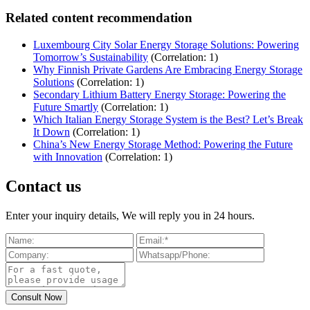
Related content recommendation
Luxembourg City Solar Energy Storage Solutions: Powering
Tomorrow’s Sustainability
(Correlation: 1)
Why Finnish Private Gardens Are Embracing Energy Storage
Solutions
(Correlation: 1)
Secondary Lithium Battery Energy Storage: Powering the
Future Smartly
(Correlation: 1)
Which Italian Energy Storage System is the Best? Let’s Break
It Down
(Correlation: 1)
China’s New Energy Storage Method: Powering the Future
with Innovation
(Correlation: 1)
Contact us
Enter your inquiry details, We will reply you in 24 hours.