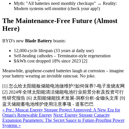
Myth: "All batteries need monthly checkups" → Reality:
Modern systems self-monitor (check your app!)
The Maintenance-Free Future (Almost
Here)
BYD's new
Blade Battery
boasts:
12,000-cycle lifespan (33 years at daily use)
Self-healing cathodes – Terminator-style regeneration
$/kWh cost dropped 18% since 2023 [2]
Meanwhile, graphene-coated batteries laugh at corrosion – imagine
your battery wearing an invisible raincoat. No joke.
[1] 怎么给太阳能板储能电池做维护?如何保养?-电子发烧友网
[2] 2024年全球太阳能清洁储能电池行业前景分析及投资可行
性研究报告 [6] 太阳能储能技术发展-洞察分析-金锄头文库 [9]
蓝天储能蓄电池维护使用注意事项 - 道客巴巴
« Pre.: Muscat Energy Storage Project Approved: A New Era for
Oman's Renewable Energy
Next: Energy Storage Capacity
Expansion Parameters: The Secret Sauce to Future-Proofing Power
Systems »