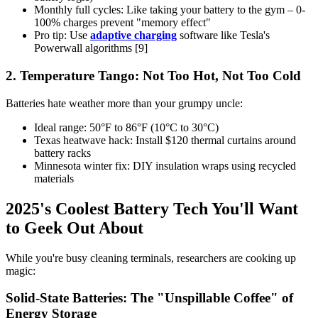
Monthly full cycles: Like taking your battery to the gym – 0-
100% charges prevent "memory effect"
Pro tip: Use
adaptive charging
software like Tesla's
Powerwall algorithms [9]
2. Temperature Tango: Not Too Hot, Not Too Cold
Batteries hate weather more than your grumpy uncle:
Ideal range: 50°F to 86°F (10°C to 30°C)
Texas heatwave hack: Install $120 thermal curtains around
battery racks
Minnesota winter fix: DIY insulation wraps using recycled
materials
2025's Coolest Battery Tech You'll Want
to Geek Out About
While you're busy cleaning terminals, researchers are cooking up
magic:
Solid-State Batteries: The "Unspillable Coffee" of
Energy Storage