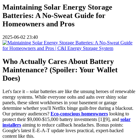
Maintaining Solar Energy Storage
Batteries: A No-Sweat Guide for
Homeowners and Pros
2025-06-02 23:40
Who Actually Cares About Battery
Maintenance? (Spoiler: Your Wallet
Does)
Let's face it – solar batteries are like the unsung heroes of renewable
energy systems. While everyone oohs and aahs over shiny solar
panels, these silent workhorses in your basement or garage
determine whether you'll Netflix binge guilt-free during a blackout.
Our primary audiences?
Eco-conscious homeowners
looking to
protect their $9,000-$15,000 battery investments [1][9], and
solar
installers
aiming to reduce callback headaches. Bonus points:
Google's latest E-E-A-T update loves practical, expert-backed
content like this.