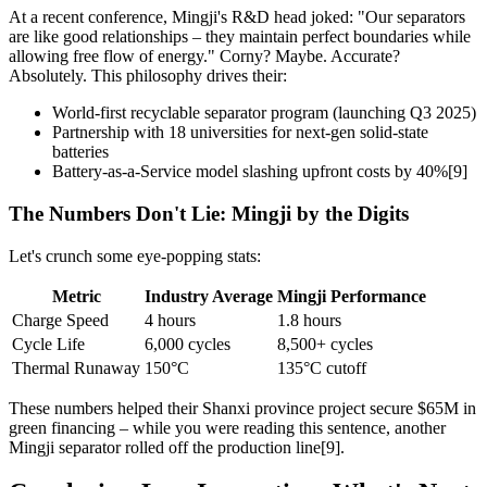
At a recent conference, Mingji's R&D head joked: "Our separators
are like good relationships – they maintain perfect boundaries while
allowing free flow of energy." Corny? Maybe. Accurate?
Absolutely. This philosophy drives their:
World-first recyclable separator program (launching Q3 2025)
Partnership with 18 universities for next-gen solid-state
batteries
Battery-as-a-Service model slashing upfront costs by 40%[9]
The Numbers Don't Lie: Mingji by the Digits
Let's crunch some eye-popping stats:
Metric
Industry Average
Mingji Performance
Charge Speed
4 hours
1.8 hours
Cycle Life
6,000 cycles
8,500+ cycles
Thermal Runaway
150°C
135°C cutoff
These numbers helped their Shanxi province project secure $65M in
green financing – while you were reading this sentence, another
Mingji separator rolled off the production line[9].