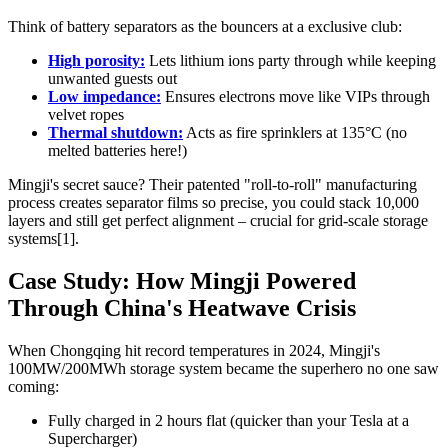
Think of battery separators as the bouncers at a exclusive club:
High porosity:
Lets lithium ions party through while keeping
unwanted guests out
Low impedance:
Ensures electrons move like VIPs through
velvet ropes
Thermal shutdown:
Acts as fire sprinklers at 135°C (no
melted batteries here!)
Mingji's secret sauce? Their patented "roll-to-roll" manufacturing
process creates separator films so precise, you could stack 10,000
layers and still get perfect alignment – crucial for grid-scale storage
systems[1].
Case Study: How Mingji Powered
Through China's Heatwave Crisis
When Chongqing hit record temperatures in 2024, Mingji's
100MW/200MWh storage system became the superhero no one saw
coming:
Fully charged in 2 hours flat (quicker than your Tesla at a
Supercharger)