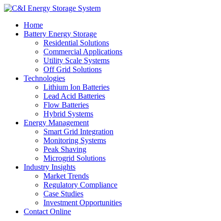
Home
Battery Energy Storage
Residential Solutions
Commercial Applications
Utility Scale Systems
Off Grid Solutions
Technologies
Lithium Ion Batteries
Lead Acid Batteries
Flow Batteries
Hybrid Systems
Energy Management
Smart Grid Integration
Monitoring Systems
Peak Shaving
Microgrid Solutions
Industry Insights
Market Trends
Regulatory Compliance
Case Studies
Investment Opportunities
Contact Online