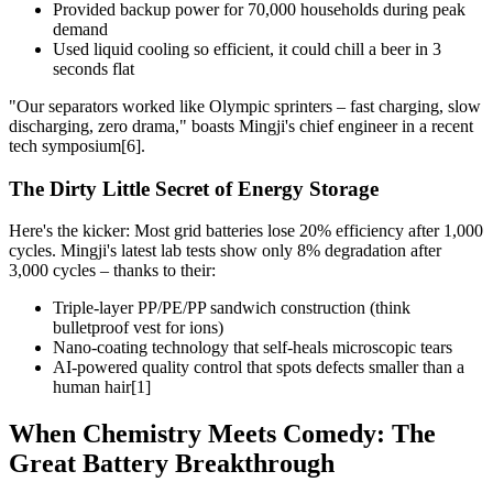
Provided backup power for 70,000 households during peak
demand
Used liquid cooling so efficient, it could chill a beer in 3
seconds flat
"Our separators worked like Olympic sprinters – fast charging, slow
discharging, zero drama," boasts Mingji's chief engineer in a recent
tech symposium[6].
The Dirty Little Secret of Energy Storage
Here's the kicker: Most grid batteries lose 20% efficiency after 1,000
cycles. Mingji's latest lab tests show only 8% degradation after
3,000 cycles – thanks to their:
Triple-layer PP/PE/PP sandwich construction (think
bulletproof vest for ions)
Nano-coating technology that self-heals microscopic tears
AI-powered quality control that spots defects smaller than a
human hair[1]
When Chemistry Meets Comedy: The
Great Battery Breakthrough