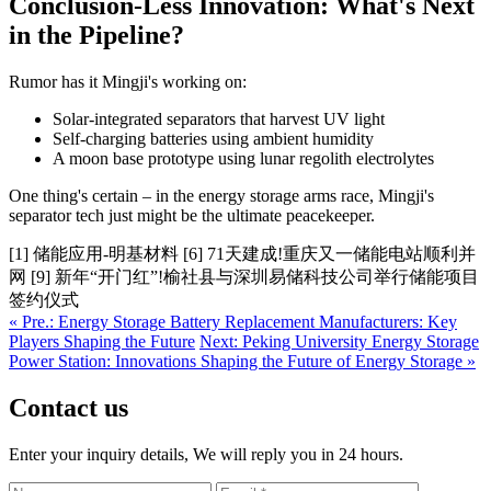
Conclusion-Less Innovation: What's Next
in the Pipeline?
Rumor has it Mingji's working on:
Solar-integrated separators that harvest UV light
Self-charging batteries using ambient humidity
A moon base prototype using lunar regolith electrolytes
One thing's certain – in the energy storage arms race, Mingji's
separator tech just might be the ultimate peacekeeper.
[1] 储能应用-明基材料 [6] 71天建成!重庆又一储能电站顺利并
网 [9] 新年“开门红”!榆社县与深圳易储科技公司举行储能项目
签约仪式
« Pre.: Energy Storage Battery Replacement Manufacturers: Key
Players Shaping the Future
Next: Peking University Energy Storage
Power Station: Innovations Shaping the Future of Energy Storage »
Contact us
Enter your inquiry details, We will reply you in 24 hours.