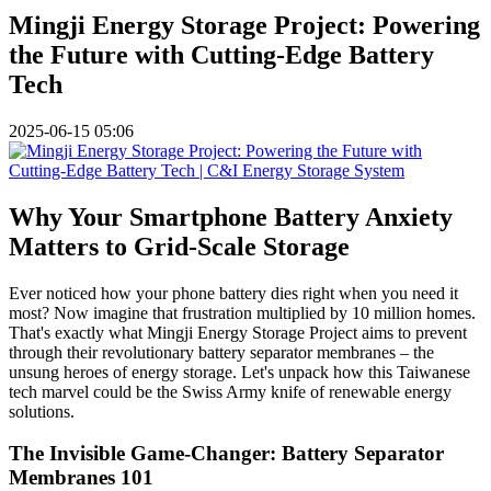
Mingji Energy Storage Project: Powering
the Future with Cutting-Edge Battery
Tech
2025-06-15 05:06
Why Your Smartphone Battery Anxiety
Matters to Grid-Scale Storage
Ever noticed how your phone battery dies right when you need it
most? Now imagine that frustration multiplied by 10 million homes.
That's exactly what Mingji Energy Storage Project aims to prevent
through their revolutionary battery separator membranes – the
unsung heroes of energy storage. Let's unpack how this Taiwanese
tech marvel could be the Swiss Army knife of renewable energy
solutions.
The Invisible Game-Changer: Battery Separator
Membranes 101