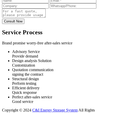
Service Process
Brand promise worry-free after-sales service
Advisory Service
Provide demand
Design analysis Solution
Customization
Quotation communication
signing the contract
Structural design
Perform testing
Efficient delivery
Quick response
Perfect after-sales service
Good service
Copyright © 2024
C&I Energy Storage System
All Rights