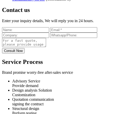
Contact us
Enter your inquiry details, We will reply you in 24 hours.
Service Process
Brand promise worry-free after-sales service
Advisory Service
Provide demand
Design analysis Solution
Customization
Quotation communication
signing the contract
Structural design
Perform testing