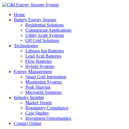
Home
Battery Energy Storage
Residential Solutions
Commercial Applications
Utility Scale Systems
Off Grid Solutions
Technologies
Lithium Ion Batteries
Lead Acid Batteries
Flow Batteries
Hybrid Systems
Energy Management
Smart Grid Integration
Monitoring Systems
Peak Shaving
Microgrid Solutions
Industry Insights
Market Trends
Regulatory Compliance
Case Studies
Investment Opportunities
Contact Online