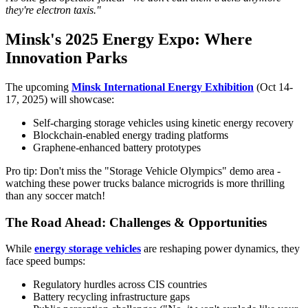
they're electron taxis."
Minsk's 2025 Energy Expo: Where
Innovation Parks
The upcoming
Minsk International Energy Exhibition
(Oct 14-
17, 2025) will showcase:
Self-charging storage vehicles using kinetic energy recovery
Blockchain-enabled energy trading platforms
Graphene-enhanced battery prototypes
Pro tip: Don't miss the "Storage Vehicle Olympics" demo area -
watching these power trucks balance microgrids is more thrilling
than any soccer match!
The Road Ahead: Challenges & Opportunities
While
energy storage vehicles
are reshaping power dynamics, they
face speed bumps:
Regulatory hurdles across CIS countries
Battery recycling infrastructure gaps