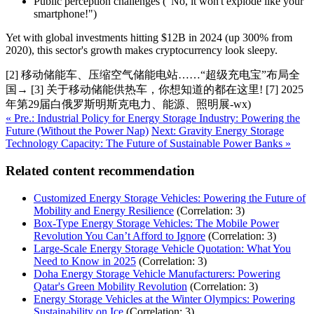
Public perception challenges ("No, it won't explode like your
smartphone!")
Yet with global investments hitting $12B in 2024 (up 300% from
2020), this sector's growth makes cryptocurrency look sleepy.
[2] 移动储能车、压缩空气储能电站……“超级充电宝”布局全
国→ [3] 关于移动储能供热车，你想知道的都在这里! [7] 2025
年第29届白俄罗斯明斯克电力、能源、照明展-wx)
« Pre.: Industrial Policy for Energy Storage Industry: Powering the
Future (Without the Power Nap)
Next: Gravity Energy Storage
Technology Capacity: The Future of Sustainable Power Banks »
Related content recommendation
Customized Energy Storage Vehicles: Powering the Future of
Mobility and Energy Resilience
(Correlation: 3)
Box-Type Energy Storage Vehicles: The Mobile Power
Revolution You Can’t Afford to Ignore
(Correlation: 3)
Large-Scale Energy Storage Vehicle Quotation: What You
Need to Know in 2025
(Correlation: 3)
Doha Energy Storage Vehicle Manufacturers: Powering
Qatar's Green Mobility Revolution
(Correlation: 3)
Energy Storage Vehicles at the Winter Olympics: Powering
Sustainability on Ice
(Correlation: 3)