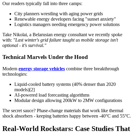
Our readers typically fall into three camps:
City planners wrestling with aging power grids
Renewable energy developers facing "sunset anxiety"
Logistics managers needing emergency power solutions
Take Nikolai, a Belarusian energy consultant we recently spoke
with:
"Last winter's grid failure taught us mobile storage isn't
optional - it's survival."
Technical Marvels Under the Hood
Modern
energy storage vehicles
combine three breakthrough
technologies:
Liquid-cooled battery systems (40% denser than 2020
models)[2]
AI-powered load forecasting algorithms
Modular design allowing 200kW to 2MW configurations
The secret sauce? Phase-change materials that work like thermal
shock absorbers - keeping batteries happy between -40°C and 55°C.
Real-World Rockstars: Case Studies That