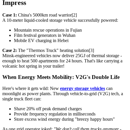
Impress
Case 1:
China's 5000km road warrior[2]
A 10-meter liquid-cooled storage vehicle successfully powered:
Mountain rescue operations in Fujian
Film festival generators in Wuhan
Mobile EV charging in Hebei
Case 2:
The "Thermos Truck" heating solution[3]
Minsk-engineered vehicles now deliver 25GJ of thermal storage -
enough to heat 500 apartments for 24 hours. That's like carrying a
volcanic hot spring in your trailer!
When Energy Meets Mobility: V2G's Double Life
Here's where it gets wild: New
energy storage vehicles
can
moonlight as power plants. Through vehicle-to-grid (V2G) tech, a
single truck fleet can:
Shave 20% off peak demand charges
Provide frequency regulation in milliseconds
Store excess wind energy during "breezy happy hours"
As one grid operator joked:
"We don't call them trucks anymore -