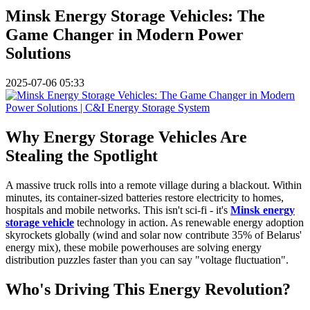
Minsk Energy Storage Vehicles: The
Game Changer in Modern Power
Solutions
2025-07-06 05:33
Why Energy Storage Vehicles Are
Stealing the Spotlight
A massive truck rolls into a remote village during a blackout. Within
minutes, its container-sized batteries restore electricity to homes,
hospitals and mobile networks. This isn't sci-fi - it's
Minsk energy
storage vehicle
technology in action. As renewable energy adoption
skyrockets globally (wind and solar now contribute 35% of Belarus'
energy mix), these mobile powerhouses are solving energy
distribution puzzles faster than you can say "voltage fluctuation".
Who's Driving This Energy Revolution?