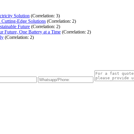
ricity Solution
(Correlation: 3)
Cutting-Edge Solutions
(Correlation: 2)
stainable Future
(Correlation: 2)
r Future, One Battery at a Time
(Correlation: 2)
ly
(Correlation: 2)