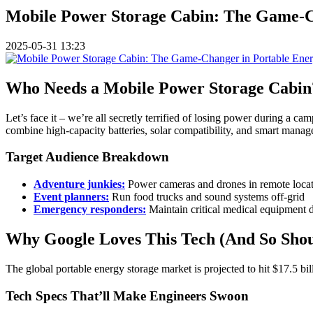
Mobile Power Storage Cabin: The Game-Ch
2025-05-31 13:23
Who Needs a Mobile Power Storage Cabin?
Let’s face it – we’re all secretly terrified of losing power during a ca
combine high-capacity batteries, solar compatibility, and smart mana
Target Audience Breakdown
Adventure junkies:
Power cameras and drones in remote loca
Event planners:
Run food trucks and sound systems off-grid
Emergency responders:
Maintain critical medical equipment d
Why Google Loves This Tech (And So Shou
The global portable energy storage market is projected to hit $17.5 bil
Tech Specs That’ll Make Engineers Swoon