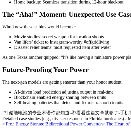
Home backup: Seamless transition during 12-hour blackout
The “Aha!” Moment: Unexpected Use Cas
Who knew these cabins would become:
Movie studios’ secret weapon for location shoots
Van lifers’ ticket to Instagram-worthy #offgridliving
Disaster relief teams’ most requested item after water
As one Texas rancher quipped: “It’s like having a miniature power plan
Future-Proofing Your Power
The next-gen models are getting smarter than your honor student:
AI-driven load prediction adjusting output in real-time
Blockchain-enabled energy sharing between units
Self-healing batteries that detect and fix micro-short circuits
[7] 储能电池的专业术语你都知道吗?看看这篇文章就够了-手机搜狐网 Note: This 500-word
Detailed case studies (e.g., disaster response in Florida hurricanes)
« Pre.: Energy Storage Bidirectional Power Converters: The Heart of