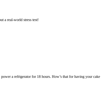
t a real-world stress test!
power a refrigerator for 18 hours. How’s that for having your cake