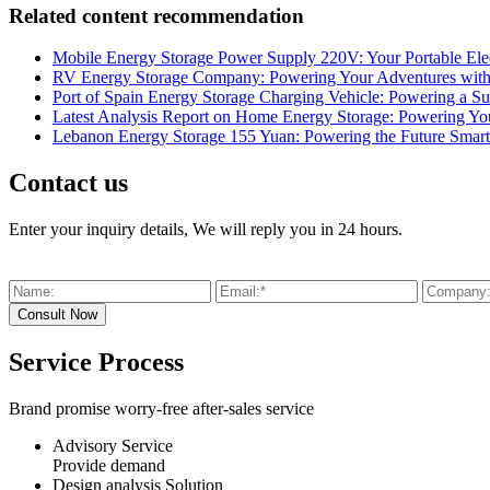
Related content recommendation
Mobile Energy Storage Power Supply 220V: Your Portable Elect
RV Energy Storage Company: Powering Your Adventures with 
Port of Spain Energy Storage Charging Vehicle: Powering a Su
Latest Analysis Report on Home Energy Storage: Powering You
Lebanon Energy Storage 155 Yuan: Powering the Future Smart
Contact us
Enter your inquiry details, We will reply you in 24 hours.
Service Process
Brand promise worry-free after-sales service
Advisory Service
Provide demand
Design analysis Solution