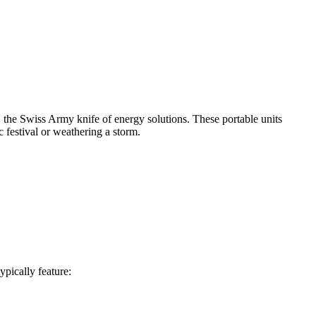
, the Swiss Army knife of energy solutions. These portable units
festival or weathering a storm.
ypically feature: