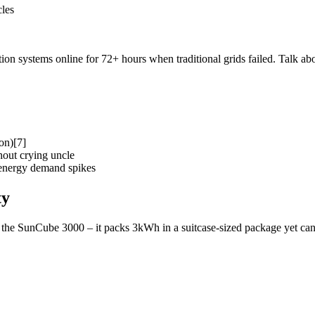
cles
n systems online for 72+ hours when traditional grids failed. Talk abou
on)[7]
out crying uncle
 energy demand spikes
ty
the SunCube 3000 – it packs 3kWh in a suitcase-sized package yet can 