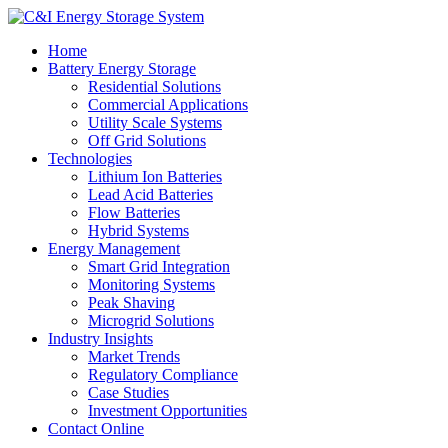
Home
Battery Energy Storage
Residential Solutions
Commercial Applications
Utility Scale Systems
Off Grid Solutions
Technologies
Lithium Ion Batteries
Lead Acid Batteries
Flow Batteries
Hybrid Systems
Energy Management
Smart Grid Integration
Monitoring Systems
Peak Shaving
Microgrid Solutions
Industry Insights
Market Trends
Regulatory Compliance
Case Studies
Investment Opportunities
Contact Online