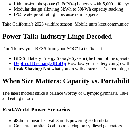
Lithium-ion phosphate (LiFePO4) batteries with 5,000+ life cy
Modular design allowing 5kWh to 50kWh capacity stacking
IP65 waterproof rating – because rain happens
Take California’s 2023 wildfire season: Mobile units kept communicatio
Power Talk: Industry Lingo Decoded
Don’t know your BESS from your SOC? Let’s fix that:
BESS:
Battery Energy Storage System (the brain of the operati
Depth of Discharge (DoD):
How low your battery can go with
Peak Shaving:
Not what you do with a razor – it’s smoothing
When Size Matters: Capacity vs. Portabili
The latest models strike a balance worthy of Olympic gymnasts. Take 
and eating it too?
Real-World Power Scenarios
48-hour music festival: 8 units powering 20 food stalls
Construction site: 3 cabins replacing noisy diesel generators