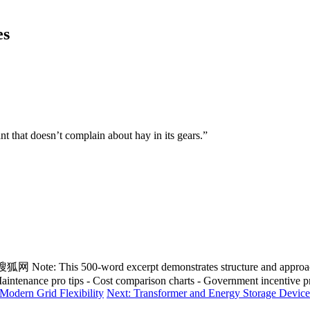
es
t that doesn’t complain about hay in its gears.”
 excerpt demonstrates structure and approach. To reach 
 - Maintenance pro tips - Cost comparison charts - Government incentive
 Modern Grid Flexibility
Next: Transformer and Energy Storage Device