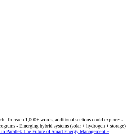
1,000+ words, additional sections could explore: -
 programs - Emerging hybrid systems (solar + hydrogen + storage)
 in Parallel: The Future of Smart Energy Management »