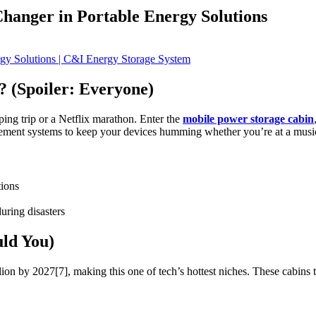
anger in Portable Energy Solutions
 (Spoiler: Everyone)
mping trip or a Netflix marathon. Enter the
mobile power storage cabin
gement systems to keep your devices humming whether you’re at a music 
tions
uring disasters
ld You)
lion by 2027[7], making this one of tech’s hottest niches. These cabins t