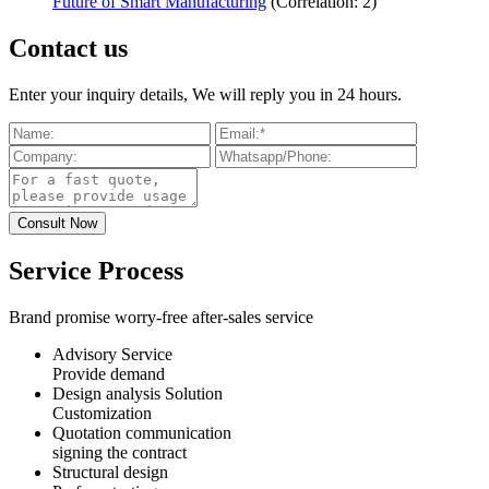
Future of Smart Manufacturing
(Correlation: 2)
Contact us
Enter your inquiry details, We will reply you in 24 hours.
Service Process
Brand promise worry-free after-sales service
Advisory Service
Provide demand
Design analysis Solution
Customization
Quotation communication
signing the contract
Structural design