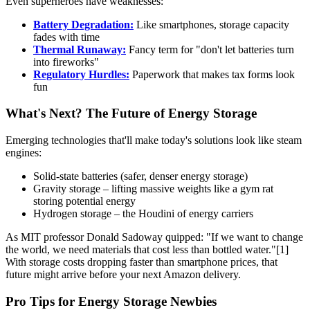
Even superheroes have weaknesses:
Battery Degradation:
Like smartphones, storage capacity
fades with time
Thermal Runaway:
Fancy term for "don't let batteries turn
into fireworks"
Regulatory Hurdles:
Paperwork that makes tax forms look
fun
What's Next? The Future of Energy Storage
Emerging technologies that'll make today's solutions look like steam
engines:
Solid-state batteries (safer, denser energy storage)
Gravity storage – lifting massive weights like a gym rat
storing potential energy
Hydrogen storage – the Houdini of energy carriers
As MIT professor Donald Sadoway quipped: "If we want to change
the world, we need materials that cost less than bottled water."[1]
With storage costs dropping faster than smartphone prices, that
future might arrive before your next Amazon delivery.
Pro Tips for Energy Storage Newbies