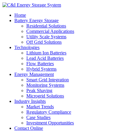
Home
Battery Energy Storage
Residential Solutions
Commercial Applications
Utility Scale Systems
Off Grid Solutions
Technologies
Lithium Ion Batteries
Lead Acid Batteries
Flow Batteries
Hybrid Systems
Energy Management
Smart Grid Integration
Monitoring Systems
Peak Shaving
Microgrid Solutions
Industry Insights
Market Trends
Regulatory Compliance
Case Studies
Investment Opportunities
Contact Online