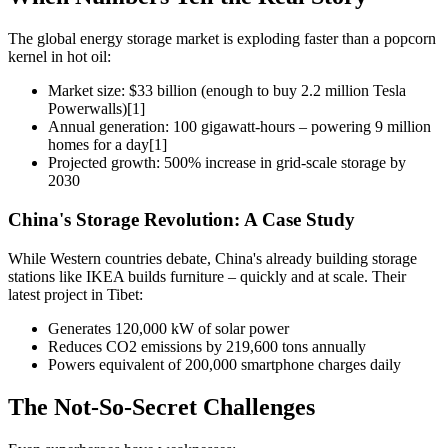
The global energy storage market is exploding faster than a popcorn
kernel in hot oil:
Market size: $33 billion (enough to buy 2.2 million Tesla
Powerwalls)[1]
Annual generation: 100 gigawatt-hours – powering 9 million
homes for a day[1]
Projected growth: 500% increase in grid-scale storage by
2030
China's Storage Revolution: A Case Study
While Western countries debate, China's already building storage
stations like IKEA builds furniture – quickly and at scale. Their
latest project in Tibet:
Generates 120,000 kW of solar power
Reduces CO2 emissions by 219,600 tons annually
Powers equivalent of 200,000 smartphone charges daily
The Not-So-Secret Challenges