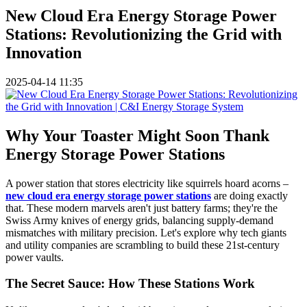
New Cloud Era Energy Storage Power
Stations: Revolutionizing the Grid with
Innovation
2025-04-14 11:35
Why Your Toaster Might Soon Thank
Energy Storage Power Stations
A power station that stores electricity like squirrels hoard acorns –
new cloud era energy storage power stations
are doing exactly
that. These modern marvels aren't just battery farms; they're the
Swiss Army knives of energy grids, balancing supply-demand
mismatches with military precision. Let's explore why tech giants
and utility companies are scrambling to build these 21st-century
power vaults.
The Secret Sauce: How These Stations Work