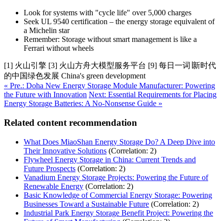
Look for systems with "cycle life" over 5,000 charges
Seek UL 9540 certification – the energy storage equivalent of
a Michelin star
Remember: Storage without smart management is like a
Ferrari without wheels
[1] 火山引擎 [3] 火山方舟大模型服务平台 [9] 每日一词∣新时代
的中国绿色发展 China's green development
« Pre.: Doha New Energy Storage Module Manufacturer: Powering
the Future with Innovation
Next: Essential Requirements for Placing
Energy Storage Batteries: A No-Nonsense Guide »
Related content recommendation
What Does MiaoShan Energy Storage Do? A Deep Dive into
Their Innovative Solutions
(Correlation: 2)
Flywheel Energy Storage in China: Current Trends and
Future Prospects
(Correlation: 2)
Vanadium Energy Storage Projects: Powering the Future of
Renewable Energy
(Correlation: 2)
Basic Knowledge of Commercial Energy Storage: Powering
Businesses Toward a Sustainable Future
(Correlation: 2)
Industrial Park Energy Storage Benefit Project: Powering the