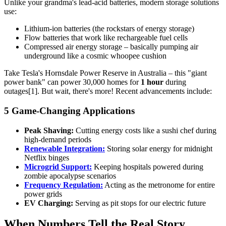
Unlike your grandma's lead-acid batteries, modern storage solutions
use:
Lithium-ion batteries (the rockstars of energy storage)
Flow batteries that work like rechargeable fuel cells
Compressed air energy storage – basically pumping air
underground like a cosmic whoopee cushion
Take Tesla's Hornsdale Power Reserve in Australia – this "giant
power bank" can power 30,000 homes for
1 hour
during
outages[1]. But wait, there's more! Recent advancements include:
5 Game-Changing Applications
Peak Shaving:
Cutting energy costs like a sushi chef during
high-demand periods
Renewable Integration:
Storing solar energy for midnight
Netflix binges
Microgrid Support:
Keeping hospitals powered during
zombie apocalypse scenarios
Frequency Regulation:
Acting as the metronome for entire
power grids
EV Charging:
Serving as pit stops for our electric future
When Numbers Tell the Real Story