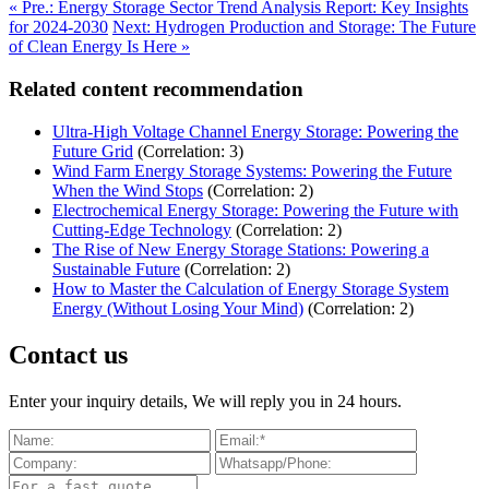
« Pre.: Energy Storage Sector Trend Analysis Report: Key Insights
for 2024-2030
Next: Hydrogen Production and Storage: The Future
of Clean Energy Is Here »
Related content recommendation
Ultra-High Voltage Channel Energy Storage: Powering the
Future Grid
(Correlation: 3)
Wind Farm Energy Storage Systems: Powering the Future
When the Wind Stops
(Correlation: 2)
Electrochemical Energy Storage: Powering the Future with
Cutting-Edge Technology
(Correlation: 2)
The Rise of New Energy Storage Stations: Powering a
Sustainable Future
(Correlation: 2)
How to Master the Calculation of Energy Storage System
Energy (Without Losing Your Mind)
(Correlation: 2)
Contact us
Enter your inquiry details, We will reply you in 24 hours.