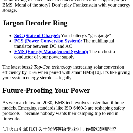
BMS. Moral of the story? Don’t play Frankenstein with your energy
storage.
Jargon Decoder Ring
SoC (State of Charge):
Your battery’s “gas gauge”
PCS (Power Conversion System):
The multilingual
translator between DC and AC
EMS (Energy Management System):
The orchestra
conductor of your power supply
The latest buzz?
Top-Con technology
increasing solar conversion
efficiency by 15% when paired with smart BMS[10]. It’s like giving
your system energy steroids – legally.
Future-Proofing Your Power
As we march toward 2030, BMS tech evolves faster than iPhone
models. Emerging standards like ISO 6469-3 are reshaping safety
protocols – because nobody wants their camping trip to end in
fireworks.
[1] 火山引擎 [10] 关于光储英语专业词，你都知道哪些?