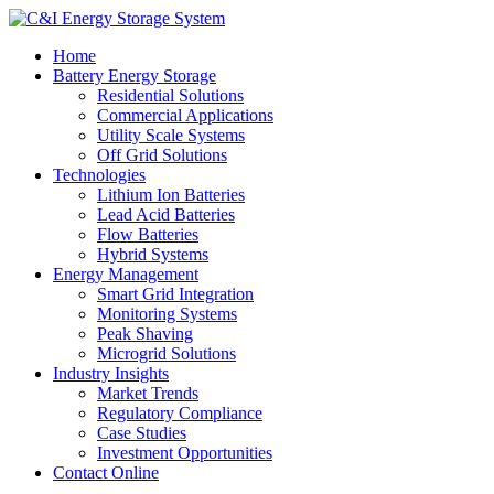
Home
Battery Energy Storage
Residential Solutions
Commercial Applications
Utility Scale Systems
Off Grid Solutions
Technologies
Lithium Ion Batteries
Lead Acid Batteries
Flow Batteries
Hybrid Systems
Energy Management
Smart Grid Integration
Monitoring Systems
Peak Shaving
Microgrid Solutions
Industry Insights
Market Trends
Regulatory Compliance
Case Studies
Investment Opportunities
Contact Online