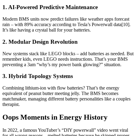
1. AI-Powered Predictive Maintenance
Modern BMS units now predict failures like weather apps forecast
rain – with 89% accuracy according to Tesla’s Powerwall data[10].
It’s like having a crystal ball for your batteries.
2. Modular Design Revolution
New systems stack like LEGO blocks – add batteries as needed. But
remember kids, even LEGO needs instructions. That’s your BMS
preventing a 3am “why’s my power bank glowing?” situation.
3. Hybrid Topology Systems
Combining lithium-ion with flow batteries? That’s the energy
equivalent of peanut butter meeting jelly. The BMS becomes
matchmaker, managing different battery personalities like a couples
therapist.
Oops Moments in Energy History
In 2022, a famous YouTuber’s “DIY powerwall” video went viral
for all wrong reasons – melted batteries because he skipped proper