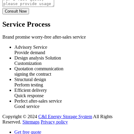
Service Process
Brand promise worry-free after-sales service
Advisory Service
Provide demand
Design analysis Solution
Customization
Quotation communication
signing the contract
Structural design
Perform testing
Efficient delivery
Quick response
Perfect after-sales service
Good service
Copyright © 2024
C&I Energy Storage System
All Rights
Reserved.
Sitemaps
Privacy policy
Get free quote