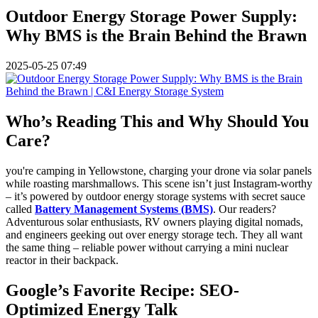
Outdoor Energy Storage Power Supply:
Why BMS is the Brain Behind the Brawn
2025-05-25 07:49
Who’s Reading This and Why Should You
Care?
you're camping in Yellowstone, charging your drone via solar panels
while roasting marshmallows. This scene isn’t just Instagram-worthy
– it’s powered by outdoor energy storage systems with secret sauce
called
Battery Management Systems (BMS)
. Our readers?
Adventurous solar enthusiasts, RV owners playing digital nomads,
and engineers geeking out over energy storage tech. They all want
the same thing – reliable power without carrying a mini nuclear
reactor in their backpack.
Google’s Favorite Recipe: SEO-
Optimized Energy Talk