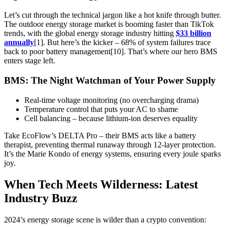
Let’s cut through the technical jargon like a hot knife through butter.
The outdoor energy storage market is booming faster than TikTok
trends, with the global energy storage industry hitting
$33 billion
annually
[1]. But here’s the kicker – 68% of system failures trace
back to poor battery management[10]. That’s where our hero BMS
enters stage left.
BMS: The Night Watchman of Your Power Supply
Real-time voltage monitoring (no overcharging drama)
Temperature control that puts your AC to shame
Cell balancing – because lithium-ion deserves equality
Take EcoFlow’s DELTA Pro – their BMS acts like a battery
therapist, preventing thermal runaway through 12-layer protection.
It’s the Marie Kondo of energy systems, ensuring every joule sparks
joy.
When Tech Meets Wilderness: Latest
Industry Buzz
2024’s energy storage scene is wilder than a crypto convention: