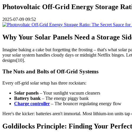
Photovoltaic Off-Grid Energy Storage Rati
2025-07-09 09:52
Why Your Solar Panels Need a Storage Sid
Imagine baking a cake but forgetting the frosting – that's what solar 
your solar system handles cloudy days or midnight Netflix binges. Let'
designs[10].
The Nuts and Bolts of Off-Grid Systems
Every off-grid solar setup has three rockstars:
Solar panels
– Your sunlight vacuum cleaners
Battery bank
– The energy piggy bank
Charge controller
– The bouncer regulating energy flow
Here's the kicker: batteries aren't immortal. Most lithium-ion units tap
Goldilocks Principle: Finding Your Perfec