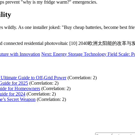
ups prevent "why is my fridge warm?" emergencies.
lity
es wildly. As one installer joked: "Buy cheap batteries, become best fr
d connected residential photovoltaic [10] 2040欧
ture with Innovation
Next: Energy Storage Technology Field Scale: 
 Ultimate Guide to Off-Grid Power
(Correlation: 2)
Guide for 2025
(Correlation: 2)
Guide for Homeowners
(Correlation: 2)
uide for 2024
(Correlation: 2)
e’s Secret Weapon
(Correlation: 2)