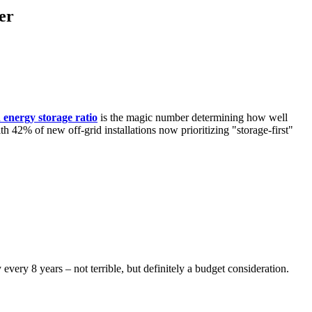
er
d energy storage ratio
is the magic number determining how well
h 42% of new off-grid installations now prioritizing "storage-first"
 every 8 years – not terrible, but definitely a budget consideration.