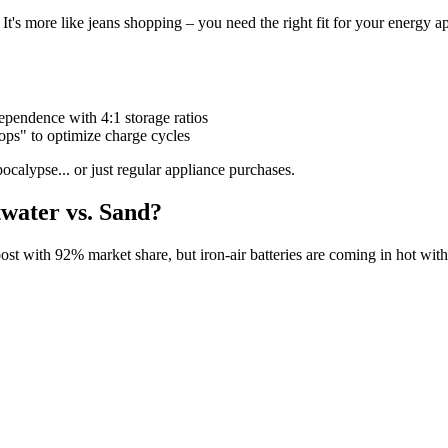
l. It's more like jeans shopping – you need the right fit for your energy a
pendence with 4:1 storage ratios
cops" to optimize charge cycles
calypse... or just regular appliance purchases.
water vs. Sand?
roost with 92% market share, but iron-air batteries are coming in hot with