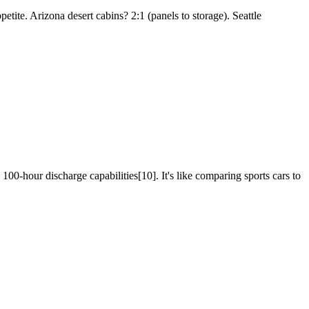
ppetite. Arizona desert cabins? 2:1 (panels to storage). Seattle
 100-hour discharge capabilities[10]. It's like comparing sports cars to