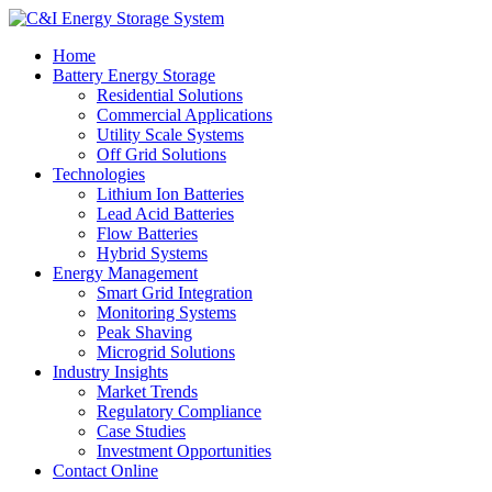
Home
Battery Energy Storage
Residential Solutions
Commercial Applications
Utility Scale Systems
Off Grid Solutions
Technologies
Lithium Ion Batteries
Lead Acid Batteries
Flow Batteries
Hybrid Systems
Energy Management
Smart Grid Integration
Monitoring Systems
Peak Shaving
Microgrid Solutions
Industry Insights
Market Trends
Regulatory Compliance
Case Studies
Investment Opportunities
Contact Online