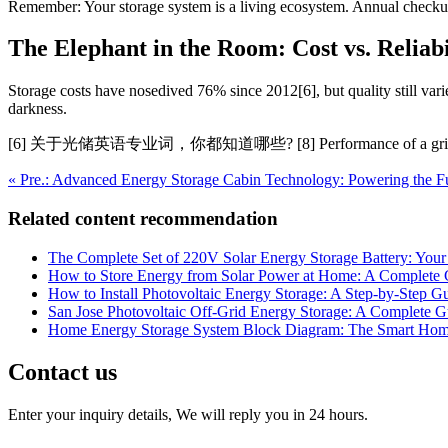
Remember: Your storage system is a living ecosystem. Annual check
The Elephant in the Room: Cost vs. Reliabi
Storage costs have nosedived 76% since 2012[6], but quality still vari
darkness.
[6] 关于光储英语专业词，你都知道哪些? [8] Performance of a gri
« Pre.: Advanced Energy Storage Cabin Technology: Powering the Fu
Related content recommendation
The Complete Set of 220V Solar Energy Storage Battery: Your
How to Store Energy from Solar Power at Home: A Complete 
How to Install Photovoltaic Energy Storage: A Step-by-Step 
San Jose Photovoltaic Off-Grid Energy Storage: A Complete G
Home Energy Storage System Block Diagram: The Smart Hom
Contact us
Enter your inquiry details, We will reply you in 24 hours.