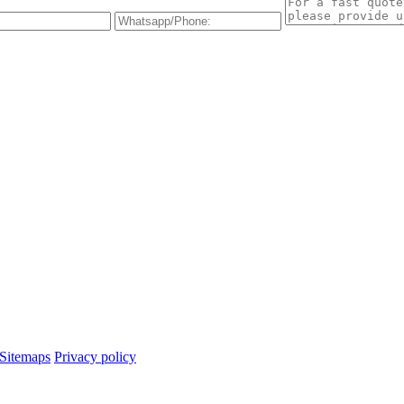
Sitemaps
Privacy policy