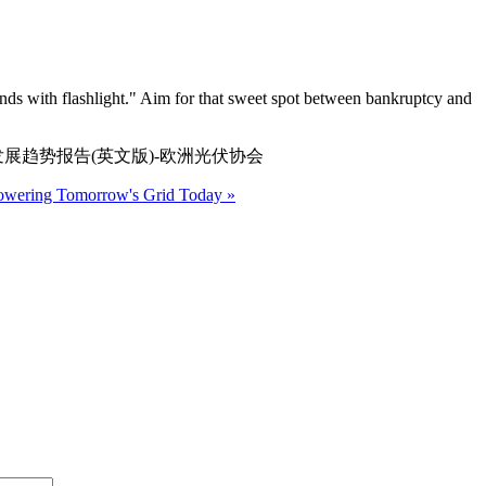
iends with flashlight." Aim for that sweet spot between bankruptcy and
洲太阳能的改革与发展趋势报告(英文版)-欧洲光伏协会
Powering Tomorrow's Grid Today »