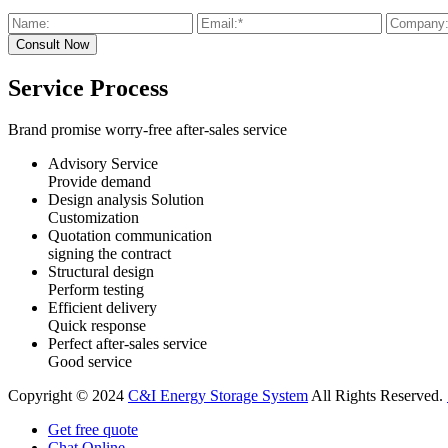
Service Process
Brand promise worry-free after-sales service
Advisory Service
Provide demand
Design analysis Solution
Customization
Quotation communication
signing the contract
Structural design
Perform testing
Efficient delivery
Quick response
Perfect after-sales service
Good service
Copyright © 2024
C&I Energy Storage System
All Rights Reserved.
Get free quote
Chat Online