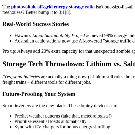
The
photovoltaic off-grid energy storage ratio
isn't one-size-fits-al
treehouses? Better bump it to 3:1[8].
Real-World Success Stories
Hawaii's
Lanai Sustainability Project
achieved 98% energy inde
Australian cattle stations now use AI-powered "storage traffic 
Pro tip: Always add 20% extra capacity for that unexpected zombie apo
Storage Tech Throwdown: Lithium vs. Salt
(Yes,
sand batteries
are actually a thing now.) Lithium still rules the 
freight trains – different tools for different jobs.
Future-Proofing Your System
Smart inverters are the new black. These brainy devices can:
Predict weather patterns (take that, meteorologists!)
Prioritize essential loads automatically
Sync with EV chargers for bonus energy shuffling