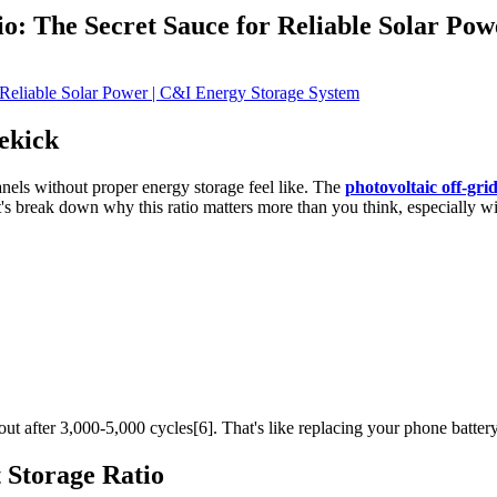
o: The Secret Sauce for Reliable Solar Pow
ekick
panels without proper energy storage feel like. The
photovoltaic off-gri
s break down why this ratio matters more than you think, especially wit
 out after 3,000-5,000 cycles[6]. That's like replacing your phone battery
t Storage Ratio