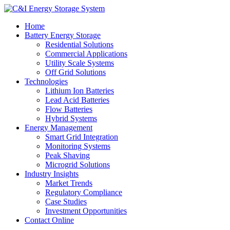
Home
Battery Energy Storage
Residential Solutions
Commercial Applications
Utility Scale Systems
Off Grid Solutions
Technologies
Lithium Ion Batteries
Lead Acid Batteries
Flow Batteries
Hybrid Systems
Energy Management
Smart Grid Integration
Monitoring Systems
Peak Shaving
Microgrid Solutions
Industry Insights
Market Trends
Regulatory Compliance
Case Studies
Investment Opportunities
Contact Online