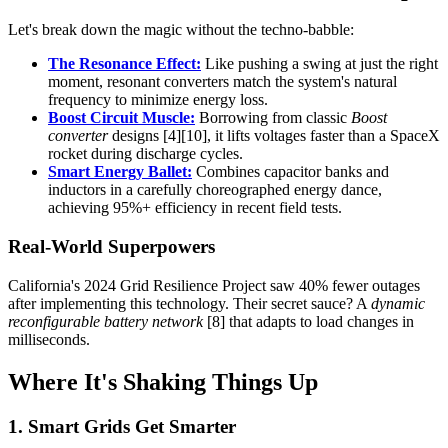
Let's break down the magic without the techno-babble:
The Resonance Effect:
Like pushing a swing at just the right
moment, resonant converters match the system's natural
frequency to minimize energy loss.
Boost Circuit Muscle:
Borrowing from classic
Boost
converter
designs [4][10], it lifts voltages faster than a SpaceX
rocket during discharge cycles.
Smart Energy Ballet:
Combines capacitor banks and
inductors in a carefully choreographed energy dance,
achieving 95%+ efficiency in recent field tests.
Real-World Superpowers
California's 2024 Grid Resilience Project saw 40% fewer outages
after implementing this technology. Their secret sauce? A
dynamic
reconfigurable battery network
[8] that adapts to load changes in
milliseconds.
Where It's Shaking Things Up
1. Smart Grids Get Smarter