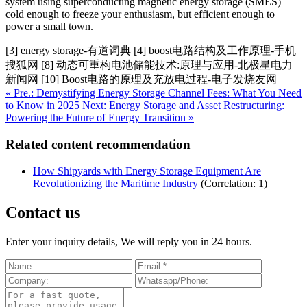
system using superconducting magnetic energy storage (SMES) –
cold enough to freeze your enthusiasm, but efficient enough to
power a small town.
[3] energy storage-有道词典 [4] boost电路结构及工作原理-手机
搜狐网 [8] 动态可重构电池储能技术:原理与应用-北极星电力
新闻网 [10] Boost电路的原理及充放电过程-电子发烧友网
« Pre.: Demystifying Energy Storage Channel Fees: What You Need
to Know in 2025
Next: Energy Storage and Asset Restructuring:
Powering the Future of Energy Transition »
Related content recommendation
How Shipyards with Energy Storage Equipment Are
Revolutionizing the Maritime Industry
(Correlation: 1)
Contact us
Enter your inquiry details, We will reply you in 24 hours.