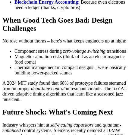
Blockchain Energy Accounting:
Because even electrons
need a ledger (thanks, crypto bros)
When Good Tech Goes Bad: Design
Challenges
No rose without thorns – here's what keeps engineers up at night:
Component stress during
zero-voltage switching
transitions
Magnetic saturation risks (think of it as an electromagnetic
food coma)
Thermal management in compact designs – we're basically
building power-packed saunas
A 2024 MIT study found that 68% of prototype failures stemmed
from improper
dead-time control
in resonant circuits. The fix? AI-
driven adaptive timing algorithms that learn like a seasoned jazz
musician.
Future Shock: What's Coming Next
Industry whispers hint at
self-healing capacitors
and
quantum-
enhanced
control systems. Siemens recently demoed a 10MW