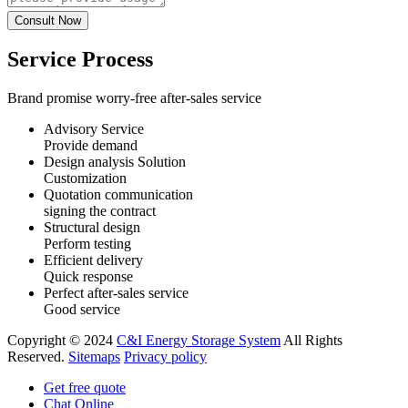
Service Process
Brand promise worry-free after-sales service
Advisory Service
Provide demand
Design analysis Solution
Customization
Quotation communication
signing the contract
Structural design
Perform testing
Efficient delivery
Quick response
Perfect after-sales service
Good service
Copyright © 2024
C&I Energy Storage System
All Rights
Reserved.
Sitemaps
Privacy policy
Get free quote
Chat Online