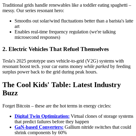
Traditional grids handle renewables like a toddler eating spaghetti –
messy. Our series resonant hero:
Smooths out solar/wind fluctuations better than a barista's latte
art
Enables real-time frequency regulation (we're talking
microsecond responses)
2. Electric Vehicles That Refuel Themselves
Tesla's 2025 prototype uses vehicle-to-grid (V2G) systems with
resonant boost tech. your car earns money
while parked
by feeding
surplus power back to the grid during peak hours.
The Cool Kids' Table: Latest Industry
Buzz
Forget Bitcoin – these are the hot terms in energy circles:
Digital Twin Optimization:
Virtual clones of storage systems
that predict failures before they happen
GaN-based Converters:
Gallium nitride switches that could
shrink components by 60%