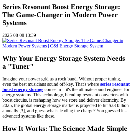
Series Resonant Boost Energy Storage:
The Game-Changer in Modern Power
Systems
2025-08-08 13:39
Why Your Energy Storage System Needs
a "Tuner"
Imagine your power grid as a rock band. Without proper tuning,
even the best musicians sound off-key. That's where
series resonant
boost energy storage
comes in – it's the ultimate sound engineer for
energy systems. This technology, blending resonant converters with
boost circuits, is reshaping how we store and deliver electricity. By
2025, the global energy storage market is projected to hit $33 billion
annually [3], and guess what's leading the charge? You guessed it –
advanced systems like these.
How It Works: The Science Made Simple