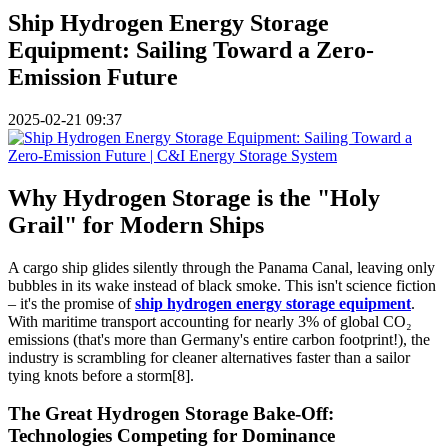
Ship Hydrogen Energy Storage
Equipment: Sailing Toward a Zero-
Emission Future
2025-02-21 09:37
Why Hydrogen Storage is the "Holy
Grail" for Modern Ships
A cargo ship glides silently through the Panama Canal, leaving only
bubbles in its wake instead of black smoke. This isn't science fiction
– it's the promise of
ship hydrogen energy storage equipment
.
With maritime transport accounting for nearly 3% of global CO₂
emissions (that's more than Germany's entire carbon footprint!), the
industry is scrambling for cleaner alternatives faster than a sailor
tying knots before a storm[8].
The Great Hydrogen Storage Bake-Off:
Technologies Competing for Dominance