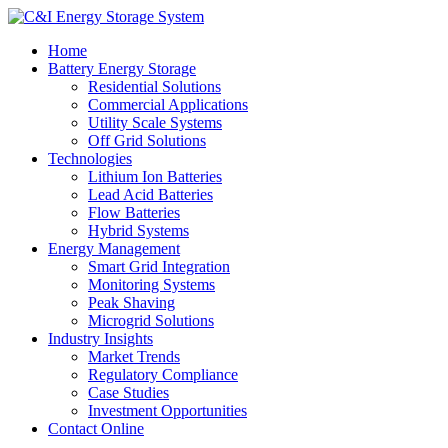
Home
Battery Energy Storage
Residential Solutions
Commercial Applications
Utility Scale Systems
Off Grid Solutions
Technologies
Lithium Ion Batteries
Lead Acid Batteries
Flow Batteries
Hybrid Systems
Energy Management
Smart Grid Integration
Monitoring Systems
Peak Shaving
Microgrid Solutions
Industry Insights
Market Trends
Regulatory Compliance
Case Studies
Investment Opportunities
Contact Online