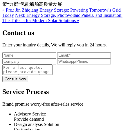
策“力挺”氢能船舶高质量发展
« Pre.: Jin Zhiqiang Energy Storage: Powering Tomorrow's Grid
Today
Next: Energy Storage, Photovoltaic Panels, and Insulation:
The Trifecta for Modern Solar Solutions »
Contact us
Enter your inquiry details, We will reply you in 24 hours.
Service Process
Brand promise worry-free after-sales service
Advisory Service
Provide demand
Design analysis Solution
Customization