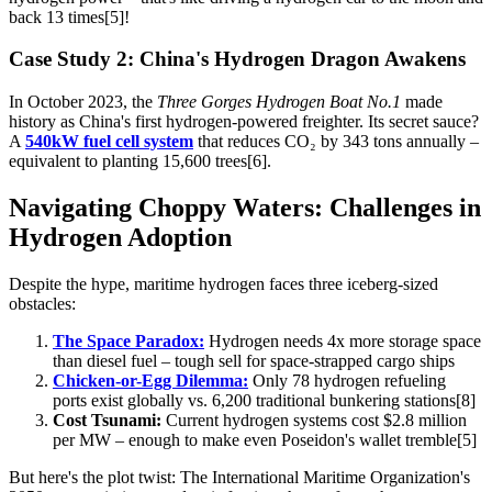
back 13 times[5]!
Case Study 2: China's Hydrogen Dragon Awakens
In October 2023, the
Three Gorges Hydrogen Boat No.1
made
history as China's first hydrogen-powered freighter. Its secret sauce?
A
540kW fuel cell system
that reduces CO₂ by 343 tons annually –
equivalent to planting 15,600 trees[6].
Navigating Choppy Waters: Challenges in
Hydrogen Adoption
Despite the hype, maritime hydrogen faces three iceberg-sized
obstacles:
The Space Paradox:
Hydrogen needs 4x more storage space
than diesel fuel – tough sell for space-strapped cargo ships
Chicken-or-Egg Dilemma:
Only 78 hydrogen refueling
ports exist globally vs. 6,200 traditional bunkering stations[8]
Cost Tsunami:
Current hydrogen systems cost $2.8 million
per MW – enough to make even Poseidon's wallet tremble[5]
But here's the plot twist: The International Maritime Organization's