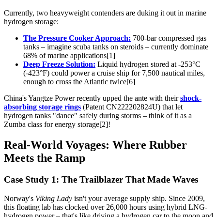
Currently, two heavyweight contenders are duking it out in marine
hydrogen storage:
The Pressure Cooker Approach:
700-bar compressed gas
tanks – imagine scuba tanks on steroids – currently dominate
68% of marine applications[1]
Deep Freeze Solution:
Liquid hydrogen stored at -253°C
(-423°F) could power a cruise ship for 7,500 nautical miles,
enough to cross the Atlantic twice[6]
China's Yangtze Power recently upped the ante with their
shock-
absorbing storage rings
(Patent CN222202824U) that let
hydrogen tanks "dance" safely during storms – think of it as a
Zumba class for energy storage[2]!
Real-World Voyages: Where Rubber
Meets the Ramp
Case Study 1: The Trailblazer That Made Waves
Norway's
Viking Lady
isn't your average supply ship. Since 2009,
this floating lab has clocked over 26,000 hours using hybrid LNG-
hydrogen power – that's like driving a hydrogen car to the moon and