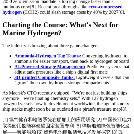
2050 zero-emission mandate is forcing change faster than a
mutinous crew[8]. Recent breakthroughs like
cryo-compressed
hydrogen
(CCH2) could slash storage costs by 40% by 2027[6].
Charting the Course: What's Next for
Marine Hydrogen?
The industry is buzzing about three game-changers:
Ammonia-Hydrogen Tag Teams:
Converting hydrogen to
ammonia for easier transport, then back to hydrogen onboard
AI-Powered Storage Management:
Predictive systems that
adjust tank pressures like a ship's digital first mate
3D-printed Composite Tanks:
Lightweight vessels that can
"grow" their own hydrogen storage compartments
As Maersk's CTO recently quipped: "We're not just building ships
anymore – we're floating chemistry sets." With 127 hydrogen-
powered vessels now in development worldwide, the age of smoky
ship stacks might soon be as outdated as a pirate's treasure map[8].
[1] 氢气储存和输送系统在船舶上的应用研究 [2] 中国长江电力
取得船用氢能存储罐固定装置专利 [5] 详解船舶绿色智能化发
展——氢能船舶 [6] 燃料电池船舶储氢技术发展探究 [8] 政