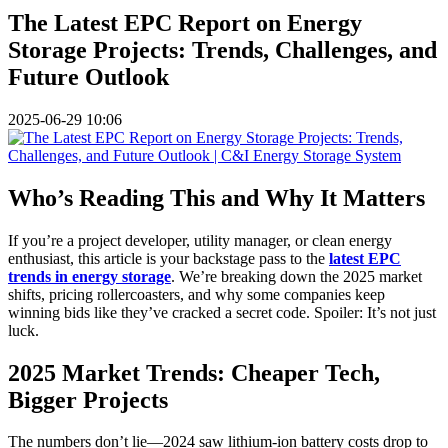
The Latest EPC Report on Energy
Storage Projects: Trends, Challenges, and
Future Outlook
2025-06-29 10:06
Who’s Reading This and Why It Matters
If you’re a project developer, utility manager, or clean energy
enthusiast, this article is your backstage pass to the
latest EPC
trends in energy storage
. We’re breaking down the 2025 market
shifts, pricing rollercoasters, and why some companies keep
winning bids like they’ve cracked a secret code. Spoiler: It’s not just
luck.
2025 Market Trends: Cheaper Tech,
Bigger Projects
The numbers don’t lie—2024 saw lithium-ion battery costs drop to