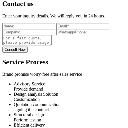
Contact us
Enter your inquiry details, We will reply you in 24 hours.
Service Process
Brand promise worry-free after-sales service
Advisory Service
Provide demand
Design analysis Solution
Customization
Quotation communication
signing the contract
Structural design
Perform testing
Efficient delivery