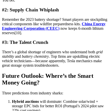
You bet.
#2: Supply Chain Whiplash
Remember the 2023 battery shortage? Smart players are stockpiling
critical components like wildfire preparedness kits.
China Energy
Engineering Corporation (CEEC)
now keeps 6-month lithium
reserves[10].
#3: The Talent Crunch
There’s a global shortage of engineers who understand both
grid
stability
and
battery chemistry
. Top firms are upskilling electric
vehicle technicians—because apparently, Tesla mechanics make
great storage system troubleshooters.
Future Outlook: Where’s the Smart
Money Going?
Three predictions from industry sharks:
Hybrid auctions
will dominate: Combine solar/wind +
storage EPC bids for better ROI (Portugal’s 2024 pilot saw
22% cost savings)