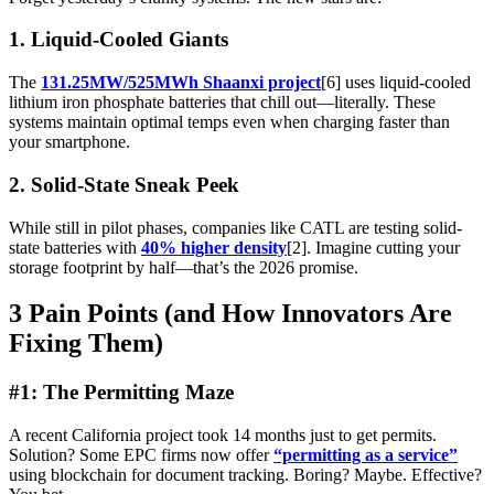
1. Liquid-Cooled Giants
The
131.25MW/525MWh Shaanxi project
[6] uses liquid-cooled
lithium iron phosphate batteries that chill out—literally. These
systems maintain optimal temps even when charging faster than
your smartphone.
2. Solid-State Sneak Peek
While still in pilot phases, companies like CATL are testing solid-
state batteries with
40% higher density
[2]. Imagine cutting your
storage footprint by half—that’s the 2026 promise.
3 Pain Points (and How Innovators Are
Fixing Them)
#1: The Permitting Maze
A recent California project took 14 months just to get permits.
Solution? Some EPC firms now offer
“permitting as a service”
using blockchain for document tracking. Boring? Maybe. Effective?