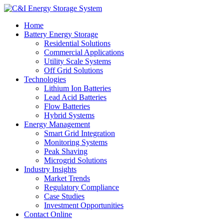
Home
Battery Energy Storage
Residential Solutions
Commercial Applications
Utility Scale Systems
Off Grid Solutions
Technologies
Lithium Ion Batteries
Lead Acid Batteries
Flow Batteries
Hybrid Systems
Energy Management
Smart Grid Integration
Monitoring Systems
Peak Shaving
Microgrid Solutions
Industry Insights
Market Trends
Regulatory Compliance
Case Studies
Investment Opportunities
Contact Online