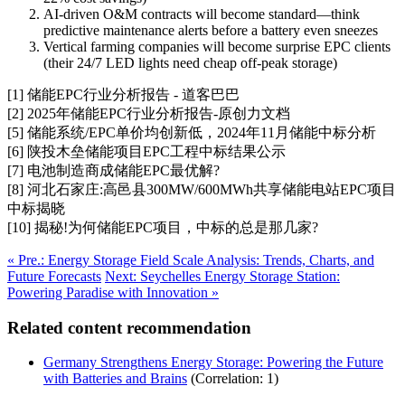
AI-driven O&M contracts will become standard—think
predictive maintenance alerts before a battery even sneezes
Vertical farming companies will become surprise EPC clients
(their 24/7 LED lights need cheap off-peak storage)
[1] 储能EPC行业分析报告 - 道客巴巴
[2] 2025年储能EPC行业分析报告-原创力文档
[5] 储能系统/EPC单价均创新低，2024年11月储能中标分析
[6] 陕投木垒储能项目EPC工程中标结果公示
[7] 电池制造商成储能EPC最优解?
[8] 河北石家庄:高邑县300MW/600MWh共享储能电站EPC项目
中标揭晓
[10] 揭秘!为何储能EPC项目，中标的总是那几家?
« Pre.: Energy Storage Field Scale Analysis: Trends, Charts, and
Future Forecasts
Next: Seychelles Energy Storage Station:
Powering Paradise with Innovation »
Related content recommendation
Germany Strengthens Energy Storage: Powering the Future
with Batteries and Brains
(Correlation: 1)