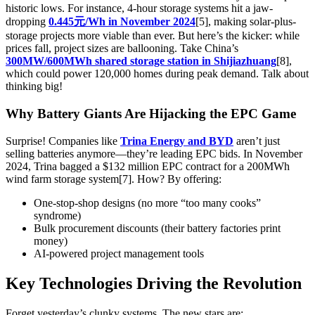
historic lows. For instance, 4-hour storage systems hit a jaw-
dropping
0.445元/Wh in November 2024
[5], making solar-plus-
storage projects more viable than ever. But here’s the kicker: while
prices fall, project sizes are ballooning. Take China’s
300MW/600MWh shared storage station in Shijiazhuang
[8],
which could power 120,000 homes during peak demand. Talk about
thinking big!
Why Battery Giants Are Hijacking the EPC Game
Surprise! Companies like
Trina Energy and BYD
aren’t just
selling batteries anymore—they’re leading EPC bids. In November
2024, Trina bagged a $132 million EPC contract for a 200MWh
wind farm storage system[7]. How? By offering:
One-stop-shop designs (no more “too many cooks”
syndrome)
Bulk procurement discounts (their battery factories print
money)
AI-powered project management tools
Key Technologies Driving the Revolution
Forget yesterday’s clunky systems. The new stars are: