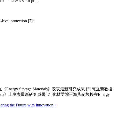
ok like a 80s sci-fi prop.
-level protection [7]:
rgy Storage Materials》发表最新研究成果 [3] 陈立新教授
aterials》上发表最新研究成果 [7] 化材学院王海燕副教授在Energy
ring the Future with Innovation »