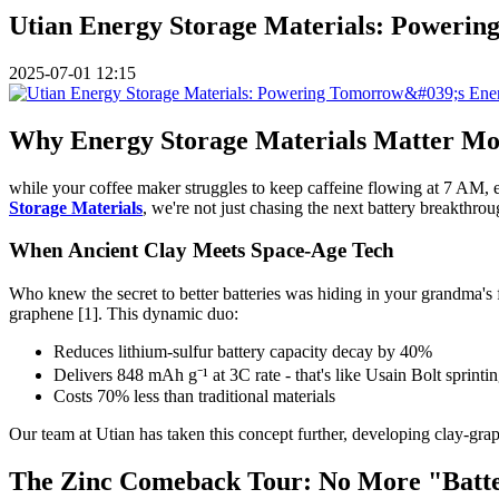
Utian Energy Storage Materials: Powerin
2025-07-01 12:15
Why Energy Storage Materials Matter Mo
while your coffee maker struggles to keep caffeine flowing at 7 AM, 
Storage Materials
, we're not just chasing the next battery breakthro
When Ancient Clay Meets Space-Age Tech
Who knew the secret to better batteries was hiding in your grandma's
graphene [1]. This dynamic duo:
Reduces lithium-sulfur battery capacity decay by 40%
Delivers 848 mAh g⁻¹ at 3C rate - that's like Usain Bolt sprinti
Costs 70% less than traditional materials
Our team at Utian has taken this concept further, developing clay-gra
The Zinc Comeback Tour: No More "Batte