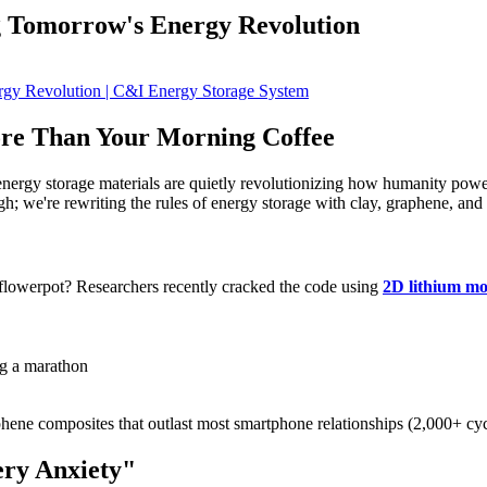
g Tomorrow's Energy Revolution
re Than Your Morning Coffee
energy storage materials are quietly revolutionizing how humanity powe
ugh; we're rewriting the rules of energy storage with clay, graphene, and
 flowerpot? Researchers recently cracked the code using
2D lithium mo
ng a marathon
phene composites that outlast most smartphone relationships (2,000+ cy
ry Anxiety"