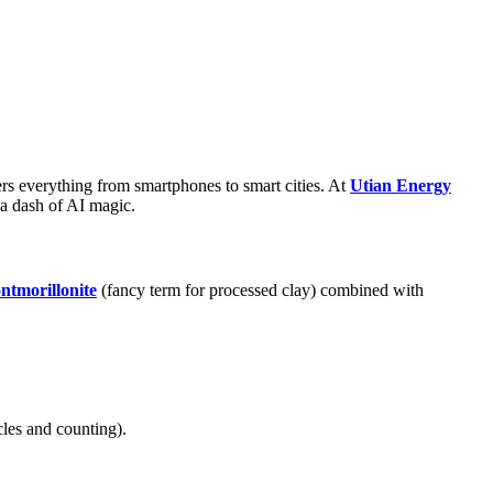
rs everything from smartphones to smart cities. At
Utian Energy
 a dash of AI magic.
ntmorillonite
(fancy term for processed clay) combined with
cles and counting).