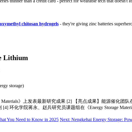
es thinner than a credit card - perfect for wearable tech that doesn't lo
oxymethyl chitosan hydrogels
- they're giving zinc batteries superhero
e Lithium
:
ergy storage)
Materials》上发表最新研究成果 [2] 【亮点成果】能源催化团队在《Ene
料创制 [4] 环化学院蒋永、赵兵研究员课题组在《Energy Storage M
What You Need to Know in 2025
Next: Nengkehai Energy Storage: Powe