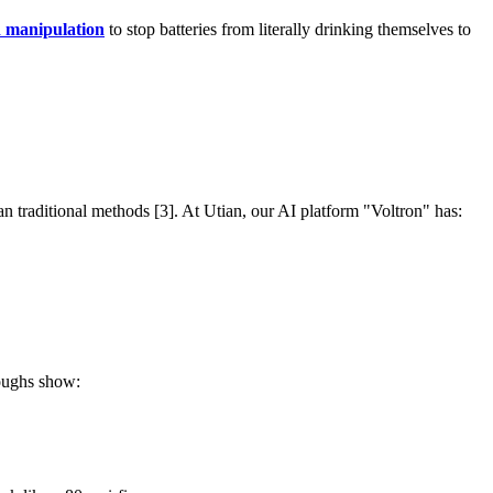
 manipulation
to stop batteries from literally drinking themselves to
an traditional methods [3]. At Utian, our AI platform "Voltron" has:
roughs show: