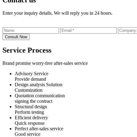
Contact us
Enter your inquiry details, We will reply you in 24 hours.
Service Process
Brand promise worry-free after-sales service
Advisory Service
Provide demand
Design analysis Solution
Customization
Quotation communication
signing the contract
Structural design
Perform testing
Efficient delivery
Quick response
Perfect after-sales service
Good service