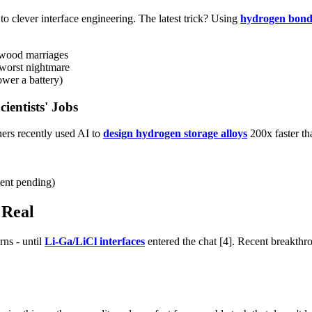
o clever interface engineering. The latest trick? Using
hydrogen bond
ywood marriages
 worst nightmare
wer a battery)
ientists' Jobs
hers recently used AI to
design hydrogen storage alloys
200x faster th
tent pending)
 Real
rns - until
Li-Ga/LiCl interfaces
entered the chat [4]. Recent breakth