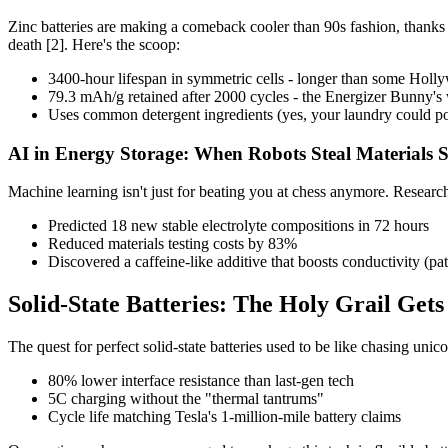
Zinc batteries are making a comeback cooler than 90s fashion, thanks t
death [2]. Here's the scoop:
3400-hour lifespan in symmetric cells - longer than some Holl
79.3 mAh/g retained after 2000 cycles - the Energizer Bunny's
Uses common detergent ingredients (yes, your laundry could po
AI in Energy Storage: When Robots Steal Materials Sc
Machine learning isn't just for beating you at chess anymore. Researc
Predicted 18 new stable electrolyte compositions in 72 hours
Reduced materials testing costs by 83%
Discovered a caffeine-like additive that boosts conductivity (pa
Solid-State Batteries: The Holy Grail Gets
The quest for perfect solid-state batteries used to be like chasing unico
80% lower interface resistance than last-gen tech
5C charging without the "thermal tantrums"
Cycle life matching Tesla's 1-million-mile battery claims