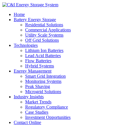
Home
Battery Energy Storage
Residential Solutions
Commercial Applications
Utility Scale Systems
Off Grid Solutions
Technologies
Lithium Ion Batteries
Lead Acid Batteries
Flow Batteries
Hybrid Systems
Energy Management
Smart Grid Integration
Monitoring Systems
Peak Shaving
Microgrid Solutions
Industry Insights
Market Trends
Regulatory Compliance
Case Studies
Investment Opportunities
Contact Online