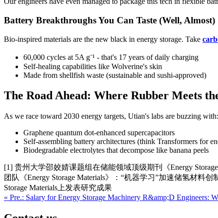
Our engineers have even managed to package this tech in flexible batteri
Battery Breakthroughs You Can Taste (Well, Almost)
Bio-inspired materials are the new black in energy storage. Take
carb
60,000 cycles at 5A g⁻¹ - that's 17 years of daily charging
Self-healing capabilities like Wolverine's skin
Made from shellfish waste (sustainable and sushi-approved)
The Road Ahead: Where Rubber Meets th
As we race toward 2030 energy targets, Utian's labs are buzzing with
Graphene quantum dot-enhanced supercapacitors
Self-assembling battery architectures (think Transformers for en
Biodegradable electrolytes that decompose like banana peels
[1] 贵州大学邵姣婧课题组在储能领域顶级期刊《Energy Storage 
团队《Energy Storage Materials》：“机器学习”加速储氢材
Storage Materials上发表研究成果
« Pre.: Salary for Energy Storage Machinery R&amp;D Engineers: 