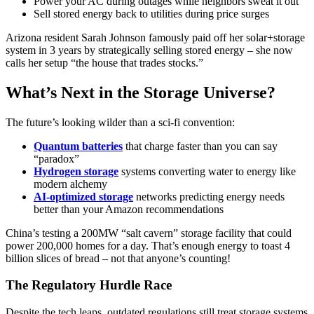
Power your AC during outages while neighbors sweat it out
Sell stored energy back to utilities during price surges
Arizona resident Sarah Johnson famously paid off her solar+storage
system in 3 years by strategically selling stored energy – she now
calls her setup “the house that trades stocks.”
What’s Next in the Storage Universe?
The future’s looking wilder than a sci-fi convention:
Quantum batteries
that charge faster than you can say
“paradox”
Hydrogen storage
systems converting water to energy like
modern alchemy
AI-optimized storage
networks predicting energy needs
better than your Amazon recommendations
China’s testing a 200MW “salt cavern” storage facility that could
power 200,000 homes for a day. That’s enough energy to toast 4
billion slices of bread – not that anyone’s counting!
The Regulatory Hurdle Race
Despite the tech leaps, outdated regulations still treat storage systems