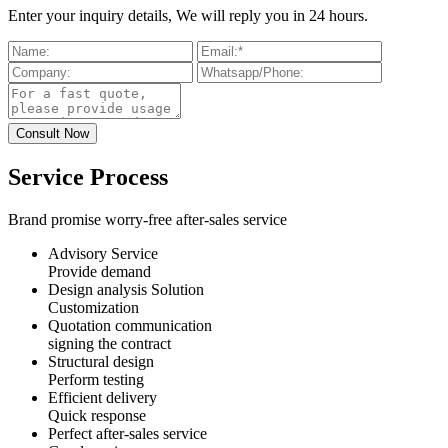
Enter your inquiry details, We will reply you in 24 hours.
Service Process
Brand promise worry-free after-sales service
Advisory Service
Provide demand
Design analysis Solution
Customization
Quotation communication
signing the contract
Structural design
Perform testing
Efficient delivery
Quick response
Perfect after-sales service