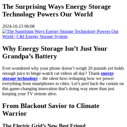
The Surprising Ways Energy Storage
Technology Powers Our World
2024-10-23 06:08
Why Energy Storage Isn’t Just Your
Grandpa’s Battery
Ever wondered why your phone doesn’t weigh 20 pounds yet holds
enough juice to binge-watch cat videos all day? Thank
energy
storage technology
– the silent hero reshaping how we power
everything from smartphones to cities. Let’s peel back the curtain on
this game-changing innovation that’s doing way more than just
keeping your TV remote alive.
From Blackout Savior to Climate
Warrior
The Electric Grid’s New Best Friend