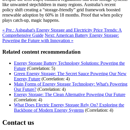
like unwanted stepchildren in many regions. Australia’s recent
policy shift creating a “storage-friendly” grid framework boosted
renewable adoption by 60% in 18 months. Proof that when policy
plays catch-up, magic happens.
« Pre.: Ashgabat's Energy Storage and Electricity Price Trends: A
Comprehensive Guide
Next: American Battery Energy Storage:
Powering the Future with Innovation »
Related content recommendation
Energy Storage Battery Technology Solutions: Powering the
Future
(Correlation: 5)
Green Energy Storage: The Secret Sauce Powering Our New
Energy Future
(Correlation: 4)
Main Forms of Energy Storage Technology: What's Powering
Our Future?
(Correlation: 4)
Energy Storage: The Clean Alternative Powering Our Future
(Correlation: 4)
What Does Electric Energy Storage Rely On? Exploring the
Backbone of Modern Energy Systems
(Correlation: 4)
Contact us