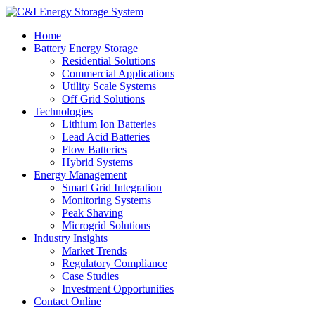
Home
Battery Energy Storage
Residential Solutions
Commercial Applications
Utility Scale Systems
Off Grid Solutions
Technologies
Lithium Ion Batteries
Lead Acid Batteries
Flow Batteries
Hybrid Systems
Energy Management
Smart Grid Integration
Monitoring Systems
Peak Shaving
Microgrid Solutions
Industry Insights
Market Trends
Regulatory Compliance
Case Studies
Investment Opportunities
Contact Online