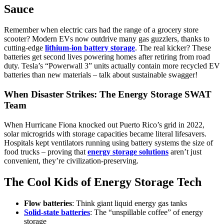
Sauce
Remember when electric cars had the range of a grocery store
scooter? Modern EVs now outdrive many gas guzzlers, thanks to
cutting-edge
lithium-ion battery storage
. The real kicker? These
batteries get second lives powering homes after retiring from road
duty. Tesla’s “Powerwall 3” units actually contain more recycled EV
batteries than new materials – talk about sustainable swagger!
When Disaster Strikes: The Energy Storage SWAT
Team
When Hurricane Fiona knocked out Puerto Rico’s grid in 2022,
solar microgrids with storage capacities became literal lifesavers.
Hospitals kept ventilators running using battery systems the size of
food trucks – proving that
energy storage solutions
aren’t just
convenient, they’re civilization-preserving.
The Cool Kids of Energy Storage Tech
Flow batteries
: Think giant liquid energy gas tanks
Solid-state batteries
: The “unspillable coffee” of energy
storage