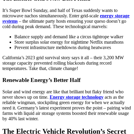
It’s Super Bowl Sunday, and half of Texas suddenly wants to
microwave nachos simultaneously. Enter grid-scale
energy storage
systems
– the ultimate party hosts ensuring your queso doesn’t go
cold during peak demand. These technological marvels:
Balance supply and demand like a circus tightrope walker
Store surplus solar energy for nighttime Netflix marathons
Prevent infrastructure meltdowns during heatwaves
California’s 2023 grid survival story says it all – their 3,200 MW
storage capacity prevented rolling blackouts during record
temperatures. Take that, climate change!
Renewable Energy’s Better Half
Solar and wind energy are like that brilliant but flaky friend who
never shows up on time.
Energy storage technology
acts as the
reliable wingman, stockpiling green energy for when we actually
need it. Germany’s latest experiment proves the point – pairing wind
farms with liquid air storage systems boosted their renewable usage
by 40% last winter.
The Electric Vehicle Revolution’s Secret