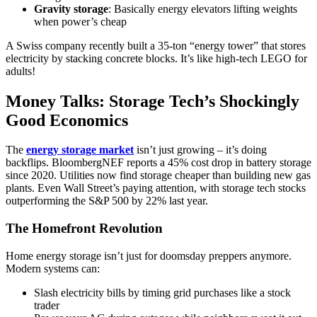
Gravity storage
: Basically energy elevators lifting weights
when power’s cheap
A Swiss company recently built a 35-ton “energy tower” that stores
electricity by stacking concrete blocks. It’s like high-tech LEGO for
adults!
Money Talks: Storage Tech’s Shockingly
Good Economics
The
energy storage market
isn’t just growing – it’s doing
backflips. BloombergNEF reports a 45% cost drop in battery storage
since 2020. Utilities now find storage cheaper than building new gas
plants. Even Wall Street’s paying attention, with storage tech stocks
outperforming the S&P 500 by 22% last year.
The Homefront Revolution
Home energy storage isn’t just for doomsday preppers anymore.
Modern systems can:
Slash electricity bills by timing grid purchases like a stock
trader