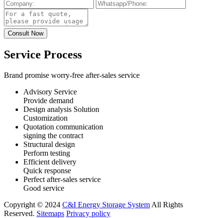
Service Process
Brand promise worry-free after-sales service
Advisory Service
Provide demand
Design analysis Solution
Customization
Quotation communication
signing the contract
Structural design
Perform testing
Efficient delivery
Quick response
Perfect after-sales service
Good service
Copyright © 2024
C&I Energy Storage System
All Rights
Reserved.
Sitemaps
Privacy policy