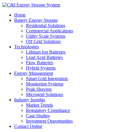
Home
Battery Energy Storage
Residential Solutions
Commercial Applications
Utility Scale Systems
Off Grid Solutions
Technologies
Lithium Ion Batteries
Lead Acid Batteries
Flow Batteries
Hybrid Systems
Energy Management
Smart Grid Integration
Monitoring Systems
Peak Shaving
Microgrid Solutions
Industry Insights
Market Trends
Regulatory Compliance
Case Studies
Investment Opportunities
Contact Online