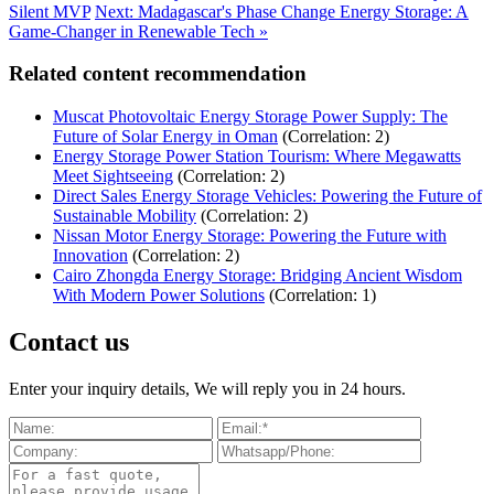
Silent MVP
Next: Madagascar's Phase Change Energy Storage: A
Game-Changer in Renewable Tech »
Related content recommendation
Muscat Photovoltaic Energy Storage Power Supply: The
Future of Solar Energy in Oman
(Correlation: 2)
Energy Storage Power Station Tourism: Where Megawatts
Meet Sightseeing
(Correlation: 2)
Direct Sales Energy Storage Vehicles: Powering the Future of
Sustainable Mobility
(Correlation: 2)
Nissan Motor Energy Storage: Powering the Future with
Innovation
(Correlation: 2)
Cairo Zhongda Energy Storage: Bridging Ancient Wisdom
With Modern Power Solutions
(Correlation: 1)
Contact us
Enter your inquiry details, We will reply you in 24 hours.