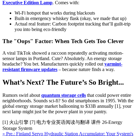
Executive Edition Lamp
. Comes with:
Wi-Fi hotspot that works during blackouts
Built-in emergency whiskey flask (okay, we made that up)
Actual real feature: Carbon footprint tracking that’ll guilt-trip
you into being eco-friendly
The "Oops" Factor: When Tech Gets Too Clever
A viral TikTok showed a raccoon repeatedly activating motion-
sensor lamps in Portland. Cute? Absolutely. An energy storage
headache? You bet. Manufacturers quickly rolled out
varmint-
resistant firmware updates
– because nature finds a way.
What’s Next? The Future’s So Bright...
Rumors swirl about
quantum storage cells
that could power entire
neighborhoods. Sounds sci-fi? So did smartphones in 1995. With the
global energy storage market ballooning to $33B annually [1], your
next lamp might just be the power plant in your pantry.
[1] 火山引擎 [7] 电力专业英语阅读与翻译 课件 26-Energy
Storage System
« Pre.: Finland Servo Hydraulic Station Accumulator: Your System's