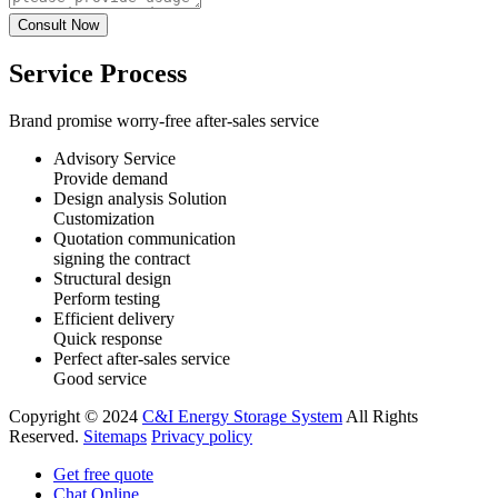
Service Process
Brand promise worry-free after-sales service
Advisory Service
Provide demand
Design analysis Solution
Customization
Quotation communication
signing the contract
Structural design
Perform testing
Efficient delivery
Quick response
Perfect after-sales service
Good service
Copyright © 2024
C&I Energy Storage System
All Rights
Reserved.
Sitemaps
Privacy policy
Get free quote
Chat Online