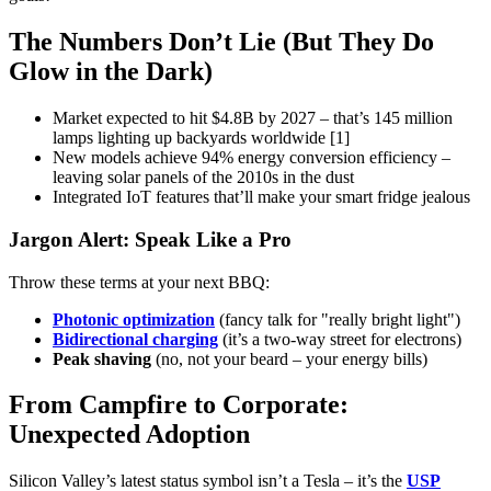
The Numbers Don’t Lie (But They Do
Glow in the Dark)
Market expected to hit $4.8B by 2027 – that’s 145 million
lamps lighting up backyards worldwide [1]
New models achieve 94% energy conversion efficiency –
leaving solar panels of the 2010s in the dust
Integrated IoT features that’ll make your smart fridge jealous
Jargon Alert: Speak Like a Pro
Throw these terms at your next BBQ:
Photonic optimization
(fancy talk for "really bright light")
Bidirectional charging
(it’s a two-way street for electrons)
Peak shaving
(no, not your beard – your energy bills)
From Campfire to Corporate:
Unexpected Adoption
Silicon Valley’s latest status symbol isn’t a Tesla – it’s the
USP