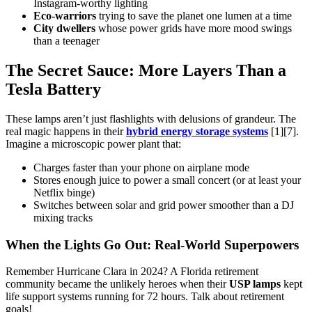
Instagram-worthy lighting
Eco-warriors
trying to save the planet one lumen at a time
City dwellers
whose power grids have more mood swings
than a teenager
The Secret Sauce: More Layers Than a
Tesla Battery
These lamps aren’t just flashlights with delusions of grandeur. The
real magic happens in their
hybrid energy storage systems
[1][7].
Imagine a microscopic power plant that:
Charges faster than your phone on airplane mode
Stores enough juice to power a small concert (or at least your
Netflix binge)
Switches between solar and grid power smoother than a DJ
mixing tracks
When the Lights Go Out: Real-World Superpowers
Remember Hurricane Clara in 2024? A Florida retirement
community became the unlikely heroes when their
USP lamps
kept
life support systems running for 72 hours. Talk about retirement
goals!