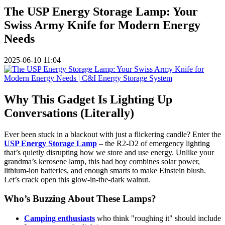
The USP Energy Storage Lamp: Your
Swiss Army Knife for Modern Energy
Needs
2025-06-10 11:04
Why This Gadget Is Lighting Up
Conversations (Literally)
Ever been stuck in a blackout with just a flickering candle? Enter the
USP Energy Storage Lamp
– the R2-D2 of emergency lighting
that’s quietly disrupting how we store and use energy. Unlike your
grandma’s kerosene lamp, this bad boy combines solar power,
lithium-ion batteries, and enough smarts to make Einstein blush.
Let’s crack open this glow-in-the-dark walnut.
Who’s Buzzing About These Lamps?
Camping enthusiasts
who think "roughing it" should include