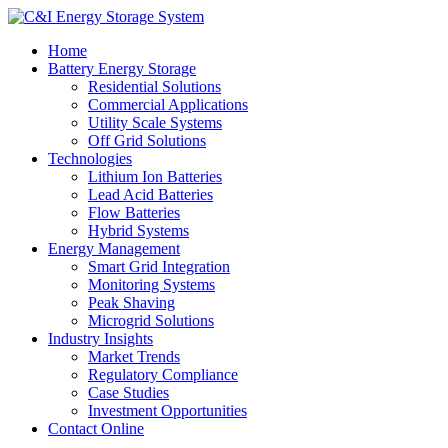
Home
Battery Energy Storage
Residential Solutions
Commercial Applications
Utility Scale Systems
Off Grid Solutions
Technologies
Lithium Ion Batteries
Lead Acid Batteries
Flow Batteries
Hybrid Systems
Energy Management
Smart Grid Integration
Monitoring Systems
Peak Shaving
Microgrid Solutions
Industry Insights
Market Trends
Regulatory Compliance
Case Studies
Investment Opportunities
Contact Online