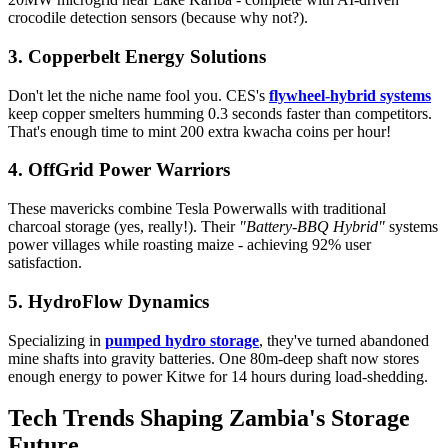
crocodile detection sensors (because why not?).
3. Copperbelt Energy Solutions
Don't let the niche name fool you. CES's
flywheel-hybrid systems
keep copper smelters humming 0.3 seconds faster than competitors.
That's enough time to mint 200 extra kwacha coins per hour!
4. OffGrid Power Warriors
These mavericks combine Tesla Powerwalls with traditional
charcoal storage (yes, really!). Their
"Battery-BBQ Hybrid"
systems
power villages while roasting maize - achieving 92% user
satisfaction.
5. HydroFlow Dynamics
Specializing in
pumped hydro storage
, they've turned abandoned
mine shafts into gravity batteries. One 80m-deep shaft now stores
enough energy to power Kitwe for 14 hours during load-shedding.
Tech Trends Shaping Zambia's Storage
Future