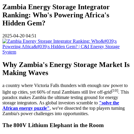
Zambia Energy Storage Integrator
Ranking: Who's Powering Africa's
Hidden Gem?
2025-04-20 04:51
Why Zambia's Energy Storage Market Is
Making Waves
a country where Victoria Falls thunders with enough raw power to
[10]
light up cities, yet 66% of rural Zambians still live off-grid
. This
paradox makes Zambia the ultimate testing ground for energy
storage integrators. As global investors scramble to
"solve the
African energy puzzle"
, we've dissected the top players turning
Zambia's power challenges into opportunities.
The 800V Lithium Elephant in the Room