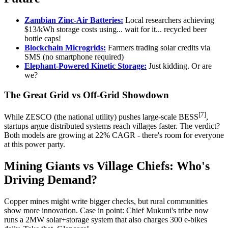
Zambian Zinc-Air Batteries:
Local researchers achieving
$13/kWh storage costs using... wait for it... recycled beer
bottle caps!
Blockchain Microgrids:
Farmers trading solar credits via
SMS (no smartphone required)
Elephant-Powered Kinetic Storage:
Just kidding. Or are
we?
The Great Grid vs Off-Grid Showdown
[7]
While ZESCO (the national utility) pushes large-scale BESS
,
startups argue distributed systems reach villages faster. The verdict?
Both models are growing at 22% CAGR - there's room for everyone
at this power party.
Mining Giants vs Village Chiefs: Who's
Driving Demand?
Copper mines might write bigger checks, but rural communities
show more innovation. Case in point: Chief Mukuni's tribe now
runs a 2MW solar+storage system that also charges 300 e-bikes