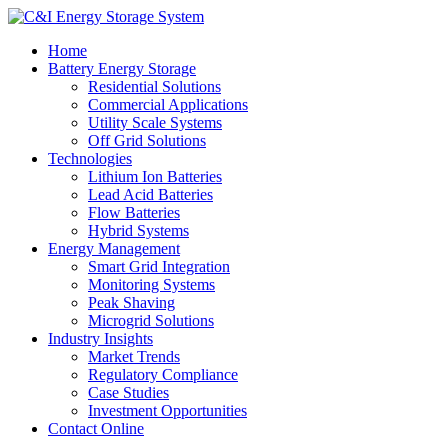
Home
Battery Energy Storage
Residential Solutions
Commercial Applications
Utility Scale Systems
Off Grid Solutions
Technologies
Lithium Ion Batteries
Lead Acid Batteries
Flow Batteries
Hybrid Systems
Energy Management
Smart Grid Integration
Monitoring Systems
Peak Shaving
Microgrid Solutions
Industry Insights
Market Trends
Regulatory Compliance
Case Studies
Investment Opportunities
Contact Online