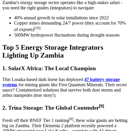
Zambia's energy storage sector operates like a high-stakes safari -
you need the right guides (integrators) to navigate:
40% annual growth in solar installations since 2022
Copper mines demanding 24/7 power (they account for 70%
[10]
of exports)
500MW hydropower fluctuations during drought seasons
Top 5 Energy Storage Integrators
Lighting Up Zambia
1. SolarX Africa: The Local Champion
This Lusaka-based dark horse has deployed
47 battery storage
systems
for mining giants like First Quantum Minerals. Their secret
sauce? Containerized solutions that survive both dust storms and
zebra stampedes (true story!).
[9]
2. Trina Storage: The Global Contender
[9]
Fresh off their BNEF Tier 1 ranking
, these solar giants are betting
big on Zambia. Their Elementa 2 platform recently powered a
20MW microgrid near Lake Kariba - complete with AI-driven