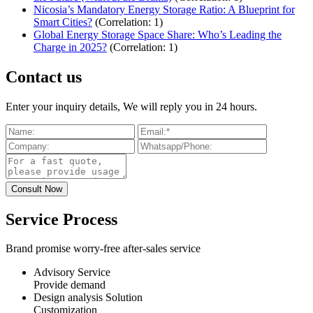
Nicosia’s Mandatory Energy Storage Ratio: A Blueprint for
Smart Cities?
(Correlation: 1)
Global Energy Storage Space Share: Who’s Leading the
Charge in 2025?
(Correlation: 1)
Contact us
Enter your inquiry details, We will reply you in 24 hours.
Service Process
Brand promise worry-free after-sales service
Advisory Service
Provide demand
Design analysis Solution
Customization