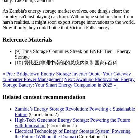
daily. Take that, Glencore!
As Zambia's energy storage market evolves, one thing's clear: the
country isn't just playing catch-up. With unique solutions born from
harsh realities, it might soon export storage innovations to the world.
Now if only they could bottle that Victoria Falls energy...
Reference Materials
[9] Trina Storage Continues Streak on BNEF Tier 1 Energy
Storage
[10] 赞比亚(非洲中南部的总统内阁制国家)-百科
« Pre.: Bridgetown Energy Storage Inverter Quote: Your Gateway
to Smarter Power Management
Next: Awalupo Photovoltaic Energy
Storage Battery: Your Smart Energy Companion in 2025 »
Related content recommendation
Zambia’s Energy Storage Revolution: Powering a Sustainable
Future
(Correlation: 2)
High-Tech Generator Energy Storage: Powering the Future
with Innovation
(Correlation: 1)
Electrical Technology of Energy Storage System: Powering
the Future (Without the Drama)
(Correlation: 1)