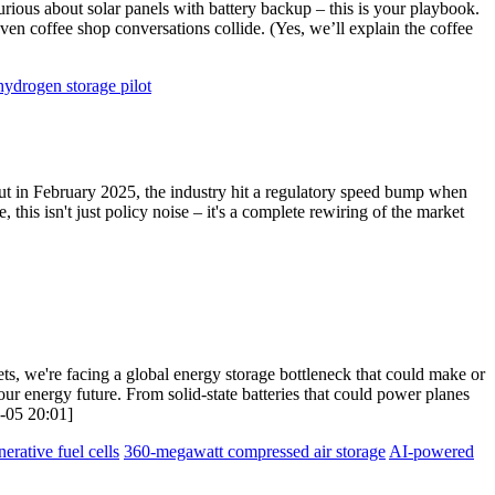
urious about solar panels with battery backup – this is your playbook.
ven coffee shop conversations collide. (Yes, we’ll explain the coffee
hydrogen storage pilot
But in February 2025, the industry hit a regulatory speed bump when
is isn't just policy noise – it's a complete rewiring of the market
ets, we're facing a global energy storage bottleneck that could make or
our energy future. From solid-state batteries that could power planes
8-05 20:01]
nerative fuel cells
360-megawatt compressed air storage
AI-powered