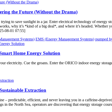
ering the Future (Without the Drama)
ke trying to save sunlight in a jar. Enter electrical technology of energ
works, why it’s *kind of a big deal*, and where it’s headed. Whether yo
2025-08-01 07:55]
Management Systems)
EMS (Energy Management Systems)
pumped hy
Smart Home Energy Solution
our electricity. Cue the groans. Enter the ORICO indoor energy stora
 Sustainable Extraction
ine – predictable, efficient, and never leaving you in a caffeine-depri
s in the North Sea, operators are discovering that energy storage courses 