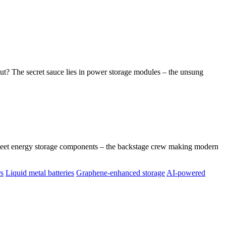
t? The secret sauce lies in power storage modules – the unsung
Meet energy storage components – the backstage crew making modern
rs
Liquid metal batteries
Graphene-enhanced storage
AI-powered