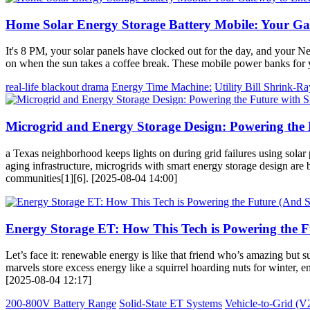
Home Solar Energy Storage Battery Mobile: Your G
It's 8 PM, your solar panels have clocked out for the day, and your Ne
on when the sun takes a coffee break. These mobile power banks for y
real-life blackout drama
Energy Time Machine:
Utility Bill Shrink-Ra
Microgrid and Energy Storage Design: Powering the 
a Texas neighborhood keeps lights on during grid failures using solar 
aging infrastructure, microgrids with smart energy storage design are
communities[1][6]. [2025-08-04 14:00]
Energy Storage ET: How This Tech is Powering the Fu
Let’s face it: renewable energy is like that friend who’s amazing but
marvels store excess energy like a squirrel hoarding nuts for winter,
[2025-08-04 12:17]
200-800V Battery Range
Solid-State ET Systems
Vehicle-to-Grid (