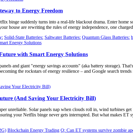
ateway to Energy Freedom
tflix binge suddenly turns into a real-life blackout drama. Enter home so
our house are rewriting the rules of energy independence, one charged 
y:
Solid-State Batteries:
Saltwater Batteries:
Quantum Glass Batteries:
b
Future with Smart Energy Solutions
panels and giant "energy savings accounts" (aka battery storage). That'
 becoming the rockstars of energy resilience – and Google search trend
ture (And Saving Your Electricity Bill)
 super unreliable. Solar panels nap when clouds roll in, wind turbines 
 ensuring your Netflix binge never gets interrupted. But what makes ET
V2G)
Blockchain Energy Trading
Q: Can ET systems survive zombie ap