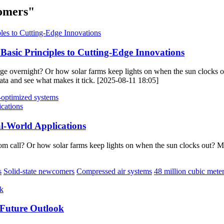
comers"
asic Principles to Cutting-Edge Innovations
 overnight? Or how solar farms keep lights on when the sun clocks ou
iñata and see what makes it tick. [2025-08-11 18:05]
-optimized systems
l-World Applications
m call? Or how solar farms keep lights on when the sun clocks out? 
s
Solid-state newcomers
Compressed air systems
48 million cubic mete
 Future Outlook