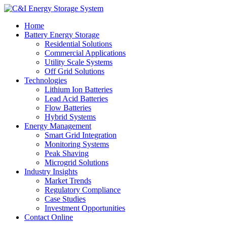
Home
Battery Energy Storage
Residential Solutions
Commercial Applications
Utility Scale Systems
Off Grid Solutions
Technologies
Lithium Ion Batteries
Lead Acid Batteries
Flow Batteries
Hybrid Systems
Energy Management
Smart Grid Integration
Monitoring Systems
Peak Shaving
Microgrid Solutions
Industry Insights
Market Trends
Regulatory Compliance
Case Studies
Investment Opportunities
Contact Online