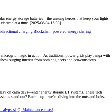
lar energy storage batteries – the unsung heroes that keep your lights
electron at a time. [2025-08-04 16:08]
idirectional charging
Blockchain-powered energy sharing
s microgrid magic in action. As traditional power grids play Jenga with
s show surging interest from both engineers and eco-conscious
get lazy on calm days—enter energy storage ET systems. These tech
 systems stand out? Buckle up—we’re diving into the nuts and bolts.
ocalypses?
Q: Maintenance costs?