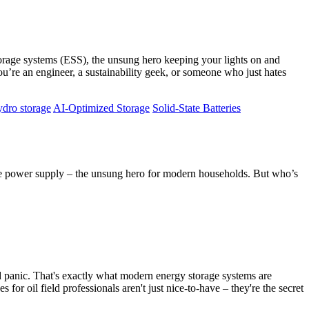
y storage systems (ESS), the unsung hero keeping your lights on and
u’re an engineer, a sustainability geek, or someone who just hates
dro storage
AI-Optimized Storage
Solid-State Batteries
ge power supply – the unsung hero for modern households. But who’s
ved panic. That's exactly what modern energy storage systems are
for oil field professionals aren't just nice-to-have – they're the secret