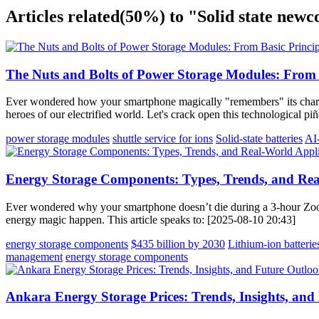
Articles related
(50%)
to "Solid state new
The Nuts and Bolts of Power Storage Modules: From B
Ever wondered how your smartphone magically "remembers" its charge
heroes of our electrified world. Let's crack open this technological p
power storage modules
shuttle service for ions
Solid-state batteries
AI
Energy Storage Components: Types, Trends, and Rea
Ever wondered why your smartphone doesn’t die during a 3-hour Zoo
energy magic happen. This article speaks to: [2025-08-10 20:43]
energy storage components
$435 billion by 2030
Lithium-ion batterie
management
energy storage components
Ankara Energy Storage Prices: Trends, Insights, and