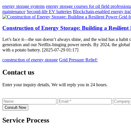
energy storage systems
energy storage courses for oil field professiona
maintenance
Second-life EV batteries
Blockchain-enabled energy tra
Construction of Energy Storage: Building a Resilien
Let’s face it—the sun doesn’t always shine, and the wind has a habit 
generation and our Netflix-binging power needs. By 2024, the global en
with a potato battery. [2025-07-29 01:17]
construction of energy storage
Grid Pressure Relief:
Contact us
Enter your inquiry details, We will reply you in 24 hours.
Service Process