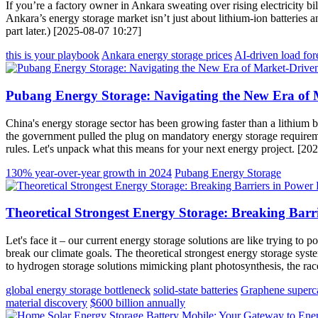
If you’re a factory owner in Ankara sweating over rising electricity b
Ankara’s energy storage market isn’t just about lithium-ion batteries 
part later.) [2025-08-07 10:27]
this is your playbook
Ankara energy storage prices
AI-driven load for
Pubang Energy Storage: Navigating the New Era of 
China's energy storage sector has been growing faster than a lithium 
the government pulled the plug on mandatory energy storage requiremen
rules. Let's unpack what this means for your next energy project. [20
130% year-over-year growth in 2024
Pubang Energy Storage
Theoretical Strongest Energy Storage: Breaking Barr
Let's face it – our current energy storage solutions are like trying t
break our climate goals. The theoretical strongest energy storage syste
to hydrogen storage solutions mimicking plant photosynthesis, the race
global energy storage bottleneck
solid-state batteries
Graphene superca
material discovery
$600 billion annually