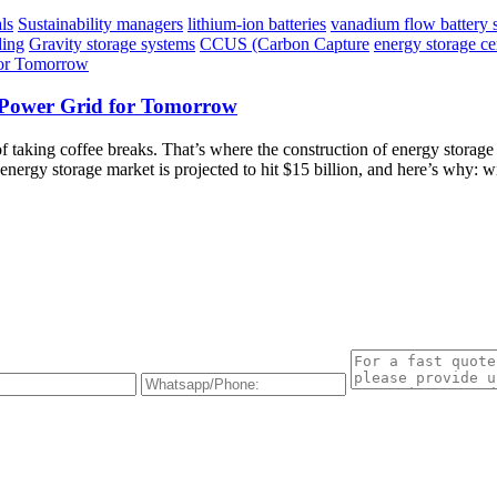
ls
Sustainability managers
lithium-ion batteries
vanadium flow battery 
ding
Gravity storage systems
CCUS (Carbon Capture
energy storage ce
t Power Grid for Tomorrow
of taking coffee breaks. That’s where the construction of energy stora
ergy storage market is projected to hit $15 billion, and here’s why: wi