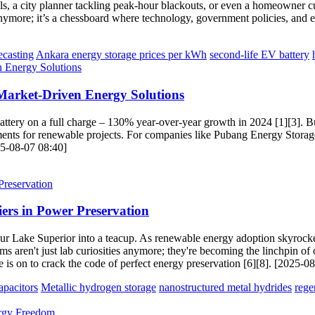
ills, a city planner tackling peak-hour blackouts, or even a homeowner c
anymore; it’s a chessboard where technology, government policies, and e
ecasting
Ankara energy storage prices per kWh
second-life EV battery
Market-Driven Energy Solutions
battery on a full charge – 130% year-over-year growth in 2024 [1][3]. 
ts for renewable projects. For companies like Pubang Energy Storage, th
25-08-07 08:40]
iers in Power Preservation
o pour Lake Superior into a teacup. As renewable energy adoption skyrock
ms aren't just lab curiosities anymore; they're becoming the linchpin of 
 is on to crack the code of perfect energy preservation [6][8]. [2025-0
pacitors
Metallic hydrogen storage
nanostructured metal hydrides
rege