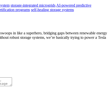
system
storage-integrated microgrids
AI-powered predictive
rtification programs
self-healing storage systems
ge swoops in like a superhero, bridging gaps between renewable energy
thout robust storage systems, we’re basically trying to power a Tesla