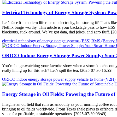
Electrical Technology of Energy Storage System: Pow
Let’s face it—modern life runs on electricity, but storing it? That’s li
Netflix binge-worthy. This article is your backstage pass to how ESS 
blackouts, stick around. We’ve got data, dad jokes, and zero fluff. [
electrical technology of energy storage systems (ESS)
BMS (Battery 
ORICO Indoor Energy Storage Power Supply: Your 
You’re binge-watching your favorite show when a storm knocks out y
really lining up for this tech? Let’s spill the tea: [2025-07-30 16:55]
ORICO indoor energy storage power supply
vehicle-to-home (V2H)
Energy Storage in Oil Fields: Powering the Future of
Imagine an oil field that runs as smoothly as your morning coffee rout
bringing to oil fields worldwide. From Texas shale plays to offshore rig
sauce for profitable, sustainable operations. [2025-07-30 08:49]