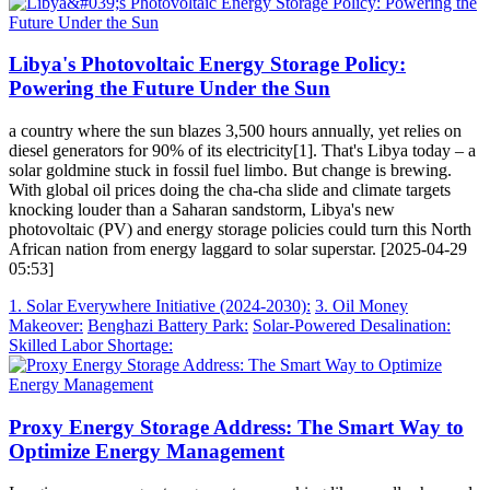
Libya's Photovoltaic Energy Storage Policy:
Powering the Future Under the Sun
a country where the sun blazes 3,500 hours annually, yet relies on
diesel generators for 90% of its electricity[1]. That's Libya today – a
solar goldmine stuck in fossil fuel limbo. But change is brewing.
With global oil prices doing the cha-cha slide and climate targets
knocking louder than a Saharan sandstorm, Libya's new
photovoltaic (PV) and energy storage policies could turn this North
African nation from energy laggard to solar superstar. [2025-04-29
05:53]
1. Solar Everywhere Initiative (2024-2030):
3. Oil Money
Makeover:
Benghazi Battery Park:
Solar-Powered Desalination:
Skilled Labor Shortage:
Proxy Energy Storage Address: The Smart Way to
Optimize Energy Management