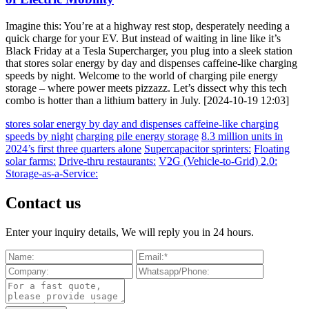
Imagine this: You’re at a highway rest stop, desperately needing a
quick charge for your EV. But instead of waiting in line like it’s
Black Friday at a Tesla Supercharger, you plug into a sleek station
that stores solar energy by day and dispenses caffeine-like charging
speeds by night. Welcome to the world of charging pile energy
storage – where power meets pizzazz. Let’s dissect why this tech
combo is hotter than a lithium battery in July. [2024-10-19 12:03]
stores solar energy by day and dispenses caffeine-like charging
speeds by night
charging pile energy storage
8.3 million units in
2024’s first three quarters alone
Supercapacitor sprinters:
Floating
solar farms:
Drive-thru restaurants:
V2G (Vehicle-to-Grid) 2.0:
Storage-as-a-Service:
Contact us
Enter your inquiry details, We will reply you in 24 hours.