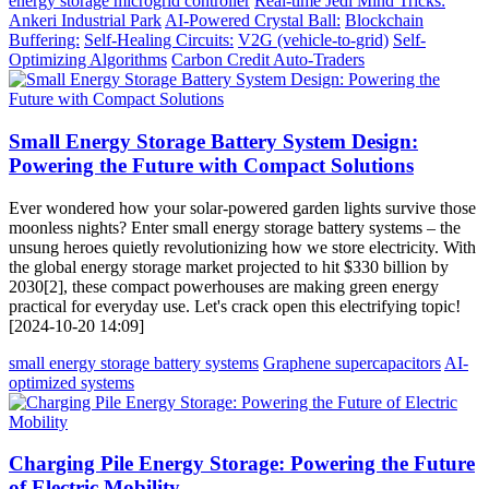
energy storage microgrid controller
Real-time Jedi Mind Tricks:
Ankeri Industrial Park
AI-Powered Crystal Ball:
Blockchain
Buffering:
Self-Healing Circuits:
V2G (vehicle-to-grid)
Self-
Optimizing Algorithms
Carbon Credit Auto-Traders
Small Energy Storage Battery System Design:
Powering the Future with Compact Solutions
Ever wondered how your solar-powered garden lights survive those
moonless nights? Enter small energy storage battery systems – the
unsung heroes quietly revolutionizing how we store electricity. With
the global energy storage market projected to hit $330 billion by
2030[2], these compact powerhouses are making green energy
practical for everyday use. Let's crack open this electrifying topic!
[2024-10-20 14:09]
small energy storage battery systems
Graphene supercapacitors
AI-
optimized systems
Charging Pile Energy Storage: Powering the Future
of Electric Mobility