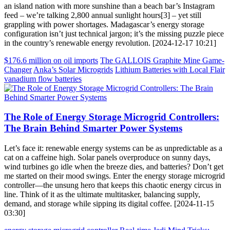
an island nation with more sunshine than a beach bar’s Instagram
feed – we’re talking 2,800 annual sunlight hours[3] – yet still
grappling with power shortages. Madagascar’s energy storage
configuration isn’t just technical jargon; it’s the missing puzzle piece
in the country’s renewable energy revolution. [2024-12-17 10:21]
$176.6 million on oil imports
The GALLOIS Graphite Mine Game-
Changer
Anka’s Solar Microgrids
Lithium Batteries with Local Flair
vanadium flow batteries
The Role of Energy Storage Microgrid Controllers:
The Brain Behind Smarter Power Systems
Let’s face it: renewable energy systems can be as unpredictable as a
cat on a caffeine high. Solar panels overproduce on sunny days,
wind turbines go idle when the breeze dies, and batteries? Don’t get
me started on their mood swings. Enter the energy storage microgrid
controller—the unsung hero that keeps this chaotic energy circus in
line. Think of it as the ultimate multitasker, balancing supply,
demand, and storage while sipping its digital coffee. [2024-11-15
03:30]