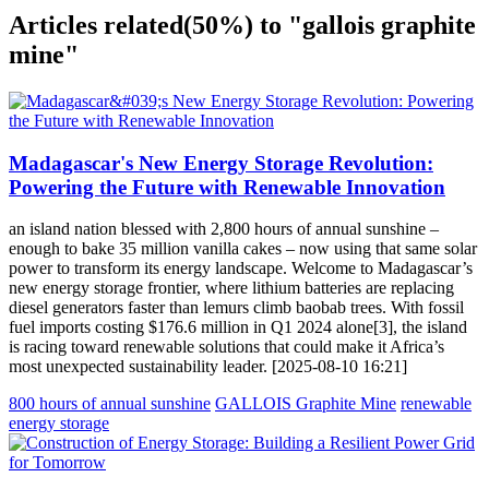
Articles related
(50%)
to "gallois graphite
mine"
Madagascar's New Energy Storage Revolution:
Powering the Future with Renewable Innovation
an island nation blessed with 2,800 hours of annual sunshine –
enough to bake 35 million vanilla cakes – now using that same solar
power to transform its energy landscape. Welcome to Madagascar’s
new energy storage frontier, where lithium batteries are replacing
diesel generators faster than lemurs climb baobab trees. With fossil
fuel imports costing $176.6 million in Q1 2024 alone[3], the island
is racing toward renewable solutions that could make it Africa’s
most unexpected sustainability leader. [2025-08-10 16:21]
800 hours of annual sunshine
GALLOIS Graphite Mine
renewable
energy storage