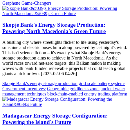
Graphene Game-Changers
Skopje Bank's Energy Storage Production:
Powering North Macedonia's Green Future
A bustling city where streetlights flicker to life using yesterday's
sunshine and electric buses hum along powered by last night's wind.
This isn't science fiction – it's exactly what Skopje Bank's energy
storage production aims to achieve in North Macedonia. As the
world races toward net-zero targets, this Balkan nation is making
waves with bank-funded renewable projects that could teach global
giants a trick or two. [2025-02-06 04:26]
Skopje Bank's energy storage production
grid-scale battery systems
Government incentives:
Geographic goldilocks zone:
ancient water
management techniques
blockchain-enabled energy trading platform
Madagascar Energy Storage Configuration:
Powering the Island's Future