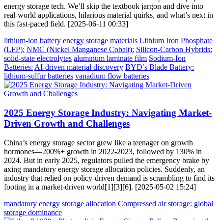
energy storage tech. We’ll skip the textbook jargon and dive into
real-world applications, hilarious material quirks, and what’s next in
this fast-paced field. [2025-06-11 00:33]
lithium-ion battery energy storage materials
Lithium Iron Phosphate
(LFP):
NMC (Nickel Manganese Cobalt):
Silicon-Carbon Hybrids:
solid-state electrolytes
aluminum laminate film
Sodium-Ion
Batteries:
AI-driven material discovery
BYD’s Blade Battery:
lithium-sulfur batteries
vanadium flow batteries
2025 Energy Storage Industry: Navigating Market-
Driven Growth and Challenges
China’s energy storage sector grew like a teenager on growth
hormones—200%+ growth in 2022-2023, followed by 130% in
2024. But in early 2025, regulators pulled the emergency brake by
axing mandatory energy storage allocation policies. Suddenly, an
industry that relied on policy-driven demand is scrambling to find its
footing in a market-driven world[1][3][6]. [2025-05-02 15:24]
mandatory energy storage allocation
Compressed air storage:
global
storage dominance