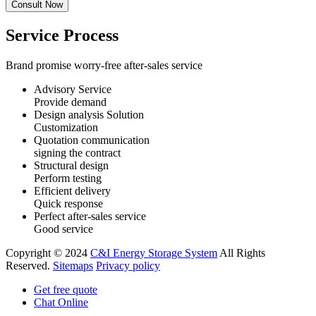
Service Process
Brand promise worry-free after-sales service
Advisory Service
Provide demand
Design analysis Solution
Customization
Quotation communication
signing the contract
Structural design
Perform testing
Efficient delivery
Quick response
Perfect after-sales service
Good service
Copyright © 2024
C&I Energy Storage System
All Rights
Reserved.
Sitemaps
Privacy policy
Get free quote
Chat Online