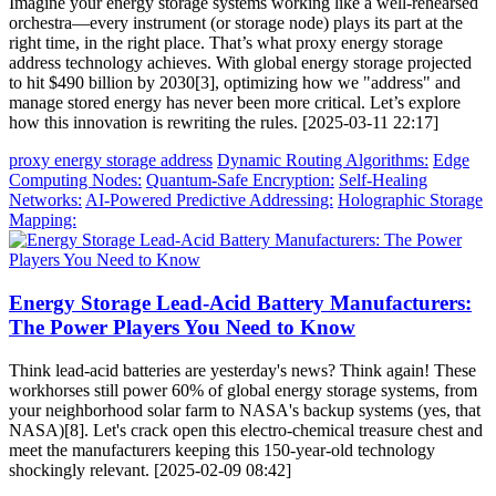
Imagine your energy storage systems working like a well-rehearsed
orchestra—every instrument (or storage node) plays its part at the
right time, in the right place. That’s what proxy energy storage
address technology achieves. With global energy storage projected
to hit $490 billion by 2030[3], optimizing how we "address" and
manage stored energy has never been more critical. Let’s explore
how this innovation is rewriting the rules. [2025-03-11 22:17]
proxy energy storage address
Dynamic Routing Algorithms:
Edge
Computing Nodes:
Quantum-Safe Encryption:
Self-Healing
Networks:
AI-Powered Predictive Addressing:
Holographic Storage
Mapping:
Energy Storage Lead-Acid Battery Manufacturers:
The Power Players You Need to Know
Think lead-acid batteries are yesterday's news? Think again! These
workhorses still power 60% of global energy storage systems, from
your neighborhood solar farm to NASA's backup systems (yes, that
NASA)[8]. Let's crack open this electro-chemical treasure chest and
meet the manufacturers keeping this 150-year-old technology
shockingly relevant. [2025-02-09 08:42]