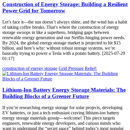
Construction of Energy Storage: Building a Resilient
Power Grid for Tomorrow
Let’s face it—the sun doesn’t always shine, and the wind has a habit
of taking coffee breaks. That’s where the construction of energy
storage swoops in like a superhero, bridging gaps between
renewable energy generation and our Netflix-binging power needs.
By 2024, the global energy storage market is projected to hit $15
billion, and here’s why: without robust storage systems, we’re
basically trying to power a Tesla with a potato battery. [2025-07-29
01:17]
construction of energy storage
Grid Pressure Relief:
Lithium-Ion Battery Energy Storage Materials: The
Building Blocks of a Greener Future
If you’re researching energy storage for solar projects, developing
EV batteries, or just a tech enthusiast craving lithium-ion battery
energy storage materials gossip—welcome! This piece targets
engineers, renewable energy developers, and curious minds who
want to understand the “secret sauce” behind today’s most popular