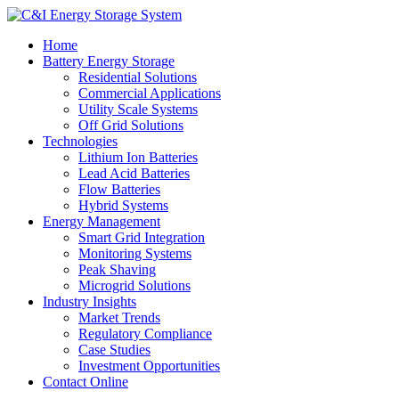
Home
Battery Energy Storage
Residential Solutions
Commercial Applications
Utility Scale Systems
Off Grid Solutions
Technologies
Lithium Ion Batteries
Lead Acid Batteries
Flow Batteries
Hybrid Systems
Energy Management
Smart Grid Integration
Monitoring Systems
Peak Shaving
Microgrid Solutions
Industry Insights
Market Trends
Regulatory Compliance
Case Studies
Investment Opportunities
Contact Online