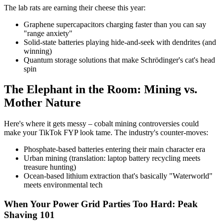
The lab rats are earning their cheese this year:
Graphene supercapacitors charging faster than you can say
"range anxiety"
Solid-state batteries playing hide-and-seek with dendrites (and
winning)
Quantum storage solutions that make Schrödinger's cat's head
spin
The Elephant in the Room: Mining vs.
Mother Nature
Here's where it gets messy – cobalt mining controversies could
make your TikTok FYP look tame. The industry's counter-moves:
Phosphate-based batteries entering their main character era
Urban mining (translation: laptop battery recycling meets
treasure hunting)
Ocean-based lithium extraction that's basically "Waterworld"
meets environmental tech
When Your Power Grid Parties Too Hard: Peak
Shaving 101