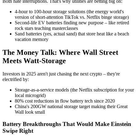
Both hate interruptions. That's why utilities are betting big on:
4-hour to 100-hour storage solutions (the energy world's
version of short-attention TikTok vs. Netflix binge storage)
Second-life EV batteries finding new purpose – like retired
rock stars teaching masterclasses
Sand batteries (yes, actual sand) that store heat like a beach
vacation memory
The Money Talk: Where Wall Street
Meets Watt-Storage
Investors in 2025 aren't just chasing the next crypto – they're
electrified by:
Storage-as-a-service models (the Netflix subscription for your
local microgrid)
80% cost reductions in flow battery tech since 2020
China's 200GW national storage target making their Great
Wall look small
Battery Breakthroughs That Would Make Einstein
Swipe Right