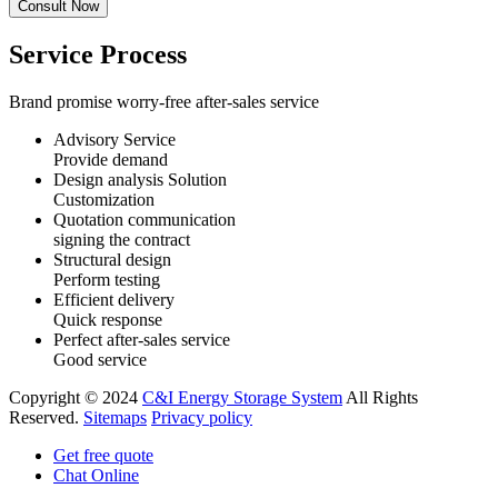
Service Process
Brand promise worry-free after-sales service
Advisory Service
Provide demand
Design analysis Solution
Customization
Quotation communication
signing the contract
Structural design
Perform testing
Efficient delivery
Quick response
Perfect after-sales service
Good service
Copyright © 2024
C&I Energy Storage System
All Rights
Reserved.
Sitemaps
Privacy policy
Get free quote
Chat Online