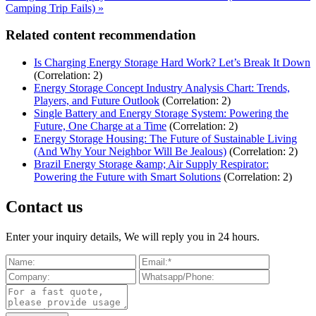
Camping Trip Fails) »
Related content recommendation
Is Charging Energy Storage Hard Work? Let’s Break It Down
(Correlation: 2)
Energy Storage Concept Industry Analysis Chart: Trends,
Players, and Future Outlook
(Correlation: 2)
Single Battery and Energy Storage System: Powering the
Future, One Charge at a Time
(Correlation: 2)
Energy Storage Housing: The Future of Sustainable Living
(And Why Your Neighbor Will Be Jealous)
(Correlation: 2)
Brazil Energy Storage &amp; Air Supply Respirator:
Powering the Future with Smart Solutions
(Correlation: 2)
Contact us
Enter your inquiry details, We will reply you in 24 hours.