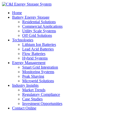
Home
Battery Energy Storage
Residential Solutions
Commercial Applications
Utility Scale Systems
Off Grid Solutions
Technologies
Lithium Ion Batteries
Lead Acid Batteries
Flow Batteries
Hybrid Systems
Energy Management
Smart Grid Integration
Monitoring Systems
Peak Shaving
Microgrid Solutions
Industry Insights
Market Trends
Regulatory Compliance
Case Studies
Investment Opportunities
Contact Online