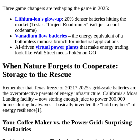
Three game-changers are reshaping the game in 2025:
Lithium-ion's glow-up
: 20% denser batteries hitting the
market (Tesla's "Project Roadrunner" isn't just a cool
codename)
Vanadium flow batteries
– the energy equivalent of a
bottomless mimosa brunch for industrial applications
AI-driven
virtual power plants
that make energy trading
look like Wall Street meets Pokémon GO
When Nature Forgets to Cooperate:
Storage to the Rescue
Remember that Texas freeze of 2021? 2025's grid-scale batteries are
the overprotective parents of energy infrastructure. California's Moss
Landing facility – now storing enough juice to power 300,000
homes during heatwaves – basically invented the "hold my beer" of
energy resilience[1].
Your Coffee Maker vs. the Power Grid: Surprising
Similarities