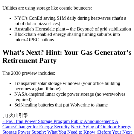
Utilities are using storage like cosmic bouncers:
NYC's ConEd saving $1M daily during heatwaves (that's a
lot of dollar pizza slices)
Australia's Hornsdale plant – the Beyoncé of grid stabilization
Blockchain-enabled energy sharing turning suburbs into
micro-OPEC nations
What's Next? Hint: Your Gas Generator's
Retirement Party
The 2030 preview includes:
Transparent solar-storage windows (your office building
becomes a giant iPhone)
NASA-inspired lunar cycle power storage (no werewolves
required)
Self-healing batteries that put Wolverine to shame
[1] 火山引擎
« Pre.: Iraq Power Storage Program Public Announcement: A
Game-Changer for Energy Security
Next: Aging of Outdoor Energy
Storage Power Supply: What You Need to Know (Before Your Next