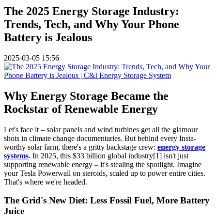
The 2025 Energy Storage Industry:
Trends, Tech, and Why Your Phone
Battery is Jealous
2025-03-05 15:56
Why Energy Storage Became the
Rockstar of Renewable Energy
Let's face it – solar panels and wind turbines get all the glamour
shots in climate change documentaries. But behind every Insta-
worthy solar farm, there's a gritty backstage crew:
energy storage
systems
. In 2025, this $33 billion global industry[1] isn't just
supporting renewable energy – it's stealing the spotlight. Imagine
your Tesla Powerwall on steroids, scaled up to power entire cities.
That's where we're headed.
The Grid's New Diet: Less Fossil Fuel, More Battery
Juice