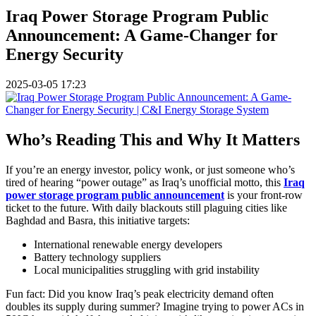
Iraq Power Storage Program Public
Announcement: A Game-Changer for
Energy Security
2025-03-05 17:23
Who’s Reading This and Why It Matters
If you’re an energy investor, policy wonk, or just someone who’s
tired of hearing “power outage” as Iraq’s unofficial motto, this
Iraq
power storage program public announcement
is your front-row
ticket to the future. With daily blackouts still plaguing cities like
Baghdad and Basra, this initiative targets:
International renewable energy developers
Battery technology suppliers
Local municipalities struggling with grid instability
Fun fact: Did you know Iraq’s peak electricity demand often
doubles its supply during summer? Imagine trying to power ACs in