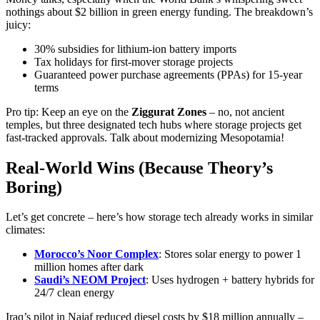
nothings about $2 billion in green energy funding. The breakdown’s
juicy:
30% subsidies for lithium-ion battery imports
Tax holidays for first-mover storage projects
Guaranteed power purchase agreements (PPAs) for 15-year
terms
Pro tip: Keep an eye on the
Ziggurat Zones
– no, not ancient
temples, but three designated tech hubs where storage projects get
fast-tracked approvals. Talk about modernizing Mesopotamia!
Real-World Wins (Because Theory’s
Boring)
Let’s get concrete – here’s how storage tech already works in similar
climates:
Morocco’s Noor Complex
: Stores solar energy to power 1
million homes after dark
Saudi’s NEOM Project
: Uses hydrogen + battery hybrids for
24/7 clean energy
Iraq’s pilot in Najaf reduced diesel costs by $18 million annually –