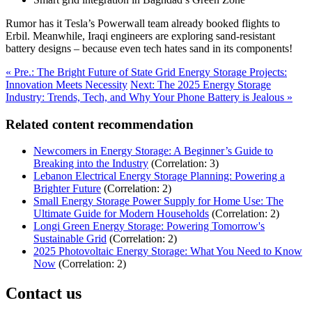
Rumor has it Tesla’s Powerwall team already booked flights to
Erbil. Meanwhile, Iraqi engineers are exploring sand-resistant
battery designs – because even tech hates sand in its components!
« Pre.: The Bright Future of State Grid Energy Storage Projects:
Innovation Meets Necessity
Next: The 2025 Energy Storage
Industry: Trends, Tech, and Why Your Phone Battery is Jealous »
Related content recommendation
Newcomers in Energy Storage: A Beginner’s Guide to
Breaking into the Industry
(Correlation: 3)
Lebanon Electrical Energy Storage Planning: Powering a
Brighter Future
(Correlation: 2)
Small Energy Storage Power Supply for Home Use: The
Ultimate Guide for Modern Households
(Correlation: 2)
Longi Green Energy Storage: Powering Tomorrow's
Sustainable Grid
(Correlation: 2)
2025 Photovoltaic Energy Storage: What You Need to Know
Now
(Correlation: 2)
Contact us