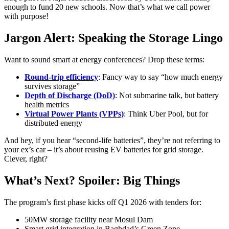
enough to fund 20 new schools. Now that’s what we call power
with purpose!
Jargon Alert: Speaking the Storage Lingo
Want to sound smart at energy conferences? Drop these terms:
Round-trip efficiency
: Fancy way to say “how much energy
survives storage”
Depth of Discharge (DoD)
: Not submarine talk, but battery
health metrics
Virtual Power Plants (VPPs)
: Think Uber Pool, but for
distributed energy
And hey, if you hear “second-life batteries”, they’re not referring to
your ex’s car – it’s about reusing EV batteries for grid storage.
Clever, right?
What’s Next? Spoiler: Big Things
The program’s first phase kicks off Q1 2026 with tenders for:
50MW storage facility near Mosul Dam
Smart grid integration in Baghdad’s Green Zone