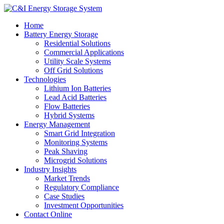
Home
Battery Energy Storage
Residential Solutions
Commercial Applications
Utility Scale Systems
Off Grid Solutions
Technologies
Lithium Ion Batteries
Lead Acid Batteries
Flow Batteries
Hybrid Systems
Energy Management
Smart Grid Integration
Monitoring Systems
Peak Shaving
Microgrid Solutions
Industry Insights
Market Trends
Regulatory Compliance
Case Studies
Investment Opportunities
Contact Online