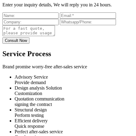
Enter your inquiry details, We will reply you in 24 hours.
Service Process
Brand promise worry-free after-sales service
Advisory Service
Provide demand
Design analysis Solution
Customization
Quotation communication
signing the contract
Structural design
Perform testing
Efficient delivery
Quick response
Perfect after-sales service