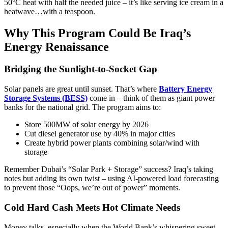
50°C heat with half the needed juice – it’s like serving ice cream in a
heatwave…with a teaspoon.
Why This Program Could Be Iraq’s
Energy Renaissance
Bridging the Sunlight-to-Socket Gap
Solar panels are great until sunset. That’s where
Battery Energy
Storage Systems (BESS)
come in – think of them as giant power
banks for the national grid. The program aims to:
Store 500MW of solar energy by 2026
Cut diesel generator use by 40% in major cities
Create hybrid power plants combining solar/wind with
storage
Remember Dubai’s “Solar Park + Storage” success? Iraq’s taking
notes but adding its own twist – using AI-powered load forecasting
to prevent those “Oops, we’re out of power” moments.
Cold Hard Cash Meets Hot Climate Needs
Money talks, especially when the World Bank’s whispering sweet