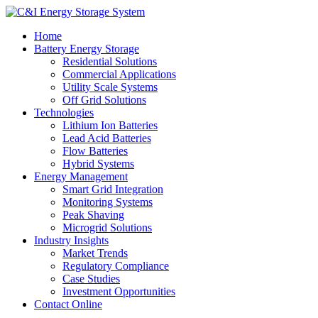
Home
Battery Energy Storage
Residential Solutions
Commercial Applications
Utility Scale Systems
Off Grid Solutions
Technologies
Lithium Ion Batteries
Lead Acid Batteries
Flow Batteries
Hybrid Systems
Energy Management
Smart Grid Integration
Monitoring Systems
Peak Shaving
Microgrid Solutions
Industry Insights
Market Trends
Regulatory Compliance
Case Studies
Investment Opportunities
Contact Online