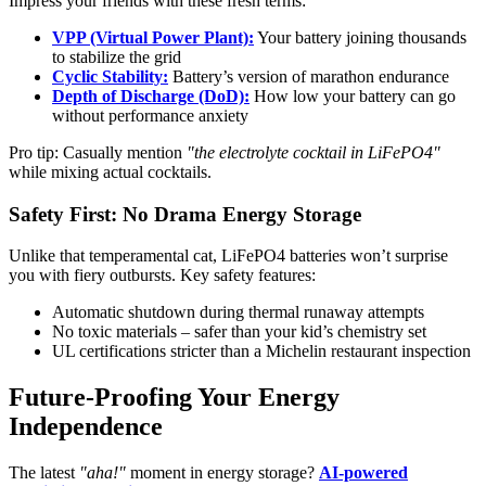
Impress your friends with these fresh terms:
VPP (Virtual Power Plant):
Your battery joining thousands
to stabilize the grid
Cyclic Stability:
Battery’s version of marathon endurance
Depth of Discharge (DoD):
How low your battery can go
without performance anxiety
Pro tip: Casually mention
"the electrolyte cocktail in LiFePO4"
while mixing actual cocktails.
Safety First: No Drama Energy Storage
Unlike that temperamental cat, LiFePO4 batteries won’t surprise
you with fiery outbursts. Key safety features:
Automatic shutdown during thermal runaway attempts
No toxic materials – safer than your kid’s chemistry set
UL certifications stricter than a Michelin restaurant inspection
Future-Proofing Your Energy
Independence
The latest
"aha!"
moment in energy storage?
AI-powered