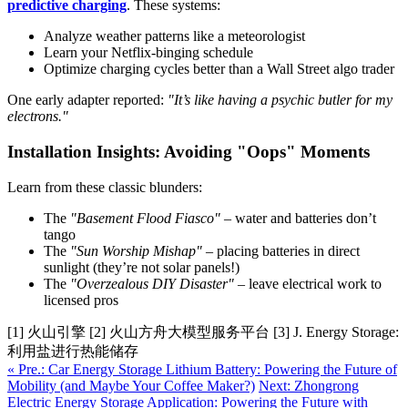
predictive charging
. These systems:
Analyze weather patterns like a meteorologist
Learn your Netflix-binging schedule
Optimize charging cycles better than a Wall Street algo trader
One early adapter reported:
"It’s like having a psychic butler for my
electrons."
Installation Insights: Avoiding "Oops" Moments
Learn from these classic blunders:
The
"Basement Flood Fiasco"
– water and batteries don’t
tango
The
"Sun Worship Mishap"
– placing batteries in direct
sunlight (they’re not solar panels!)
The
"Overzealous DIY Disaster"
– leave electrical work to
licensed pros
[1] 火山引擎 [2] 火山方舟大模型服务平台 [3] J. Energy Storage:
利用盐进行热能储存
« Pre.: Car Energy Storage Lithium Battery: Powering the Future of
Mobility (and Maybe Your Coffee Maker?)
Next: Zhongrong
Electric Energy Storage Application: Powering the Future with