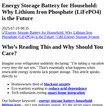
Energy Storage Battery for Household:
Why Lithium Iron Phosphate (LiFePO4)
is the Future
2025-07-19 08:35
Who’s Reading This and Why Should You
Care?
Imagine your refrigerator suddenly declaring:
"I’m taking a vacation
every time the sun sets."
That’s essentially what happens when
renewable energy systems lack proper storage. This article speaks
directly to:
Homeowners tired of
blackout anxiety
Eco-warriors wanting to
reduce grid dependence
Tech enthusiasts eyeing
smart home integration
Our bullseye keyword –
energy storage battery household
lithium iron
– isn’t just industry jargon. It’s the secret sauce turning