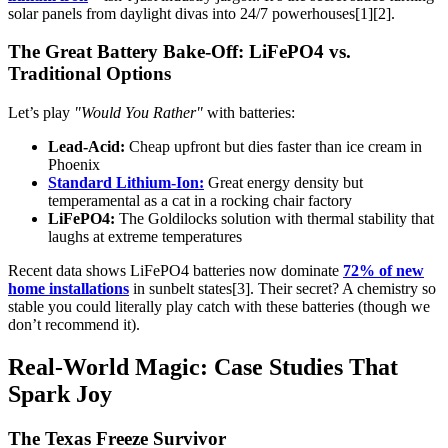
solar panels from daylight divas into 24/7 powerhouses[1][2].
The Great Battery Bake-Off: LiFePO4 vs.
Traditional Options
Let’s play
"Would You Rather"
with batteries:
Lead-Acid:
Cheap upfront but dies faster than ice cream in
Phoenix
Standard Lithium-Ion:
Great energy density but
temperamental as a cat in a rocking chair factory
LiFePO4:
The Goldilocks solution with thermal stability that
laughs at extreme temperatures
Recent data shows LiFePO4 batteries now dominate
72% of new
home installations
in sunbelt states[3]. Their secret? A chemistry so
stable you could literally play catch with these batteries (though we
don’t recommend it).
Real-World Magic: Case Studies That
Spark Joy
The Texas Freeze Survivor