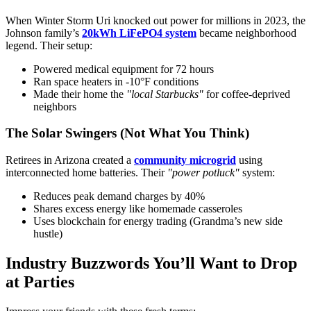
When Winter Storm Uri knocked out power for millions in 2023, the
Johnson family’s
20kWh LiFePO4 system
became neighborhood
legend. Their setup:
Powered medical equipment for 72 hours
Ran space heaters in -10°F conditions
Made their home the
"local Starbucks"
for coffee-deprived
neighbors
The Solar Swingers (Not What You Think)
Retirees in Arizona created a
community microgrid
using
interconnected home batteries. Their
"power potluck"
system:
Reduces peak demand charges by 40%
Shares excess energy like homemade casseroles
Uses blockchain for energy trading (Grandma’s new side
hustle)
Industry Buzzwords You’ll Want to Drop
at Parties