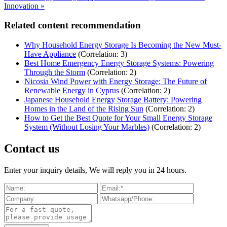
Innovation »
Related content recommendation
Why Household Energy Storage Is Becoming the New Must-
Have Appliance
(Correlation: 3)
Best Home Emergency Energy Storage Systems: Powering
Through the Storm
(Correlation: 2)
Nicosia Wind Power with Energy Storage: The Future of
Renewable Energy in Cyprus
(Correlation: 2)
Japanese Household Energy Storage Battery: Powering
Homes in the Land of the Rising Sun
(Correlation: 2)
How to Get the Best Quote for Your Small Energy Storage
System (Without Losing Your Marbles)
(Correlation: 2)
Contact us
Enter your inquiry details, We will reply you in 24 hours.