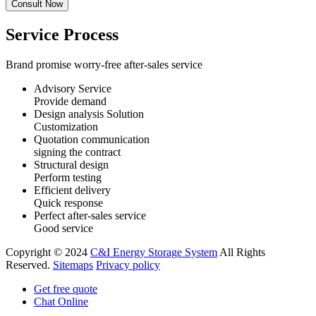
Service Process
Brand promise worry-free after-sales service
Advisory Service
Provide demand
Design analysis Solution
Customization
Quotation communication
signing the contract
Structural design
Perform testing
Efficient delivery
Quick response
Perfect after-sales service
Good service
Copyright © 2024
C&I Energy Storage System
All Rights
Reserved.
Sitemaps
Privacy policy
Get free quote
Chat Online