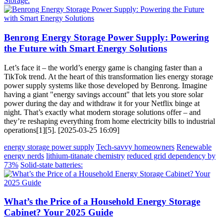
Storage:
Benrong Energy Storage Power Supply: Powering
the Future with Smart Energy Solutions
Let’s face it – the world’s energy game is changing faster than a
TikTok trend. At the heart of this transformation lies energy storage
power supply systems like those developed by Benrong. Imagine
having a giant "energy savings account" that lets you store solar
power during the day and withdraw it for your Netflix binge at
night. That’s exactly what modern storage solutions offer – and
they’re reshaping everything from home electricity bills to industrial
operations[1][5]. [2025-03-25 16:09]
energy storage power supply
Tech-savvy homeowners
Renewable
energy nerds
lithium-titanate chemistry
reduced grid dependency by
73%
Solid-state batteries:
What’s the Price of a Household Energy Storage
Cabinet? Your 2025 Guide