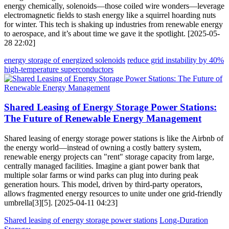
energy chemically, solenoids—those coiled wire wonders—leverage
electromagnetic fields to stash energy like a squirrel hoarding nuts
for winter. This tech is shaking up industries from renewable energy
to aerospace, and it’s about time we gave it the spotlight. [2025-05-
28 22:02]
energy storage of energized solenoids
reduce grid instability by 40%
high-temperature superconductors
Shared Leasing of Energy Storage Power Stations:
The Future of Renewable Energy Management
Shared leasing of energy storage power stations is like the Airbnb of
the energy world—instead of owning a costly battery system,
renewable energy projects can "rent" storage capacity from large,
centrally managed facilities. Imagine a giant power bank that
multiple solar farms or wind parks can plug into during peak
generation hours. This model, driven by third-party operators,
allows fragmented energy resources to unite under one grid-friendly
umbrella[3][5]. [2025-04-11 04:23]
Shared leasing of energy storage power stations
Long-Duration