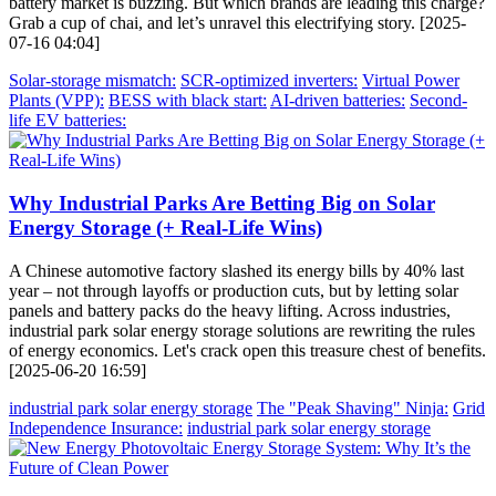
battery market is buzzing. But which brands are leading this charge?
Grab a cup of chai, and let’s unravel this electrifying story. [2025-
07-16 04:04]
Solar-storage mismatch:
SCR-optimized inverters:
Virtual Power
Plants (VPP):
BESS with black start:
AI-driven batteries:
Second-
life EV batteries:
Why Industrial Parks Are Betting Big on Solar
Energy Storage (+ Real-Life Wins)
A Chinese automotive factory slashed its energy bills by 40% last
year – not through layoffs or production cuts, but by letting solar
panels and battery packs do the heavy lifting. Across industries,
industrial park solar energy storage solutions are rewriting the rules
of energy economics. Let's crack open this treasure chest of benefits.
[2025-06-20 16:59]
industrial park solar energy storage
The "Peak Shaving" Ninja:
Grid
Independence Insurance:
industrial park solar energy storage