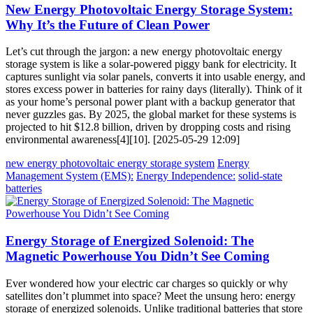
New Energy Photovoltaic Energy Storage System:
Why It’s the Future of Clean Power
Let’s cut through the jargon: a new energy photovoltaic energy
storage system is like a solar-powered piggy bank for electricity. It
captures sunlight via solar panels, converts it into usable energy, and
stores excess power in batteries for rainy days (literally). Think of it
as your home’s personal power plant with a backup generator that
never guzzles gas. By 2025, the global market for these systems is
projected to hit $12.8 billion, driven by dropping costs and rising
environmental awareness[4][10]. [2025-05-29 12:09]
new energy photovoltaic energy storage system
Energy
Management System (EMS):
Energy Independence:
solid-state
batteries
Energy Storage of Energized Solenoid: The
Magnetic Powerhouse You Didn’t See Coming
Ever wondered how your electric car charges so quickly or why
satellites don’t plummet into space? Meet the unsung hero: energy
storage of energized solenoids. Unlike traditional batteries that store