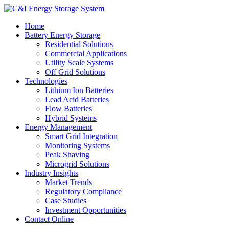
Home
Battery Energy Storage
Residential Solutions
Commercial Applications
Utility Scale Systems
Off Grid Solutions
Technologies
Lithium Ion Batteries
Lead Acid Batteries
Flow Batteries
Hybrid Systems
Energy Management
Smart Grid Integration
Monitoring Systems
Peak Shaving
Microgrid Solutions
Industry Insights
Market Trends
Regulatory Compliance
Case Studies
Investment Opportunities
Contact Online