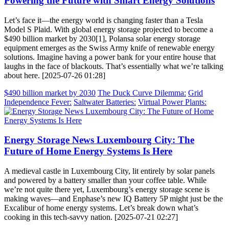
Powering the Future with Smart Energy Solutions
Let’s face it—the energy world is changing faster than a Tesla
Model S Plaid. With global energy storage projected to become a
$490 billion market by 2030[1], Polansa solar energy storage
equipment emerges as the Swiss Army knife of renewable energy
solutions. Imagine having a power bank for your entire house that
laughs in the face of blackouts. That’s essentially what we’re talking
about here. [2025-07-26 01:28]
$490 billion market by 2030
The Duck Curve Dilemma:
Grid
Independence Fever:
Saltwater Batteries:
Virtual Power Plants:
Energy Storage News Luxembourg City: The
Future of Home Energy Systems Is Here
A medieval castle in Luxembourg City, lit entirely by solar panels
and powered by a battery smaller than your coffee table. While
we’re not quite there yet, Luxembourg’s energy storage scene is
making waves—and Enphase’s new IQ Battery 5P might just be the
Excalibur of home energy systems. Let’s break down what’s
cooking in this tech-savvy nation. [2025-07-21 02:27]