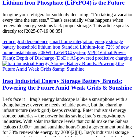
Lithium Iron Phosphate (LiFePO4) is the Future
Imagine your refrigerator suddenly declaring: "I’m taking a vacation
every time the sun sets." That’s essentially what happens when
renewable energy systems lack proper storage. This article speaks
directly to: [2025-07-19 08:35]
reduce grid dependence
smart home integration
energy storage
battery household lithium iron
Standard Lithium-Ion:
72% of new
home installations
20kWh LiFePO4 system
VPP (Virtual Power
Plant):
Depth of Discharge (DoD):
AI-powered predictive charging
Iraq Industrial Energy Storage Battery Brands:
Powering the Future Amid Weak Grids & Sunshine
Let’s face it – Iraq’s energy landscape is like a smartphone with a
dying battery: everyone needs reliable power, but the charging
infrastructure (read: grid) keeps crashing. Enter industrial energy
storage batteries – the power banks saving Iraq’s energy-hungry
industries. With solar irradiance levels that could make the Sahara
jealous (3,000+ annual sunshine hours!) and a government pushing
for 33% renewable energy by 2030[2][4], Iraq’s industrial storage