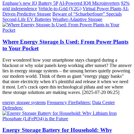
Enphase’s new IQ Battery 5P
AI-Powered IQ8 Microinverters
92%
grid independence
Vehicle-to-Grid (V2G)
Virtual Power Plants
AI-
Driven Predictive Storage
Beware of “Schueberfouer” Specials
Second-Life EV Batteries
Weather-Adaptive Storage
Where Energy Storage Is Used: From Power Plants
to Your Pocket
Ever wondered how your smartphone stays charged during a
blackout or why solar panels keep working after sunset? The answer
lies in energy storage systems – the unsung heroes quietly powering
our modern world. Think of them as giant "energy piggy banks"
that store electricity when it’s plentiful and release it when we need
it most. Let’s crack open this technological piñata and see where
these storage solutions are making waves. [2025-07-20 06:25]
energy storage systems
Frequency Firefighters:
Data Center
Defenders:
Energy Storage Battery for Household: Why