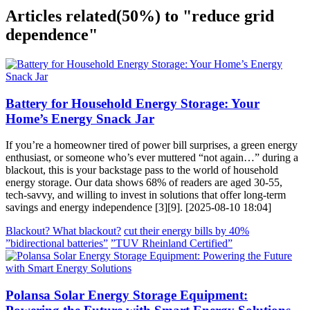
Articles related
(50%)
to "reduce grid
dependence"
Battery for Household Energy Storage: Your
Home’s Energy Snack Jar
If you’re a homeowner tired of power bill surprises, a green energy
enthusiast, or someone who’s ever muttered “not again…” during a
blackout, this is your backstage pass to the world of household
energy storage. Our data shows 68% of readers are aged 30-55,
tech-savvy, and willing to invest in solutions that offer long-term
savings and energy independence [3][9]. [2025-08-10 18:04]
Blackout? What blackout?
cut their energy bills by 40%
”bidirectional batteries”
”TUV Rheinland Certified”
Polansa Solar Energy Storage Equipment: