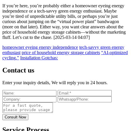
If you’re here, you’re probably either a homeowner eyeing energy
independence or a tech-savvy green energy enthusiast. Maybe
you’re tired of unpredictable utility bills, or perhaps you’re just
curious about jumping on the “virtual power plant” bandwagon
(more on that later). Either way, you want clear answers about the
price of household energy storage cabinets—without the marketing
fluff. Let’s cut to the chase. [2025-03-14 04:07]
homeowner eyeing energy independence
tech-savvy green energy
enthusiast
price of household energy storage cabinets
“AI-optimized
cycling.”
Installation Gotchas:
Contact us
Enter your inquiry details, We will reply you in 24 hours.
Service Process