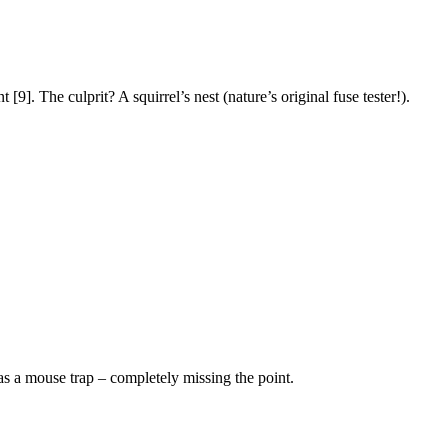
[9]. The culprit? A squirrel’s nest (nature’s original fuse tester!).
 as a mouse trap – completely missing the point.