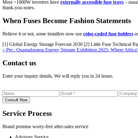
Most >1000W inverters have
externally accessible fuse trays
– usual
thank-you notes.
When Fuses Become Fashion Statements
Believe it or not, some installers now use
color-coded fuse holders
as
[1] Global Energy Storage Forecast 2030 [2] Little Fuse Technical P
« Pre.: Ouagadougou Energy Storage Exhibition 2025: Where Africa'
Contact us
Enter your inquiry details, We will reply you in 24 hours.
Service Process
Brand promise worry-free after-sales service
Advisory Service