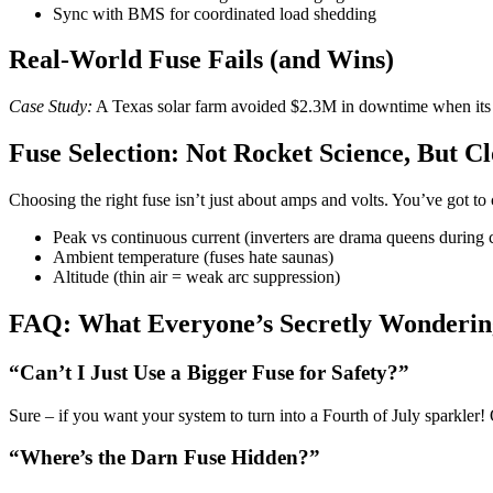
Sync with BMS for coordinated load shedding
Real-World Fuse Fails (and Wins)
Case Study:
A Texas solar farm avoided $2.3M in downtime when it
Fuse Selection: Not Rocket Science, But Cl
Choosing the right fuse isn’t just about amps and volts. You’ve got to 
Peak vs continuous current (inverters are drama queens during c
Ambient temperature (fuses hate saunas)
Altitude (thin air = weak arc suppression)
FAQ: What Everyone’s Secretly Wonderin
“Can’t I Just Use a Bigger Fuse for Safety?”
Sure – if you want your system to turn into a Fourth of July sparkler!
“Where’s the Darn Fuse Hidden?”