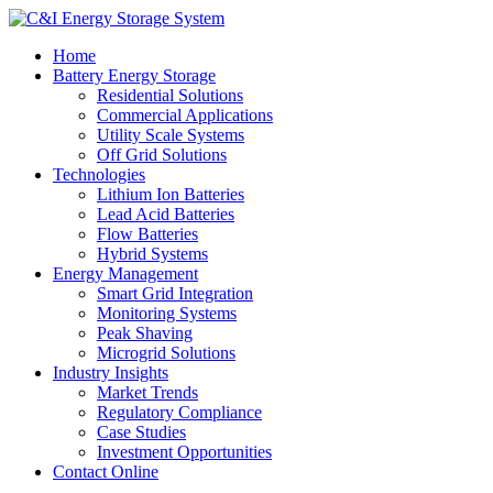
Home
Battery Energy Storage
Residential Solutions
Commercial Applications
Utility Scale Systems
Off Grid Solutions
Technologies
Lithium Ion Batteries
Lead Acid Batteries
Flow Batteries
Hybrid Systems
Energy Management
Smart Grid Integration
Monitoring Systems
Peak Shaving
Microgrid Solutions
Industry Insights
Market Trends
Regulatory Compliance
Case Studies
Investment Opportunities
Contact Online