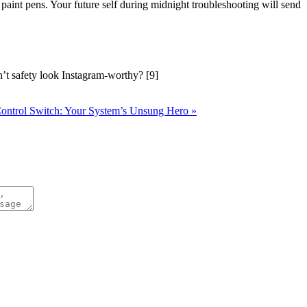
paint pens. Your future self during midnight troubleshooting will send
t safety look Instagram-worthy? [9]
Control Switch: Your System’s Unsung Hero »