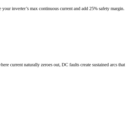
e your inverter’s max continuous current and add 25% safety margin.
where current naturally zeroes out, DC faults create sustained arcs that