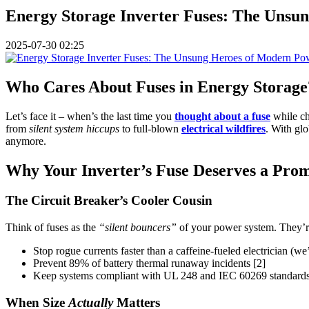
Energy Storage Inverter Fuses: The Unsu
2025-07-30 02:25
Who Cares About Fuses in Energy Storage?
Let’s face it – when’s the last time you
thought about a fuse
while ch
from
silent system hiccups
to full-blown
electrical wildfires
. With gl
anymore.
Why Your Inverter’s Fuse Deserves a Pro
The Circuit Breaker’s Cooler Cousin
Think of fuses as the
“silent bouncers”
of your power system. They’re n
Stop rogue currents faster than a caffeine-fueled electrician (we
Prevent 89% of battery thermal runaway incidents [2]
Keep systems compliant with UL 248 and IEC 60269 standards – 
When Size
Actually
Matters