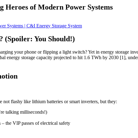
ng Heroes of Modern Power Systems
 (Spoiler: You Should!)
arging your phone or flipping a light switch? Yet in energy storage inv
obal energy storage capacity projected to hit 1.6 TWh by 2030 [1], und
motion
ot flashy like lithium batteries or smart inverters, but they:
’re talking milliseconds!)
the VIP passes of electrical safety