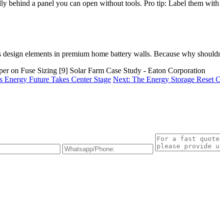
ly behind a panel you can open without tools. Pro tip: Label them with 
 design elements in premium home battery walls. Because why shouldn’
aper on Fuse Sizing [9] Solar Farm Case Study - Eaton Corporation
s Energy Future Takes Center Stage
Next: The Energy Storage Reset 