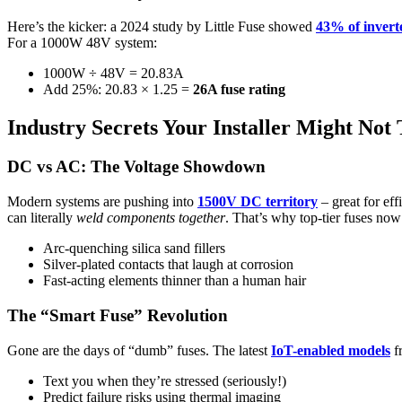
Here’s the kicker: a 2024 study by Little Fuse showed
43% of inverte
For a 1000W 48V system:
1000W ÷ 48V = 20.83A
Add 25%: 20.83 × 1.25 =
26A fuse rating
Industry Secrets Your Installer Might Not 
DC vs AC: The Voltage Showdown
Modern systems are pushing into
1500V DC territory
– great for eff
can literally
weld components together
. That’s why top-tier fuses now
Arc-quenching silica sand fillers
Silver-plated contacts that laugh at corrosion
Fast-acting elements thinner than a human hair
The “Smart Fuse” Revolution
Gone are the days of “dumb” fuses. The latest
IoT-enabled models
f
Text you when they’re stressed (seriously!)
Predict failure risks using thermal imaging