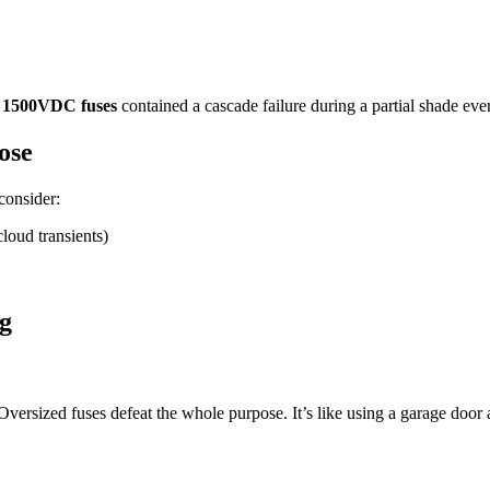
s
1500VDC fuses
contained a cascade failure during a partial shade event 
ose
consider:
loud transients)
g
 Oversized fuses defeat the whole purpose. It’s like using a garage door