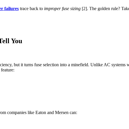
r failures
trace back to
improper fuse sizing
[2]. The golden rule? Tak
Tell You
iciency, but it turns fuse selection into a minefield. Unlike AC systems 
 feature:
rom companies like Eaton and Mersen can: