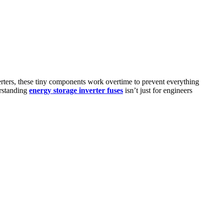
erters, these tiny components work overtime to prevent everything
erstanding
energy storage inverter fuses
isn’t just for engineers