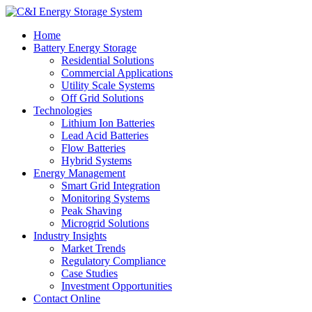
Home
Battery Energy Storage
Residential Solutions
Commercial Applications
Utility Scale Systems
Off Grid Solutions
Technologies
Lithium Ion Batteries
Lead Acid Batteries
Flow Batteries
Hybrid Systems
Energy Management
Smart Grid Integration
Monitoring Systems
Peak Shaving
Microgrid Solutions
Industry Insights
Market Trends
Regulatory Compliance
Case Studies
Investment Opportunities
Contact Online