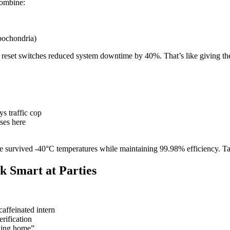
combine:
pochondria)
t reset switches reduced system downtime by 40%. That’s like giving t
s traffic cop
ses here
nce survived -40°C temperatures while maintaining 99.98% efficiency. 
k Smart at Parties
affeinated intern
rification
ning home”