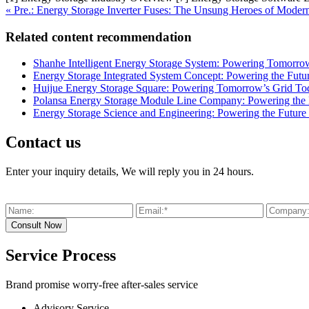
« Pre.: Energy Storage Inverter Fuses: The Unsung Heroes of Mode
Related content recommendation
Shanhe Intelligent Energy Storage System: Powering Tomorro
Energy Storage Integrated System Concept: Powering the Futu
Huijue Energy Storage Square: Powering Tomorrow’s Grid To
Polansa Energy Storage Module Line Company: Powering the F
Energy Storage Science and Engineering: Powering the Future 
Contact us
Enter your inquiry details, We will reply you in 24 hours.
Service Process
Brand promise worry-free after-sales service
Advisory Service