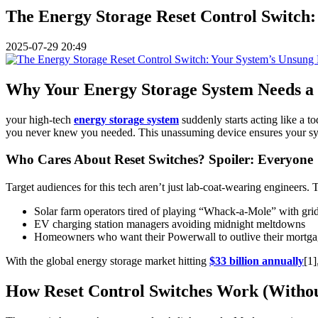
The Energy Storage Reset Control Switch
2025-07-29 20:49
Why Your Energy Storage System Needs a R
your high-tech
energy storage system
suddenly starts acting like a t
you never knew you needed. This unassuming device ensures your system
Who Cares About Reset Switches? Spoiler: Everyone
Target audiences for this tech aren’t just lab-coat-wearing engineers. 
Solar farm operators tired of playing “Whack-a-Mole” with grid
EV charging station managers avoiding midnight meltdowns
Homeowners who want their Powerwall to outlive their mortg
With the global energy storage market hitting
$33 billion annually
[1]
How Reset Control Switches Work (Withou