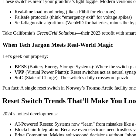
These switches aren’t your grandma’s light toggle. Modern versions 
Real-time load monitoring (like a Fitbit for electrons)
Failsafe protocols (think “emergency exit” for voltage spikes)
Self-diagnostic algorithms (WebMD for batteries, minus the hy
Take California’s
GreenGrid Solutions
—their 2023 retrofit with smar
When Tech Jargon Meets Real-World Magic
Let’s geek out properly:
BESS
(Battery Energy Storage Systems): Where the switch play
VPP
(Virtual Power Plants): Reset switches act as neural synap
SoC
(State of Charge): The switch’s daily crossword puzzle
Fun fact: A single reset switch in Norway’s Tromsø Arctic facility o
Reset Switch Trends That’ll Make You Loo
2024’s hottest developments:
AI-Powered Resets: Systems now “learn” from mistakes like a c
Blockchain Integration: Because even electrons need trustless ve
Edge Computing: Making split-second decisions without “pho