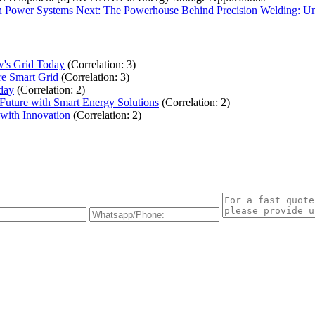
rn Power Systems
Next: The Powerhouse Behind Precision Welding: Un
w's Grid Today
(Correlation: 3)
re Smart Grid
(Correlation: 3)
day
(Correlation: 2)
uture with Smart Energy Solutions
(Correlation: 2)
with Innovation
(Correlation: 2)