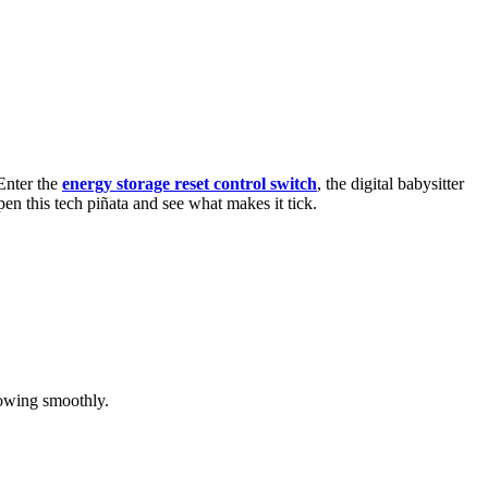
 Enter the
energy storage reset control switch
, the digital babysitter
n this tech piñata and see what makes it tick.
flowing smoothly.