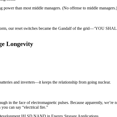
ing power than most middle managers. (No offense to middle managers.
torm, our reset switches became the Gandalf of the grid—‘YOU SHALL 
ge Longevity
atteries and inverters—it keeps the relationship from going nuclear.
 laugh in the face of electromagnetic pulses. Because apparently, we’re
you can say “electrical fire.”
 Development [8] SD NAND in Energy Storage Applications