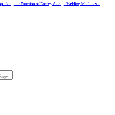
packing the Function of Energy Storage Welding Machines »