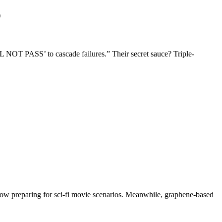
)
NOT PASS’ to cascade failures.” Their secret sauce? Triple-
 now preparing for sci-fi movie scenarios. Meanwhile, graphene-based