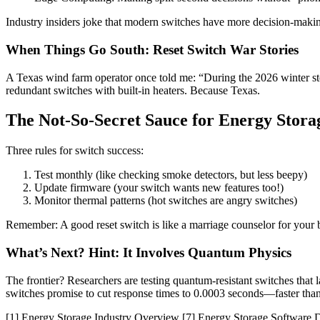
Industry insiders joke that modern switches have more decision-mak
When Things Go South: Reset Switch War Stories
A Texas wind farm operator once told me: “During the 2026 winter s
redundant switches with built-in heaters. Because Texas.
The Not-So-Secret Sauce for Energy Stora
Three rules for switch success:
Test monthly (like checking smoke detectors, but less beepy)
Update firmware (your switch wants new features too!)
Monitor thermal patterns (hot switches are angry switches)
Remember: A good reset switch is like a marriage counselor for your b
What’s Next? Hint: It Involves Quantum Physics
The frontier? Researchers are testing quantum-resistant switches that
switches promise to cut response times to 0.0003 seconds—faster than 
[1] Energy Storage Industry Overview [7] Energy Storage Software