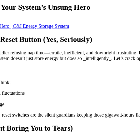
: Your System’s Unsung Hero
eset Button (Yes, Seriously)
oddler refusing nap time—erratic, inefficient, and downright frustrating.
 doesn’t just store energy but does so _intelligently_. Let’s crack ope
Think:
 fluctuations
age
, reset switches are the silent guardians keeping those gigawatt-hours 
t Boring You to Tears)