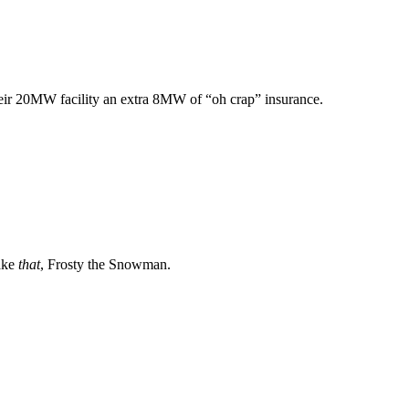
heir 20MW facility an extra 8MW of “oh crap” insurance.
Take
that
, Frosty the Snowman.