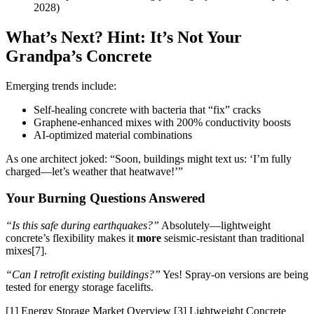
2028)
What’s Next? Hint: It’s Not Your
Grandpa’s Concrete
Emerging trends include:
Self-healing concrete with bacteria that “fix” cracks
Graphene-enhanced mixes with 200% conductivity boosts
AI-optimized material combinations
As one architect joked: “Soon, buildings might text us: ‘I’m fully
charged—let’s weather that heatwave!’”
Your Burning Questions Answered
“Is this safe during earthquakes?”
Absolutely—lightweight
concrete’s flexibility makes it
more
seismic-resistant than traditional
mixes[7].
“Can I retrofit existing buildings?”
Yes! Spray-on versions are being
tested for energy storage facelifts.
[1] Energy Storage Market Overview [3] Lightweight Concrete