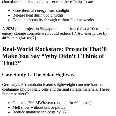
chocolate chips into cookies—except these “chips” can:
Store thermal energy from sunlight
Release heat during cold nights
Conduct electricity through carbon fiber networks
A 2024 pilot project in Singapore demonstrated that a 10cm-thick
energy storage concrete wall could reduce HVAC energy use by
40%
in high-rises[7].
Real-World Rockstars: Projects That’ll
Make You Say “Why Didn’t I Think of
That?”
Case Study 1: The Solar Highway
Germany’s A5 autobahn features lightweight concrete barriers
containing photovoltaic cells and thermal storage materials. These
“smart barriers”:
Generate 200 MWh/year (enough for 60 homes)
Melt snow without salt or plows
Reduce maintenance costs by 35%