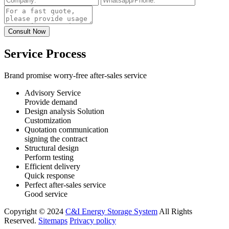
Service Process
Brand promise worry-free after-sales service
Advisory Service
Provide demand
Design analysis Solution
Customization
Quotation communication
signing the contract
Structural design
Perform testing
Efficient delivery
Quick response
Perfect after-sales service
Good service
Copyright © 2024
C&I Energy Storage System
All Rights
Reserved.
Sitemaps
Privacy policy