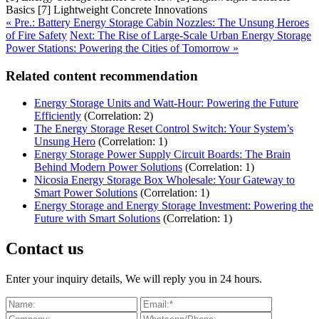
Basics [7] Lightweight Concrete Innovations
« Pre.: Battery Energy Storage Cabin Nozzles: The Unsung Heroes
of Fire Safety
Next: The Rise of Large-Scale Urban Energy Storage
Power Stations: Powering the Cities of Tomorrow »
Related content recommendation
Energy Storage Units and Watt-Hour: Powering the Future
Efficiently
(Correlation: 2)
The Energy Storage Reset Control Switch: Your System’s
Unsung Hero
(Correlation: 1)
Energy Storage Power Supply Circuit Boards: The Brain
Behind Modern Power Solutions
(Correlation: 1)
Nicosia Energy Storage Box Wholesale: Your Gateway to
Smart Power Solutions
(Correlation: 1)
Energy Storage and Energy Storage Investment: Powering the
Future with Smart Solutions
(Correlation: 1)
Contact us
Enter your inquiry details, We will reply you in 24 hours.