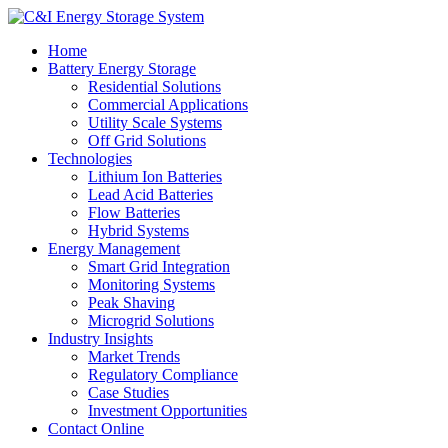
Home
Battery Energy Storage
Residential Solutions
Commercial Applications
Utility Scale Systems
Off Grid Solutions
Technologies
Lithium Ion Batteries
Lead Acid Batteries
Flow Batteries
Hybrid Systems
Energy Management
Smart Grid Integration
Monitoring Systems
Peak Shaving
Microgrid Solutions
Industry Insights
Market Trends
Regulatory Compliance
Case Studies
Investment Opportunities
Contact Online