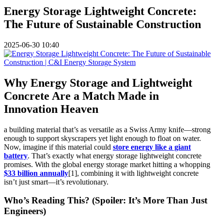
Energy Storage Lightweight Concrete:
The Future of Sustainable Construction
2025-06-30 10:40
Why Energy Storage and Lightweight
Concrete Are a Match Made in
Innovation Heaven
a building material that’s as versatile as a Swiss Army knife—strong
enough to support skyscrapers yet light enough to float on water.
Now, imagine if this material could
store energy like a giant
battery
. That’s exactly what energy storage lightweight concrete
promises. With the global energy storage market hitting a whopping
$33 billion annually
[1], combining it with lightweight concrete
isn’t just smart—it’s revolutionary.
Who’s Reading This? (Spoiler: It’s More Than Just
Engineers)