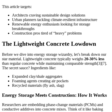
This article targets:
Architects craving sustainable design solutions
Urban planners tackling climate-resilient infrastructure
Renewable energy enthusiasts looking for storage
breakthroughs
Construction pros tired of “heavy” problems
The Lightweight Concrete Lowdown
Before we dive into energy storage wizardry, let’s break down our
star material. Lightweight concrete typically weighs
20-30% less
than regular concrete while maintaining comparable strength[3][7].
The secret sauce? Ingredients like:
Expanded clay/shale aggregates
Foaming agents creating air pockets
Recycled materials (fly ash, slag)
Energy Storage Meets Construction: How It Works
Researchers are embedding phase-change materials (PCMs) and
conductive additives into concrete mixes. Think of it like baking