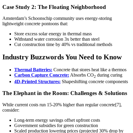
Case Study 2: The Floating Neighborhood
Amsterdam’s Schoonschip community uses energy-storing
lightweight concrete pontoons that:
Store excess solar energy in thermal mass
Withstand water corrosion 3x better than steel
Cut construction time by 40% vs traditional methods
Industry Buzzwords You Need to Know
Thermal Batteries:
Concrete that stores heat like a thermos
Carbon Capture Concrete:
Absorbs CO
during curing
2
4D-Printed Structures:
Shapeshifting concrete components
The Elephant in the Room: Challenges & Solutions
While current costs run 15-20% higher than regular concrete[7],
consider:
Long-term energy savings offset upfront costs
Government subsidies for green construction
Scaled production lowering prices (projected 30% drop by