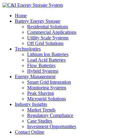
Home
Battery Energy Storage
Residential Solutions
Commercial Applications
Utility Scale Systems
Off Grid Solutions
Technologies
Lithium Ion Batteries
Lead Acid Batteries
Flow Batteries
Hybrid Systems
Energy Management
Smart Grid Integration
Monitoring Systems
Peak Shaving
Microgrid Solutions
Industry Insights
Market Trends
Regulatory Compliance
Case Studies
Investment Opportunities
Contact Online