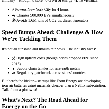
annually – enough to store 40 GWh of energy[4]. To visualize:
⚡ Powers New York City for 4 hours
🚗 Charges 500,000 EVs simultaneously
🌍 Avoids 1.6M tons of CO2 vs. diesel generators
Speed Bumps Ahead: Challenges & How
We’re Tackling Them
It’s not all sunshine and lithium rainbows. The industry faces:
💰 High upfront costs (though prices dropped 80% since
2015)
🔋 Supply chain tangles for rare earth metals
📜 Regulatory patchwork across states/countries
But here’s the kicker – startups like Form Energy are developing
iron-air batteries using materials cheaper than a Netflix subscription.
Talk about a plot twist!
What’s Next? The Road Ahead for
Energy on the Go