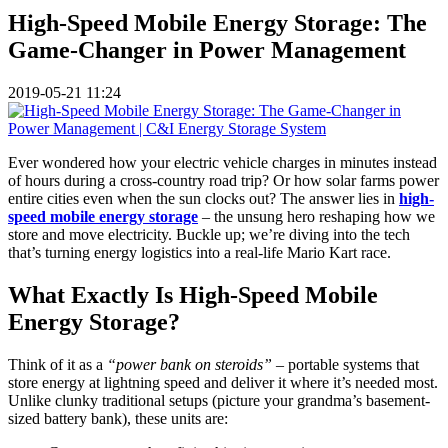
High-Speed Mobile Energy Storage: The
Game-Changer in Power Management
2019-05-21 11:24
Ever wondered how your electric vehicle charges in minutes instead
of hours during a cross-country road trip? Or how solar farms power
entire cities even when the sun clocks out? The answer lies in
high-
speed mobile energy storage
– the unsung hero reshaping how we
store and move electricity. Buckle up; we’re diving into the tech
that’s turning energy logistics into a real-life Mario Kart race.
What Exactly Is High-Speed Mobile
Energy Storage?
Think of it as a
“power bank on steroids”
– portable systems that
store energy at lightning speed and deliver it where it’s needed most.
Unlike clunky traditional setups (picture your grandma’s basement-
sized battery bank), these units are: