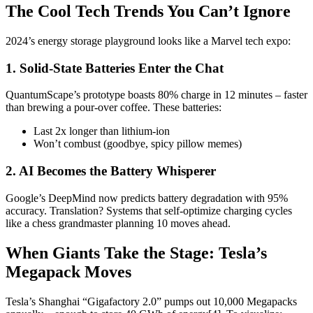
The Cool Tech Trends You Can’t Ignore
2024’s energy storage playground looks like a Marvel tech expo:
1. Solid-State Batteries Enter the Chat
QuantumScape’s prototype boasts 80% charge in 12 minutes – faster
than brewing a pour-over coffee. These batteries:
Last 2x longer than lithium-ion
Won’t combust (goodbye, spicy pillow memes)
2. AI Becomes the Battery Whisperer
Google’s DeepMind now predicts battery degradation with 95%
accuracy. Translation? Systems that self-optimize charging cycles
like a chess grandmaster planning 10 moves ahead.
When Giants Take the Stage: Tesla’s
Megapack Moves
Tesla’s Shanghai “Gigafactory 2.0” pumps out 10,000 Megapacks