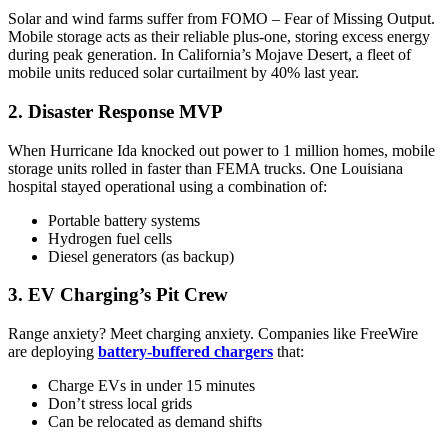
Solar and wind farms suffer from FOMO – Fear of Missing Output.
Mobile storage acts as their reliable plus-one, storing excess energy
during peak generation. In California’s Mojave Desert, a fleet of
mobile units reduced solar curtailment by 40% last year.
2. Disaster Response MVP
When Hurricane Ida knocked out power to 1 million homes, mobile
storage units rolled in faster than FEMA trucks. One Louisiana
hospital stayed operational using a combination of:
Portable battery systems
Hydrogen fuel cells
Diesel generators (as backup)
3. EV Charging’s Pit Crew
Range anxiety? Meet charging anxiety. Companies like FreeWire
are deploying
battery-buffered chargers
that:
Charge EVs in under 15 minutes
Don’t stress local grids
Can be relocated as demand shifts