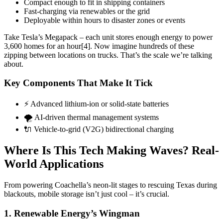
Compact enough to fit in shipping containers
Fast-charging via renewables or the grid
Deployable within hours to disaster zones or events
Take Tesla’s Megapack – each unit stores enough energy to power
3,600 homes for an hour[4]. Now imagine hundreds of these
zipping between locations on trucks. That’s the scale we’re talking
about.
Key Components That Make It Tick
⚡️ Advanced lithium-ion or solid-state batteries
🌪️ AI-driven thermal management systems
🔌 Vehicle-to-grid (V2G) bidirectional charging
Where Is This Tech Making Waves? Real-
World Applications
From powering Coachella’s neon-lit stages to rescuing Texas during
blackouts, mobile storage isn’t just cool – it’s crucial.
1. Renewable Energy’s Wingman