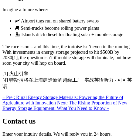
Imagine a future where:
🛩️ Airport tugs run on shared battery swaps
🚚 Semi-trucks become rolling power plants
🏝️ Islands ditch diesel for floating solar + mobile storage
The race is on – and this time, the tortoise isn’t even in the running.
With investments in energy storage projected to hit $500B by
2030[1], the question isn’t if mobile storage will dominate, but how
soon your city will hop on board.
[1] 火山引擎
[4] 特斯拉将在上海建造新的超级工厂_实战英语听力 - 可可英
语
« Pre.: Rural Energy Storage Materials: Powering the Future of
Agriculture with Innovation
Next: The Rising Proportion of New
Energy Storage Equipment: What You Need to Know »
Contact us
Enter your inquiry details, We will reply you in 24 hours.