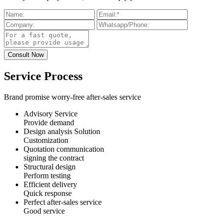
Service Process
Brand promise worry-free after-sales service
Advisory Service
Provide demand
Design analysis Solution
Customization
Quotation communication
signing the contract
Structural design
Perform testing
Efficient delivery
Quick response
Perfect after-sales service
Good service