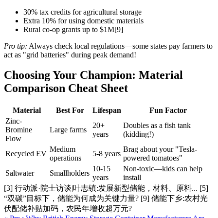
30% tax credits for agricultural storage
Extra 10% for using domestic materials
Rural co-op grants up to $1M[9]
Pro tip:
Always check local regulations—some states pay farmers to
act as "grid batteries" during peak demand!
Choosing Your Champion: Material
Comparison Cheat Sheet
Material
Best For
Lifespan
Fun Factor
Zinc-
20+
Doubles as a fish tank
Bromine
Large farms
years
(kidding!)
Flow
Medium
Brag about your "Tesla-
Recycled EV
5-8 years
operations
powered tomatoes"
10-15
Non-toxic—kids can help
Saltwater
Smallholders
years
install
[3] 行动派·院士访谈|叶志镇:发展新型储能，材料、原料... [5]
“双碳”目标下，储能为何成为关键力量? [9] 储能下乡:农村光
伏配储补贴加码，农民年增收超万元?