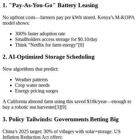
1. "Pay-As-You-Go" Battery Leasing
No upfront costs—farmers pay per kWh stored. Kenya’s M-KOPA
model shows:
300% faster adoption rate
Smallholders access storage for $0.10/day
Think "Netflix for farm energy"[9]
2. AI-Optimized Storage Scheduling
New algorithms that predict:
Weather patterns
Crop water needs
Energy pricing surges
A California almond farm using this saved $18k/year—enough to
buy a robotic nut harvester[3][9]
3. Policy Tailwinds: Governments Betting Big
China’s 2025 target: 30% of villages with solar+storage. US
Inflation Reduction Act offers: