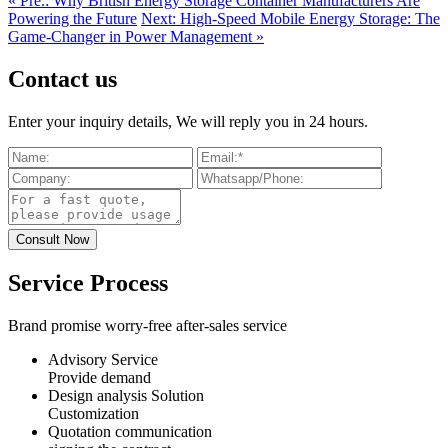
« Pre.: Why British Energy Storage Container Manufacturers Are
Powering the Future
Next: High-Speed Mobile Energy Storage: The
Game-Changer in Power Management »
Contact us
Enter your inquiry details, We will reply you in 24 hours.
Service Process
Brand promise worry-free after-sales service
Advisory Service
Provide demand
Design analysis Solution
Customization
Quotation communication