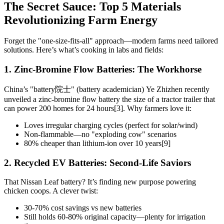
The Secret Sauce: Top 5 Materials
Revolutionizing Farm Energy
Forget the "one-size-fits-all" approach—modern farms need tailored
solutions. Here’s what’s cooking in labs and fields:
1. Zinc-Bromine Flow Batteries: The Workhorse
China’s "battery院士" (battery academician) Ye Zhizhen recently
unveiled a zinc-bromine flow battery the size of a tractor trailer that
can power 200 homes for 24 hours[3]. Why farmers love it:
Loves irregular charging cycles (perfect for solar/wind)
Non-flammable—no "exploding cow" scenarios
80% cheaper than lithium-ion over 10 years[9]
2. Recycled EV Batteries: Second-Life Saviors
That Nissan Leaf battery? It’s finding new purpose powering
chicken coops. A clever twist:
30-70% cost savings vs new batteries
Still holds 60-80% original capacity—plenty for irrigation