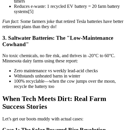
timers
Reduces e-waste: 1 recycled EV battery = 20 farm battery
systems[5]
Fun fact:
Some farmers joke that retired Tesla batteries have better
retirement plans than they do!
3. Saltwater Batteries: The "Low-Maintenance
Cowhand"
No toxic chemicals, no fire risk, and thrives in -20°C to 60°C.
Minnesota dairy farms using these report:
Zero maintenance vs weekly lead-acid checks
Withstands unheated barns in winter
100% recyclable—when the cow jumps over the moon,
recycle the battery too
When Tech Meets Dirt: Real Farm
Success Stories
Let’s get our boots muddy with actual cases:
Case 1: The Solar-Powered Rice Revolution