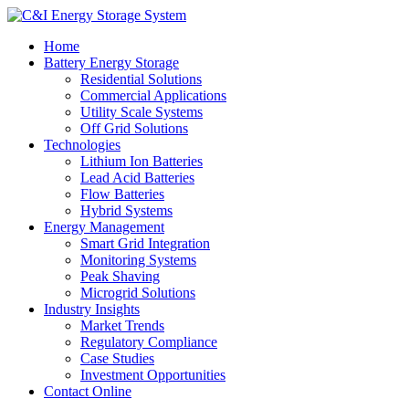
Home
Battery Energy Storage
Residential Solutions
Commercial Applications
Utility Scale Systems
Off Grid Solutions
Technologies
Lithium Ion Batteries
Lead Acid Batteries
Flow Batteries
Hybrid Systems
Energy Management
Smart Grid Integration
Monitoring Systems
Peak Shaving
Microgrid Solutions
Industry Insights
Market Trends
Regulatory Compliance
Case Studies
Investment Opportunities
Contact Online