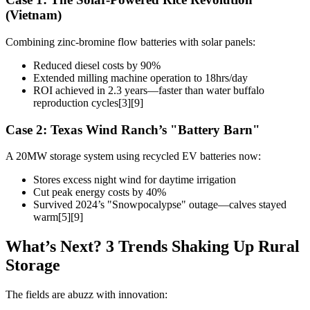
(Vietnam)
Combining zinc-bromine flow batteries with solar panels:
Reduced diesel costs by 90%
Extended milling machine operation to 18hrs/day
ROI achieved in 2.3 years—faster than water buffalo
reproduction cycles[3][9]
Case 2: Texas Wind Ranch’s "Battery Barn"
A 20MW storage system using recycled EV batteries now:
Stores excess night wind for daytime irrigation
Cut peak energy costs by 40%
Survived 2024’s "Snowpocalypse" outage—calves stayed
warm[5][9]
What’s Next? 3 Trends Shaking Up Rural
Storage
The fields are abuzz with innovation: