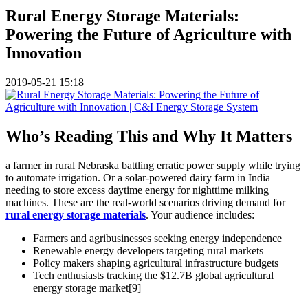
Rural Energy Storage Materials:
Powering the Future of Agriculture with
Innovation
2019-05-21 15:18
Who’s Reading This and Why It Matters
a farmer in rural Nebraska battling erratic power supply while trying
to automate irrigation. Or a solar-powered dairy farm in India
needing to store excess daytime energy for nighttime milking
machines. These are the real-world scenarios driving demand for
rural energy storage materials
. Your audience includes:
Farmers and agribusinesses seeking energy independence
Renewable energy developers targeting rural markets
Policy makers shaping agricultural infrastructure budgets
Tech enthusiasts tracking the $12.7B global agricultural
energy storage market[9]