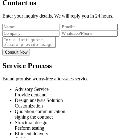
Contact us
Enter your inquiry details, We will reply you in 24 hours.
Service Process
Brand promise worry-free after-sales service
Advisory Service
Provide demand
Design analysis Solution
Customization
Quotation communication
signing the contract
Structural design
Perform testing
Efficient delivery