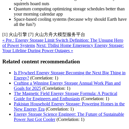
squirrels hoard nuts
Quantum computing optimizing storage schedules better than
your morning calendar app
Space-based cooling systems (because why should Earth have
all the fun?)
[1] 火山引擎 [7] 火山方舟大模型服务平台
« Pre.: Energy Storage Limit Switch Definition: The Unsung Hero
of Power Systems
Next: Tbilisi Home Emergency Energy Storage:
Your Lifeline During Power Outages »
Related content recommendation
Is Flywheel Energy Storage Becoming the Next Big Thing in
Energy?
(Correlation: 1)
Crafting a Winning Energy Storage Annual Work Plan and
Goals for 2025
(Correlation: 1)
The Magnetic Field Energy Storage Formula: A Practical
Guide for Engineers and Enthusiasts
(Correlation: 1)
Pakistan Household Energy Storage: Powering Homes in the
New Energy Era
(Correlation: 1)
Energy Storage Science Engineer: The Future of Sustainable
Power Just Got Cooler
(Correlation: 1)