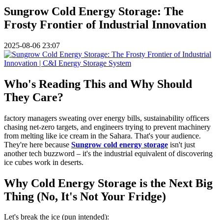
Sungrow Cold Energy Storage: The
Frosty Frontier of Industrial Innovation
2025-08-06 23:07
Who's Reading This and Why Should
They Care?
factory managers sweating over energy bills, sustainability officers
chasing net-zero targets, and engineers trying to prevent machinery
from melting like ice cream in the Sahara. That's your audience.
They're here because
Sungrow cold energy storage
isn't just
another tech buzzword – it's the industrial equivalent of discovering
ice cubes work in deserts.
Why Cold Energy Storage is the Next Big
Thing (No, It's Not Your Fridge)
Let's break the ice (pun intended):