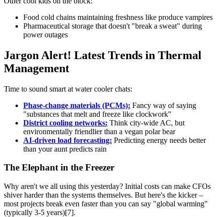
Other cool kids on the block:
Food cold chains maintaining freshness like produce vampires
Pharmaceutical storage that doesn't "break a sweat" during
power outages
Jargon Alert! Latest Trends in Thermal
Management
Time to sound smart at water cooler chats:
Phase-change materials (PCMs):
Fancy way of saying
"substances that melt and freeze like clockwork"
District cooling networks:
Think city-wide AC, but
environmentally friendlier than a vegan polar bear
AI-driven load forecasting:
Predicting energy needs better
than your aunt predicts rain
The Elephant in the Freezer
Why aren't we all using this yesterday? Initial costs can make CFOs
shiver harder than the systems themselves. But here's the kicker –
most projects break even faster than you can say "global warming"
(typically 3-5 years)[7].