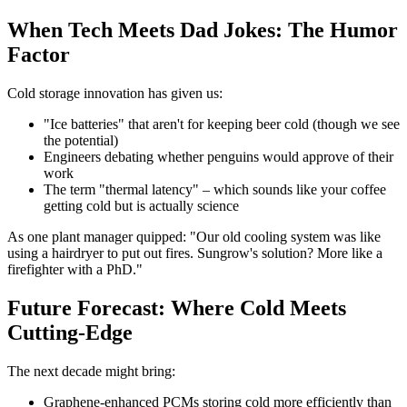
When Tech Meets Dad Jokes: The Humor
Factor
Cold storage innovation has given us:
"Ice batteries" that aren't for keeping beer cold (though we see
the potential)
Engineers debating whether penguins would approve of their
work
The term "thermal latency" – which sounds like your coffee
getting cold but is actually science
As one plant manager quipped: "Our old cooling system was like
using a hairdryer to put out fires. Sungrow's solution? More like a
firefighter with a PhD."
Future Forecast: Where Cold Meets
Cutting-Edge
The next decade might bring:
Graphene-enhanced PCMs storing cold more efficiently than