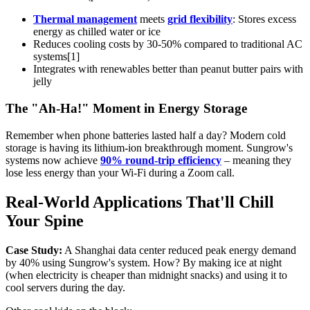
Thermal management
meets
grid flexibility
: Stores excess
energy as chilled water or ice
Reduces cooling costs by 30-50% compared to traditional AC
systems[1]
Integrates with renewables better than peanut butter pairs with
jelly
The "Ah-Ha!" Moment in Energy Storage
Remember when phone batteries lasted half a day? Modern cold
storage is having its lithium-ion breakthrough moment. Sungrow's
systems now achieve
90% round-trip efficiency
– meaning they
lose less energy than your Wi-Fi during a Zoom call.
Real-World Applications That'll Chill
Your Spine
Case Study:
A Shanghai data center reduced peak energy demand
by 40% using Sungrow's system. How? By making ice at night
(when electricity is cheaper than midnight snacks) and using it to
cool servers during the day.