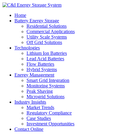
Home
Battery Energy Storage
Residential Solutions
Commercial Applications
Utility Scale Systems
Off Grid Solutions
Technologies
Lithium Ion Batteries
Lead Acid Batteries
Flow Batteries
Hybrid Systems
Energy Management
Smart Grid Integration
Monitoring Systems
Peak Shaving
Microgrid Solutions
Industry Insights
Market Trends
Regulatory Compliance
Case Studies
Investment Opportunities
Contact Online