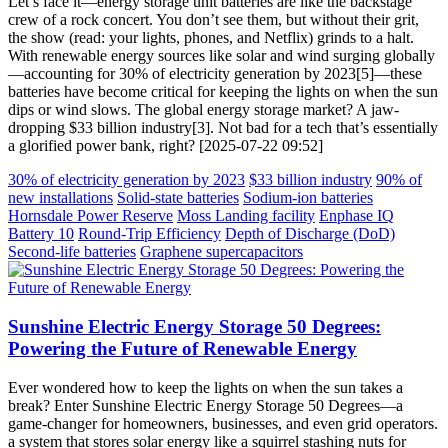
Let’s face it—energy storage unit batteries are like the backstage
crew of a rock concert. You don’t see them, but without their grit,
the show (read: your lights, phones, and Netflix) grinds to a halt.
With renewable energy sources like solar and wind surging globally
—accounting for 30% of electricity generation by 2023[5]—these
batteries have become critical for keeping the lights on when the sun
dips or wind slows. The global energy storage market? A jaw-
dropping $33 billion industry[3]. Not bad for a tech that’s essentially
a glorified power bank, right? [2025-07-22 09:52]
30% of electricity generation by 2023
$33 billion industry
90% of
new installations
Solid-state batteries
Sodium-ion batteries
Hornsdale Power Reserve
Moss Landing facility
Enphase IQ
Battery 10
Round-Trip Efficiency
Depth of Discharge (DoD)
Second-life batteries
Graphene supercapacitors
Sunshine Electric Energy Storage 50 Degrees:
Powering the Future of Renewable Energy
Ever wondered how to keep the lights on when the sun takes a
break? Enter Sunshine Electric Energy Storage 50 Degrees—a
game-changer for homeowners, businesses, and even grid operators.
a system that stores solar energy like a squirrel stashing nuts for