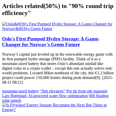
Articles related
(50%)
to "90% round trip
efficiency"
Oslo's First Pumped Hydro Storage: A Game-
Changer for Norway's Green Future
Norway’s capital just leveled up in the renewable energy game with
its first pumped hydro storage (PHS) facility. Think of it as a
mountain-sized battery that stores Oslo’s abundant rainfall like
digital coins in a crypto wallet – except this one actually solves real-
world problems. Located 80km northeast of the city, this €1.2 billion
project could power 150,000 homes during peak demand[9]. [2025-
08-11 08:21]
mountain-sized battery
“fish elevators”
Pro tip from site manager
Lars Bjørnstad:
AI-powered water flow optimization
000 floating
solar panels