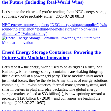
the Future (Including Real-World Wins)
Let’s cut to the chase – if you’re reading about NEC energy storage
suppliers, you’re probably either: [2025-07-28 08:13]
NEC energy storage suppliers
“NEC energy storage supplier”
94%
round-trip efficiency
“Behind-the-meter storage”
“Non-wires
alternative”
“Value stacking”
Enerd Energy Storage Containers: Powering the
Future with Modular Innovation
Let’s face it – the energy world used to be as rigid as a rusty bolt.
But today, Enerd energy storage containers are shaking things up
like a disco ball at a power grid party. These modular units aren’t
just metal boxes; they’re the Swiss Army knives of energy solutions,
combining lithium-ion batteries, thermal management systems, and
smart inverters in plug-and-play packages. The global energy
storage market, valued at $33 billion[1], is now sprinting toward a
projected $120 billion by 2030 – and containers are leading the
charge. [2025-07-27 10:57]