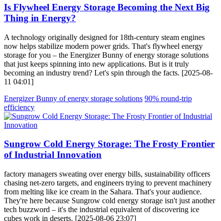
Is Flywheel Energy Storage Becoming the Next Big
Thing in Energy?
A technology originally designed for 18th-century steam engines
now helps stabilize modern power grids. That's flywheel energy
storage for you – the Energizer Bunny of energy storage solutions
that just keeps spinning into new applications. But is it truly
becoming an industry trend? Let's spin through the facts. [2025-08-
11 04:01]
Energizer Bunny of energy storage solutions
90% round-trip
efficiency
Sungrow Cold Energy Storage: The Frosty Frontier
of Industrial Innovation
factory managers sweating over energy bills, sustainability officers
chasing net-zero targets, and engineers trying to prevent machinery
from melting like ice cream in the Sahara. That's your audience.
They're here because Sungrow cold energy storage isn't just another
tech buzzword – it's the industrial equivalent of discovering ice
cubes work in deserts. [2025-08-06 23:07]