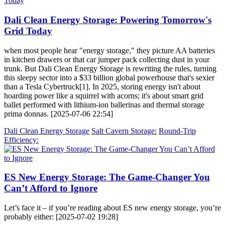
Dali Clean Energy Storage: Powering Tomorrow's
Grid Today
when most people hear "energy storage," they picture AA batteries
in kitchen drawers or that car jumper pack collecting dust in your
trunk. But Dali Clean Energy Storage is rewriting the rules, turning
this sleepy sector into a $33 billion global powerhouse that's sexier
than a Tesla Cybertruck[1]. In 2025, storing energy isn't about
hoarding power like a squirrel with acorns; it's about smart grid
ballet performed with lithium-ion ballerinas and thermal storage
prima donnas. [2025-07-06 22:54]
Dali Clean Energy Storage
Salt Cavern Storage:
Round-Trip
Efficiency:
ES New Energy Storage: The Game-Changer You
Can’t Afford to Ignore
Let’s face it – if you’re reading about ES new energy storage, you’re
probably either: [2025-07-02 19:28]