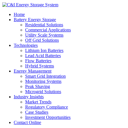
Home
Battery Energy Storage
Residential Solutions
Commercial Applications
Utility Scale Systems
Off Grid Solutions
Technologies
Lithium Ion Batteries
Lead Acid Batteries
Flow Batteries
Hybrid Systems
Energy Management
Smart Grid Integration
Monitoring Systems
Peak Shaving
Microgrid Solutions
Industry Insights
Market Trends
Regulatory Compliance
Case Studies
Investment Opportunities
Contact Online