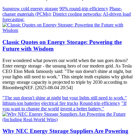
Sungrow cold energy storage
90% round-trip efficiency
Phase-
change materials (PCMs):
District cooling networks:
AI-driven load
forecasting:
Classic Quotes on Energy Storage: Powering the
Future with Wisdom
Ever wondered what powers our world when the sun goes down?
Enter energy storage - the unsung hero of our modern grid. As Tesla
CEO Elon Musk famously said: "The sun doesn't shine at night, but
your lights still need to work." This simple truth explains why global
energy storage capacity is projected to triple by 2030 according to
BloombergNEF. [2025-08-04 20:54]
"The sun doesn't shine at night
but your lights still need to work."
lithium-ion batteries
electrical fire trucks
Round-trip efficiency
"If
you want to change the world
invent a better battery."
Why NEC Energy Storage Suppliers Are Powering