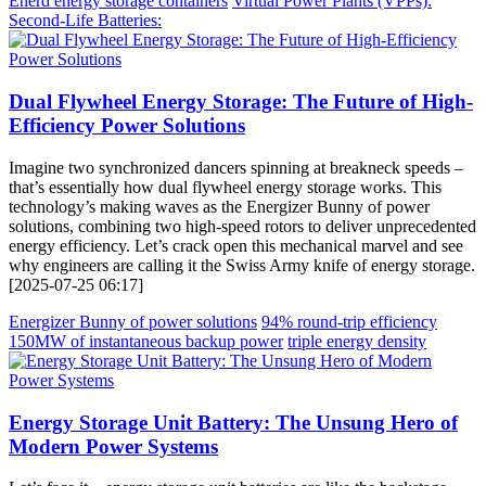
Enerd energy storage containers
Virtual Power Plants (VPPs):
Second-Life Batteries:
Dual Flywheel Energy Storage: The Future of High-
Efficiency Power Solutions
Imagine two synchronized dancers spinning at breakneck speeds –
that’s essentially how dual flywheel energy storage works. This
technology’s making waves as the Energizer Bunny of power
solutions, combining two high-speed rotors to deliver unprecedented
energy efficiency. Let’s crack open this mechanical marvel and see
why engineers are calling it the Swiss Army knife of energy storage.
[2025-07-25 06:17]
Energizer Bunny of power solutions
94% round-trip efficiency
150MW of instantaneous backup power
triple energy density
Energy Storage Unit Battery: The Unsung Hero of
Modern Power Systems