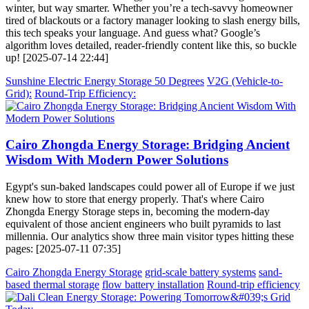
winter, but way smarter. Whether you’re a tech-savvy homeowner
tired of blackouts or a factory manager looking to slash energy bills,
this tech speaks your language. And guess what? Google’s
algorithm loves detailed, reader-friendly content like this, so buckle
up! [2025-07-14 22:44]
Sunshine Electric Energy Storage 50 Degrees
V2G (Vehicle-to-
Grid):
Round-Trip Efficiency:
Cairo Zhongda Energy Storage: Bridging Ancient
Wisdom With Modern Power Solutions
Egypt's sun-baked landscapes could power all of Europe if we just
knew how to store that energy properly. That's where Cairo
Zhongda Energy Storage steps in, becoming the modern-day
equivalent of those ancient engineers who built pyramids to last
millennia. Our analytics show three main visitor types hitting these
pages: [2025-07-11 07:35]
Cairo Zhongda Energy Storage
grid-scale battery systems
sand-
based thermal storage
flow battery installation
Round-trip efficiency