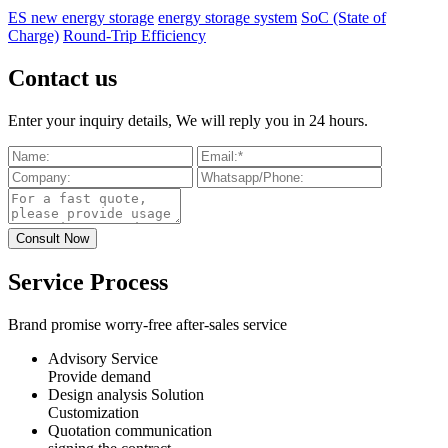
ES new energy storage
energy storage system
SoC (State of
Charge)
Round-Trip Efficiency
Contact us
Enter your inquiry details, We will reply you in 24 hours.
Service Process
Brand promise worry-free after-sales service
Advisory Service
Provide demand
Design analysis Solution
Customization
Quotation communication