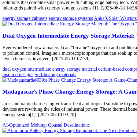
solutions that combine solar power with cutting-edge battery tech. Wit
microgrids paired with energy storage systems [1]. [2025-06-18 14:36
energy storage cabinets
energy storage systems
Anka’s Solar Warriors
Dual Oxygen Intermediate Energy Storage Material
Ever wondered how a material can "breathe" oxygen in and out like a 
to pollution control. Imagine a microscopic sponge that can soak up 
level chemistry involved. [2025-06-11 07:39]
dual oxygen intermediate energy storage material
cerium-based compo
inspired designs
Self-healing materials
Madagascar's Phase Change Energy Storage: A Gam
an island nation harnessing volcanic heat and tropical sunshine to p
devices are rewriting the rules of industrial power. These thermal bat
energy system[1]. [2025-06-10 03:20]
AI-Optimized Melting:
Coastal Desalination: