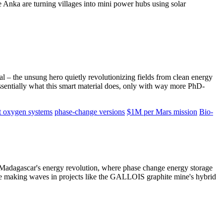
e Anka are turning villages into mini power hubs using solar
 – the unsung hero quietly revolutionizing fields from clean energy
ssentially what this smart material does, only with way more PhD-
t oxygen systems
phase-change versions
$1M per Mars mission
Bio-
o Madagascar's energy revolution, where phase change energy storage
– are making waves in projects like the GALLOIS graphite mine's hybrid