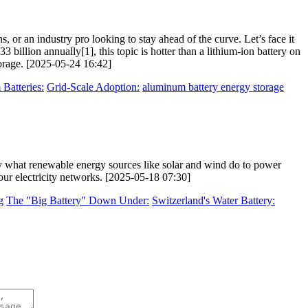
, or an industry pro looking to stay ahead of the curve. Let’s face it
billion annually[1], this topic is hotter than a lithium-ion battery on
orage. [2025-05-24 16:42]
Batteries:
Grid-Scale Adoption:
aluminum battery energy storage
 what renewable energy sources like solar and wind do to power
our electricity networks. [2025-05-18 07:30]
g
The "Big Battery" Down Under:
Switzerland's Water Battery: