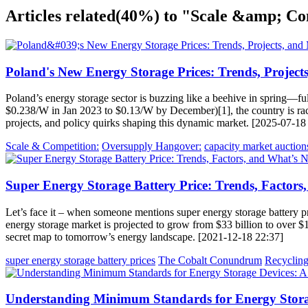
Articles related
(40%)
to "Scale &amp; Co
Poland's New Energy Storage Prices: Trends, Projects
Poland’s energy storage sector is buzzing like a beehive in spring—ful
$0.238/W in Jan 2023 to $0.13/W by December)[1], the country is racin
projects, and policy quirks shaping this dynamic market. [2025-07-18
Scale & Competition:
Oversupply Hangover:
capacity market auction
Super Energy Storage Battery Price: Trends, Factors
Let’s face it – when someone mentions super energy storage battery pri
energy storage market is projected to grow from $33 billion to over 
secret map to tomorrow’s energy landscape. [2021-12-18 22:37]
super energy storage battery prices
The Cobalt Conundrum
Recycling
Understanding Minimum Standards for Energy Stora