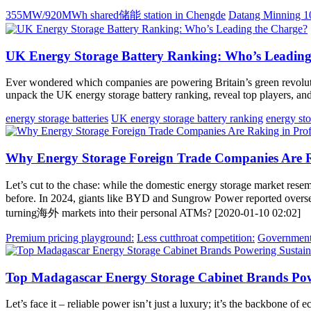
355MW/920MWh shared储能 station in Chengde
Datang Minning 
UK Energy Storage Battery Ranking: Who’s Leading
Ever wondered which companies are powering Britain’s green revolutio
unpack the UK energy storage battery ranking, reveal top players, and 
energy storage batteries
UK energy storage battery ranking
energy st
Why Energy Storage Foreign Trade Companies Are R
Let’s cut to the chase: while the domestic energy storage market rese
before. In 2024, giants like BYD and Sungrow Power reported overs
turning海外 markets into their personal ATMs? [2020-01-10 02:02]
Premium pricing playground:
Less cutthroat competition:
Government 
Top Madagascar Energy Storage Cabinet Brands Pow
Let’s face it – reliable power isn’t just a luxury; it’s the backbone 