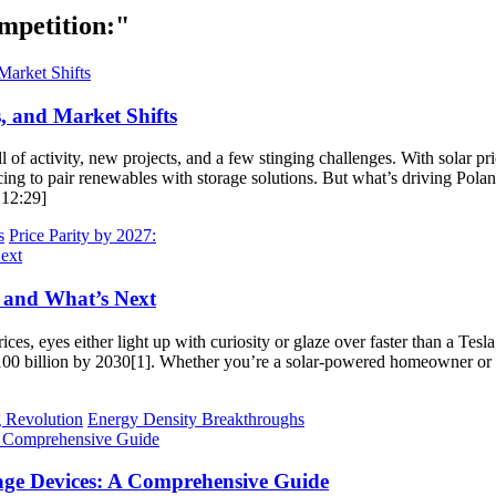
mpetition:"
, and Market Shifts
l of activity, new projects, and a few stinging challenges. With solar pr
g to pair renewables with storage solutions. But what’s driving Poland
 12:29]
s
Price Parity by 2027:
, and What’s Next
ces, eyes either light up with curiosity or glaze over faster than a Tes
$100 billion by 2030[1]. Whether you’re a solar-powered homeowner or a 
 Revolution
Energy Density Breakthroughs
ge Devices: A Comprehensive Guide