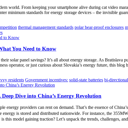
modern world. From keeping your smartphone alive during cat video marat
r minimum standards for energy storage devices – the invisible guardra
ompetition
thermal management standards
polar bear-proof enclosures
m
es
 What You Need to Know
eir solar panel savings? It’s all about energy storage. As Bratislava
s operator, or just curious about Slovakia’s energy future, this blog br
vvy residents
Government incentives:
solid-state batteries
bi-directiona
A Deep Dive into China’s Energy Revolution
ple energy providers can rent on demand. That’s the essence of China’
 energy is stored and distributed nationwide. For instance, the 355
 is this model gaining traction? Let’s unpack the trends, challenges, an