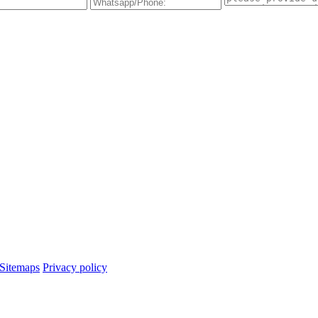
Sitemaps
Privacy policy