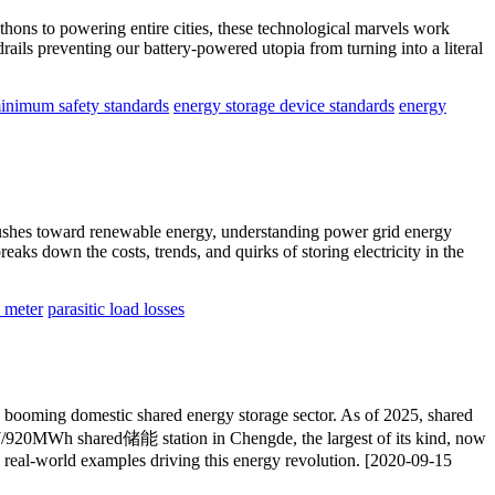
hons to powering entire cities, these technological marvels work
ils preventing our battery-powered utopia from turning into a literal
inimum safety standards
energy storage device standards
energy
 pushes toward renewable energy, understanding power grid energy
eaks down the costs, trends, and quirks of storing electricity in the
l meter
parasitic load losses
s booming domestic shared energy storage sector. As of 2025, shared
MW/920MWh shared储能 station in Chengde, the largest of its kind, now
d real-world examples driving this energy revolution. [2020-09-15