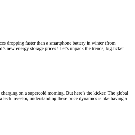
ices dropping faster than a smartphone battery in winter (from
’s new energy storage prices? Let’s unpack the trends, big-ticket
la charging on a supercold morning. But here’s the kicker: The global
tech investor, understanding these price dynamics is like having a