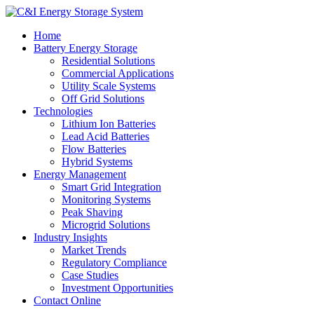
Home
Battery Energy Storage
Residential Solutions
Commercial Applications
Utility Scale Systems
Off Grid Solutions
Technologies
Lithium Ion Batteries
Lead Acid Batteries
Flow Batteries
Hybrid Systems
Energy Management
Smart Grid Integration
Monitoring Systems
Peak Shaving
Microgrid Solutions
Industry Insights
Market Trends
Regulatory Compliance
Case Studies
Investment Opportunities
Contact Online