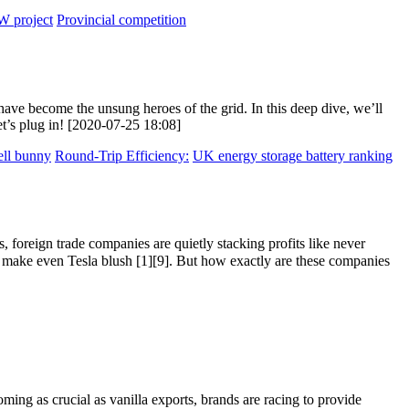
 project
Provincial competition
ave become the unsung heroes of the grid. In this deep dive, we’ll
et’s plug in! [2020-07-25 18:08]
ell bunny
Round-Trip Efficiency:
UK energy storage battery ranking
 foreign trade companies are quietly stacking profits like never
ake even Tesla blush [1][9]. But how exactly are these companies
ming as crucial as vanilla exports, brands are racing to provide