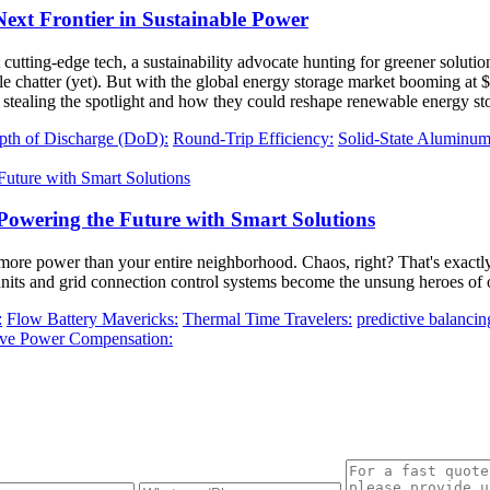
xt Frontier in Sustainable Power
cutting-edge tech, a sustainability advocate hunting for greener solutions
chatter (yet). But with the global energy storage market booming at $33 
stealing the spotlight and how they could reshape renewable energy st
pth of Discharge (DoD):
Round-Trip Efficiency:
Solid-State Aluminum 
Powering the Future with Smart Solutions
re power than your entire neighborhood. Chaos, right? That's exactly
units and grid connection control systems become the unsung heroes of 
:
Flow Battery Mavericks:
Thermal Time Travelers:
predictive balancin
ive Power Compensation: