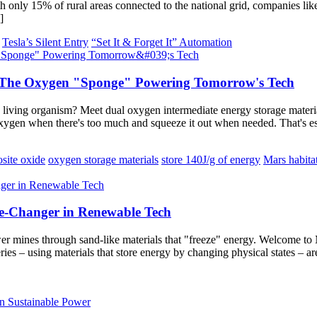
h only 15% of rural areas connected to the national grid, companies lik
]
Tesla’s Silent Entry
“Set It & Forget It” Automation
: The Oxygen "Sponge" Powering Tomorrow's Tech
living organism? Meet dual oxygen intermediate energy storage material
oxygen when there's too much and squeeze it out when needed. That's e
site oxide
oxygen storage materials
store 140J/g of energy
Mars habita
e-Changer in Renewable Tech
ower mines through sand-like materials that "freeze" energy. Welcome t
teries – using materials that store energy by changing physical states 