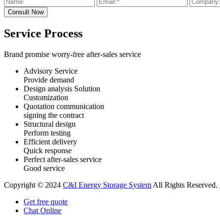
Service Process
Brand promise worry-free after-sales service
Advisory Service
Provide demand
Design analysis Solution
Customization
Quotation communication
signing the contract
Structural design
Perform testing
Efficient delivery
Quick response
Perfect after-sales service
Good service
Copyright © 2024
C&I Energy Storage System
All Rights Reserved.
Get free quote
Chat Online