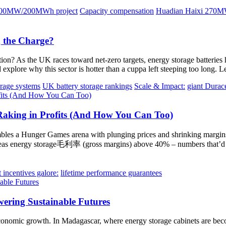
100MW/200MWh project
Capacity compensation
Huadian Haixi 270MW
 the Charge?
n? As the UK races toward net-zero targets, energy storage batteries h
explore why this sector is hotter than a cuppa left steeping too long. L
orage systems
UK battery storage rankings
Scale & Impact:
giant Durac
aking in Profits (And How You Can Too)
mbles a Hunger Games arena with plunging prices and shrinking margins,
eas energy storage毛利率 (gross margins) above 40% – numbers that’d m
incentives galore:
lifetime performance guarantees
ering Sustainable Futures
of economic growth. In Madagascar, where energy storage cabinets are beco