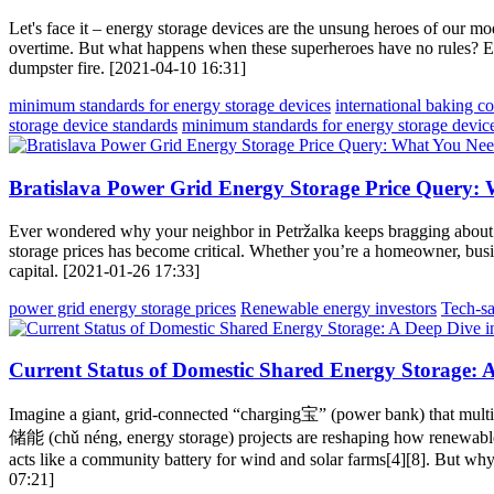
Let's face it – energy storage devices are the unsung heroes of our 
overtime. But what happens when these superheroes have no rules? Ente
dumpster fire. [2021-04-10 16:31]
minimum standards for energy storage devices
international baking c
storage device standards
minimum standards for energy storage devic
Bratislava Power Grid Energy Storage Price Query:
Ever wondered why your neighbor in Petržalka keeps bragging about th
storage prices has become critical. Whether you’re a homeowner, busines
capital. [2021-01-26 17:33]
power grid energy storage prices
Renewable energy investors
Tech-sa
Current Status of Domestic Shared Energy Storage: 
Imagine a giant, grid-connected “charging宝” (power bank) that multi
储能 (chǔ néng, energy storage) projects are reshaping how renewable
acts like a community battery for wind and solar farms[4][8]. But why
07:21]