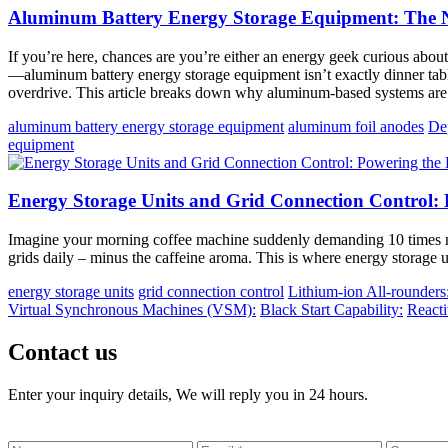
Aluminum Battery Energy Storage Equipment: The Ne
If you’re here, chances are you’re either an energy geek curious about 
—aluminum battery energy storage equipment isn’t exactly dinner table 
overdrive. This article breaks down why aluminum-based systems are 
aluminum battery energy storage equipment
aluminum foil anodes
De
equipment
Energy Storage Units and Grid Connection Control: 
Imagine your morning coffee machine suddenly demanding 10 times mo
grids daily – minus the caffeine aroma. This is where energy storage 
energy storage units
grid connection control
Lithium-ion All-rounders
Virtual Synchronous Machines (VSM):
Black Start Capability:
React
Contact us
Enter your inquiry details, We will reply you in 24 hours.