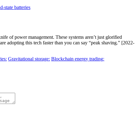
id-state batteries
knife of power management. These systems aren’t just glorified
re adopting this tech faster than you can say “peak shaving.” [2022-
ies:
Gravitational storage:
Blockchain energy trading: