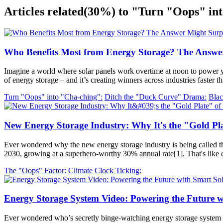
Articles related
(30%)
to "Turn "Oops" int
Who Benefits Most from Energy Storage? The Answe
Imagine a world where solar panels work overtime at noon to power 
of energy storage – and it’s creating winners across industries faste
Turn "Oops" into "Cha-ching":
Ditch the "Duck Curve" Drama:
Blac
New Energy Storage Industry: Why It's the "Gold Pla
Ever wondered why the new energy storage industry is being called the 
2030, growing at a superhero-worthy 30% annual rate[1]. That's like 
The "Oops" Factor:
Climate Clock Ticking:
Energy Storage System Video: Powering the Future w
Ever wondered who’s secretly binge-watching energy storage system vide