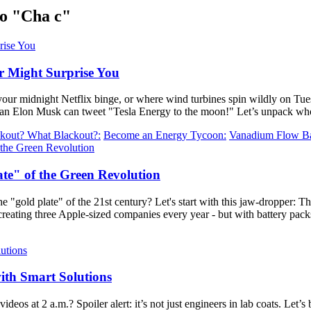
o "Cha c"
r Might Surprise You
your midnight Netflix binge, or where wind turbines spin wildly on T
r than Elon Musk can tweet "Tesla Energy to the moon!" Let’s unpack who
kout? What Blackout?:
Become an Energy Tycoon:
Vanadium Flow Bat
te" of the Green Revolution
"gold plate" of the 21st century? Let's start with this jaw-dropper: The 
creating three Apple-sized companies every year - but with battery pac
ith Smart Solutions
os at 2 a.m.? Spoiler alert: it’s not just engineers in lab coats. Let’