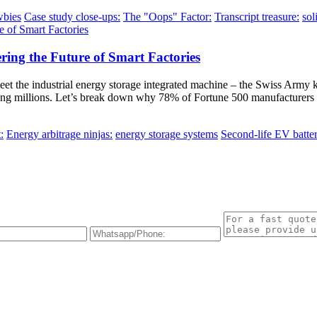
wbies
Case study close-ups:
The "Oops" Factor:
Transcript treasure:
sol
ring the Future of Smart Factories
et the industrial energy storage integrated machine – the Swiss Army 
ing millions. Let’s break down why 78% of Fortune 500 manufacturers a
:
Energy arbitrage ninjas:
energy storage systems
Second-life EV batter