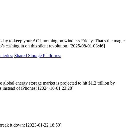
uesday to keep your AC humming on windless Friday. That’s the magic
’s cashing in on this silent revolution. [2025-08-01 03:46]
teries:
Shared Storage Platforms:
global energy storage market is projected to hit $1.2 trillion by
ks instead of iPhones! [2024-10-01 23:28]
s break it down: [2023-01-22 18:50]