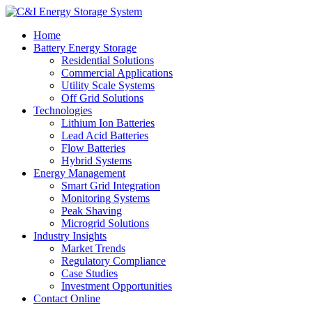
Home
Battery Energy Storage
Residential Solutions
Commercial Applications
Utility Scale Systems
Off Grid Solutions
Technologies
Lithium Ion Batteries
Lead Acid Batteries
Flow Batteries
Hybrid Systems
Energy Management
Smart Grid Integration
Monitoring Systems
Peak Shaving
Microgrid Solutions
Industry Insights
Market Trends
Regulatory Compliance
Case Studies
Investment Opportunities
Contact Online