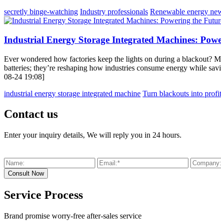
secretly binge-watching
Industry professionals
Renewable energy ne
Industrial Energy Storage Integrated Machines: Powe
Ever wondered how factories keep the lights on during a blackout? Me
batteries; they’re reshaping how industries consume energy while sav
08-24 19:08]
industrial energy storage integrated machine
Turn blackouts into profit
Contact us
Enter your inquiry details, We will reply you in 24 hours.
Service Process
Brand promise worry-free after-sales service