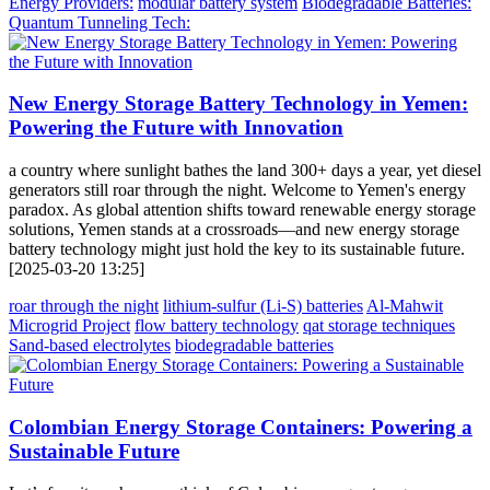
Energy Providers:
modular battery system
Biodegradable Batteries:
Quantum Tunneling Tech:
New Energy Storage Battery Technology in Yemen:
Powering the Future with Innovation
a country where sunlight bathes the land 300+ days a year, yet diesel
generators still roar through the night. Welcome to Yemen's energy
paradox. As global attention shifts toward renewable energy storage
solutions, Yemen stands at a crossroads—and new energy storage
battery technology might just hold the key to its sustainable future.
[2025-03-20 13:25]
roar through the night
lithium-sulfur (Li-S) batteries
Al-Mahwit
Microgrid Project
flow battery technology
qat storage techniques
Sand-based electrolytes
biodegradable batteries
Colombian Energy Storage Containers: Powering a
Sustainable Future