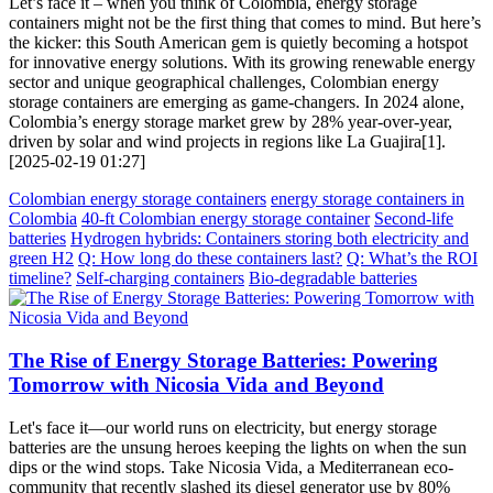
Let’s face it – when you think of Colombia, energy storage
containers might not be the first thing that comes to mind. But here’s
the kicker: this South American gem is quietly becoming a hotspot
for innovative energy solutions. With its growing renewable energy
sector and unique geographical challenges, Colombian energy
storage containers are emerging as game-changers. In 2024 alone,
Colombia’s energy storage market grew by 28% year-over-year,
driven by solar and wind projects in regions like La Guajira[1].
[2025-02-19 01:27]
Colombian energy storage containers
energy storage containers in
Colombia
40-ft Colombian energy storage container
Second-life
batteries
Hydrogen hybrids: Containers storing both electricity and
green H2
Q: How long do these containers last?
Q: What’s the ROI
timeline?
Self-charging containers
Bio-degradable batteries
The Rise of Energy Storage Batteries: Powering
Tomorrow with Nicosia Vida and Beyond
Let's face it—our world runs on electricity, but energy storage
batteries are the unsung heroes keeping the lights on when the sun
dips or the wind stops. Take Nicosia Vida, a Mediterranean eco-
community that recently slashed its diesel generator use by 80%