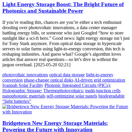
Light Energy Storage Boost: The Bright Future of
Photonics and Sustainable Power
If you’re reading this, chances are you’re either a tech enthusiast
drooling over photovoltaic innovations, a data center manager
battling energy bills, or someone who just Googled “how to store
sunlight like a sci-fi hero.” Good news: light energy storage isn’t just
for Tony Stark anymore. From optical data storage in hyperscale
servers to solar farms using light-to-energy conversion, this tech is
reshaping industries. And guess what? Google’s algorithm loves
articles that answer real questions—so let’s dive in without the
jargon overload. [2025-05-20 02:21]
photovoltaic innovations
optical data storage
light-to-energy
conversion
phase-change optical disks
AI-driven grid optimization
Ivanpah Solar Facility
Photonic Integrated Circuits (PICs):
Holographic Storage:
Thermophotovoltaics:
multi-junction cells
nanophotonic materials
self-optimizing solar panels
biodegradable
“light batteries”
Bridgetown New Energy Storage Materials:
Powering the Future with Innovation