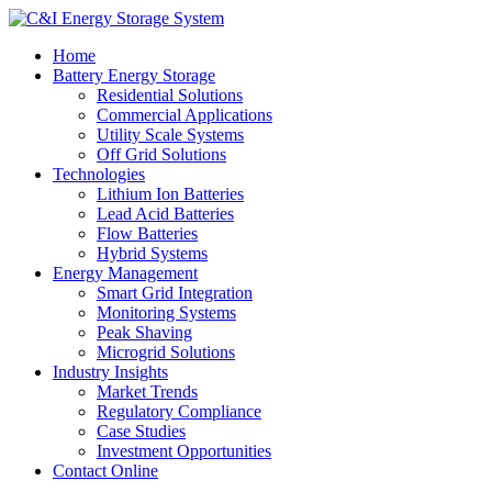
Home
Battery Energy Storage
Residential Solutions
Commercial Applications
Utility Scale Systems
Off Grid Solutions
Technologies
Lithium Ion Batteries
Lead Acid Batteries
Flow Batteries
Hybrid Systems
Energy Management
Smart Grid Integration
Monitoring Systems
Peak Shaving
Microgrid Solutions
Industry Insights
Market Trends
Regulatory Compliance
Case Studies
Investment Opportunities
Contact Online