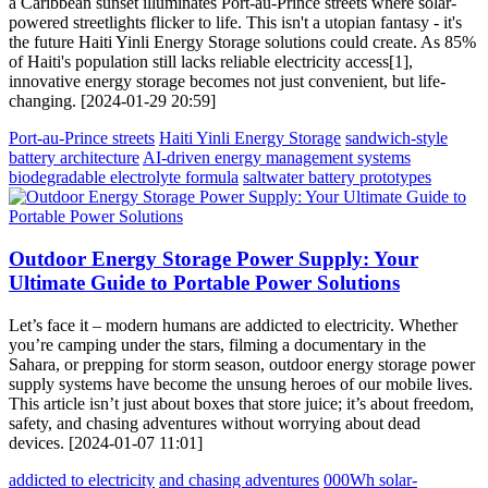
a Caribbean sunset illuminates Port-au-Prince streets where solar-
powered streetlights flicker to life. This isn't a utopian fantasy - it's
the future Haiti Yinli Energy Storage solutions could create. As 85%
of Haiti's population still lacks reliable electricity access[1],
innovative energy storage becomes not just convenient, but life-
changing. [2024-01-29 20:59]
Port-au-Prince streets
Haiti Yinli Energy Storage
sandwich-style
battery architecture
AI-driven energy management systems
biodegradable electrolyte formula
saltwater battery prototypes
Outdoor Energy Storage Power Supply: Your
Ultimate Guide to Portable Power Solutions
Let’s face it – modern humans are addicted to electricity. Whether
you’re camping under the stars, filming a documentary in the
Sahara, or prepping for storm season, outdoor energy storage power
supply systems have become the unsung heroes of our mobile lives.
This article isn’t just about boxes that store juice; it’s about freedom,
safety, and chasing adventures without worrying about dead
devices. [2024-01-07 11:01]
addicted to electricity
and chasing adventures
000Wh solar-