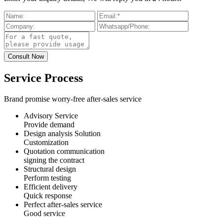
Service Process
Brand promise worry-free after-sales service
Advisory Service
Provide demand
Design analysis Solution
Customization
Quotation communication
signing the contract
Structural design
Perform testing
Efficient delivery
Quick response
Perfect after-sales service
Good service