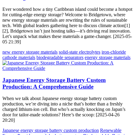
Ever wondered how a tiny Caribbean island could become a hotspot
for cutting-edge energy storage? Welcome to Bridgetown, where
new energy storage materials are rewriting the rules of sustainable
tech. With global leaders gathering here to discuss climate action[1]
[2], Bridgetown isn’t just hosting talks—it’s driving real innovation.
Let’s unpack what makes these materials a game-changer. [2025-05-
05 21:39]
new energy storage materials
solid-state electrolytes
iron-chloride
cathode materials
biodegradable separators
energy storage materials
Japanese Energy Storage Battery Custom
Production: A Comprehensive Guide
When we talk about Japanese energy storage battery custom
production, we’re diving into a niche that’s hotter than a freshly
charged lithium-ion cell. But who’s actually knocking on Japan’s
door for tailor-made solutions? Here’s the scoop: [2025-04-26
20:20]
Japanese energy storage battery custom production
Renewable