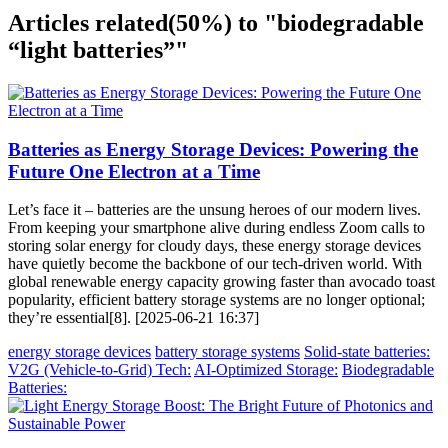
Articles related
(50%)
to "biodegradable
“light batteries”"
Batteries as Energy Storage Devices: Powering the
Future One Electron at a Time
Let’s face it – batteries are the unsung heroes of our modern lives.
From keeping your smartphone alive during endless Zoom calls to
storing solar energy for cloudy days, these energy storage devices
have quietly become the backbone of our tech-driven world. With
global renewable energy capacity growing faster than avocado toast
popularity, efficient battery storage systems are no longer optional;
they’re essential[8]. [2025-06-21 16:37]
energy storage devices
battery storage systems
Solid-state batteries:
V2G (Vehicle-to-Grid) Tech:
AI-Optimized Storage:
Biodegradable
Batteries: