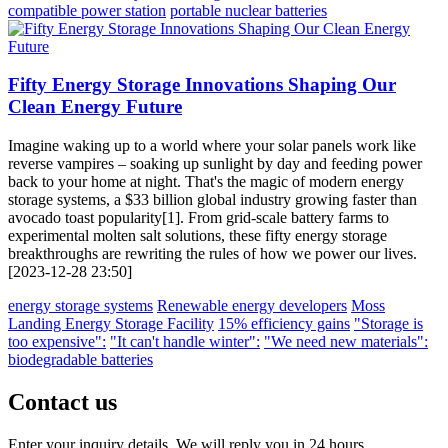
compatible power station
portable nuclear batteries
Fifty Energy Storage Innovations Shaping Our
Clean Energy Future
Imagine waking up to a world where your solar panels work like
reverse vampires – soaking up sunlight by day and feeding power
back to your home at night. That's the magic of modern energy
storage systems, a $33 billion global industry growing faster than
avocado toast popularity[1]. From grid-scale battery farms to
experimental molten salt solutions, these fifty energy storage
breakthroughs are rewriting the rules of how we power our lives.
[2023-12-28 23:50]
energy storage systems
Renewable energy developers
Moss
Landing Energy Storage Facility
15% efficiency gains
"Storage is
too expensive":
"It can't handle winter":
"We need new materials":
biodegradable batteries
Contact us
Enter your inquiry details, We will reply you in 24 hours.