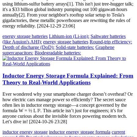
using lithium-sulfur battery arrays[1]. This isn't just tree-hugger talk;
it's a $33 billion global industry pumping out 100 gigawatt-hours
annually[2]. From your neighbor's rooftop solar setup to Tesla's
gigafactories, these metallic powerhouses are rewriting the rules of
energy reliability. [2024-12-29 23:06]
energy storage batteries
Lithium-ion (Li-ion):
Saltwater batteries
(like Aquion's AHI):
energy storage batteries
Round-trip efficiency:
Depth of discharge (DoD):
Solid-state batteries:
Graphene
supercapacitors:
Biodegradable batteries:
Inductor Energy Storage Formula Explained: From
Theory to Real-World Applications
Ever wondered why your smartphone charger doesn’t overheat? Or
how electric cars manage power so efficiently? The secret sauce
often lies in inductor energy storage—a concept governed by the
formula W = ½ L I². This article isn’t just for engineers; it’s for
anyone curious about the invisible forces powering modern tech.
Let’s dive in! [2024-10-26 23:28]
inductor energy storage
inductor energy storage formula
current