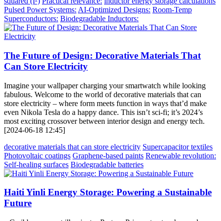
squared (I²)
Practical relevance:
inductor energy storage calculations
Pulsed Power Systems:
AI-Optimized Designs:
Room-Temp
Superconductors:
Biodegradable Inductors:
The Future of Design: Decorative Materials That
Can Store Electricity
Imagine your wallpaper charging your smartwatch while looking
fabulous. Welcome to the world of decorative materials that can
store electricity – where form meets function in ways that’d make
even Nikola Tesla do a happy dance. This isn’t sci-fi; it’s 2024’s
most exciting crossover between interior design and energy tech.
[2024-06-18 12:45]
decorative materials that can store electricity
Supercapacitor textiles
Photovoltaic coatings
Graphene-based paints
Renewable revolution:
Self-healing surfaces
Biodegradable batteries
Haiti Yinli Energy Storage: Powering a Sustainable
Future