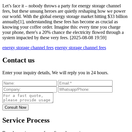
Let’s face it – nobody throws a party for energy storage channel
fees, but these unsung heroes are quietly reshaping how we power
our world. With the global energy storage market hitting $33 billion
annually[1], understanding these fees has become as crucial as
knowing your coffee order. Imagine this: every time you charge
your phone, there's a 20% chance the electricity flowed through a
system impacted by these very fees. [2025-08-08 19:59]
energy storage channel fees
energy storage channel fees
Contact us
Enter your inquiry details, We will reply you in 24 hours.
Service Process