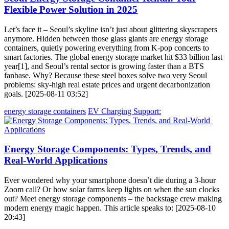
Flexible Power Solution in 2025
Let’s face it – Seoul’s skyline isn’t just about glittering skyscrapers
anymore. Hidden between those glass giants are energy storage
containers, quietly powering everything from K-pop concerts to
smart factories. The global energy storage market hit $33 billion last
year[1], and Seoul’s rental sector is growing faster than a BTS
fanbase. Why? Because these steel boxes solve two very Seoul
problems: sky-high real estate prices and urgent decarbonization
goals. [2025-08-11 03:52]
energy storage containers
EV Charging Support:
Energy Storage Components: Types, Trends, and
Real-World Applications
Ever wondered why your smartphone doesn’t die during a 3-hour
Zoom call? Or how solar farms keep lights on when the sun clocks
out? Meet energy storage components – the backstage crew making
modern energy magic happen. This article speaks to: [2025-08-10
20:43]