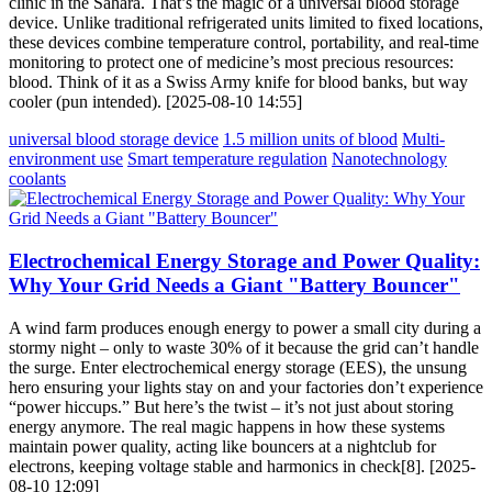
clinic in the Sahara. That’s the magic of a universal blood storage
device. Unlike traditional refrigerated units limited to fixed locations,
these devices combine temperature control, portability, and real-time
monitoring to protect one of medicine’s most precious resources:
blood. Think of it as a Swiss Army knife for blood banks, but way
cooler (pun intended). [2025-08-10 14:55]
universal blood storage device
1.5 million units of blood
Multi-
environment use
Smart temperature regulation
Nanotechnology
coolants
Electrochemical Energy Storage and Power Quality:
Why Your Grid Needs a Giant "Battery Bouncer"
A wind farm produces enough energy to power a small city during a
stormy night – only to waste 30% of it because the grid can’t handle
the surge. Enter electrochemical energy storage (EES), the unsung
hero ensuring your lights stay on and your factories don’t experience
“power hiccups.” But here’s the twist – it’s not just about storing
energy anymore. The real magic happens in how these systems
maintain power quality, acting like bouncers at a nightclub for
electrons, keeping voltage stable and harmonics in check[8]. [2025-
08-10 12:09]