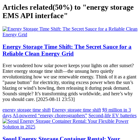
Articles related
(50%)
to "energy storage
EMS API interface"
Energy Storage Time Shift: The Secret Sauce for a
Reliable Clean Energy Grid
Ever wondered how solar power keeps your lights on after sunset?
Enter energy storage time shift—the unsung hero quietly
revolutionizing how we use renewable energy. Think of it as a giant
"pause button" for electricity, storing excess power when the sun’s
blazing or wind’s howling, then releasing it during peak demand.
Sounds simple? It’s transforming grids worldwide, and here’s why
you should care. [2025-08-11 23:53]
energy storage time shift
Energy storage time shift
$9 million in 3
days
AI-powered “energy choreographers”
Second-life EV batteries
Seoul Energy Storage Container Rental: Your