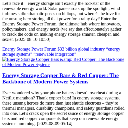
Let’s face it—energy storage isn’t exactly the rockstar of the
renewable energy world. Solar panels soak up the spotlight, wind
turbines strike dramatic poses on hilltops, but where’s the love for
the unsung hero storing all that power for a rainy day? Enter the
Energy Storage Power Forum, the ultimate hub where innovators,
policymakers, and energy nerds (we say that affectionately) gather
to crack the code on making energy storage smarter, cheaper, and
sexier. [2025-08-10 10:50]
Energy Storage Power Forum
$33 billion global industry
“energy
storage systems”
“renewable integration”
Energy Storage Copper Bars & Red Copper: The
Backbone of Modern Power Systems
Ever wondered why your phone battery doesn’t overheat during a
Netflix marathon? Thank copper bars! In energy storage systems,
these unsung heroes do more than just shuttle electrons – they’re
thermal managers, durability champions, and safety guardians rolled
into one. Let’s crack open the secret sauce of energy storage copper
bars and red copper components that keep our renewable energy
systems humming. [2025-08-09 05:14]