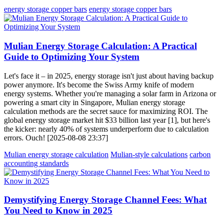
energy storage copper bars
energy storage copper bars
Mulian Energy Storage Calculation: A Practical
Guide to Optimizing Your System
Let's face it – in 2025, energy storage isn't just about having backup
power anymore. It's become the Swiss Army knife of modern
energy systems. Whether you're managing a solar farm in Arizona or
powering a smart city in Singapore, Mulian energy storage
calculation methods are the secret sauce for maximizing ROI. The
global energy storage market hit $33 billion last year [1], but here's
the kicker: nearly 40% of systems underperform due to calculation
errors. Ouch! [2025-08-08 23:37]
Mulian energy storage calculation
Mulian-style calculations
carbon
accounting standards
Demystifying Energy Storage Channel Fees: What
You Need to Know in 2025