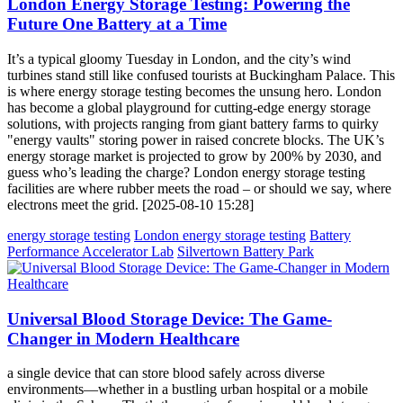
London Energy Storage Testing: Powering the
Future One Battery at a Time
It’s a typical gloomy Tuesday in London, and the city’s wind
turbines stand still like confused tourists at Buckingham Palace. This
is where energy storage testing becomes the unsung hero. London
has become a global playground for cutting-edge energy storage
solutions, with projects ranging from giant battery farms to quirky
"energy vaults" storing power in raised concrete blocks. The UK’s
energy storage market is projected to grow by 200% by 2030, and
guess who’s leading the charge? London energy storage testing
facilities are where rubber meets the road – or should we say, where
electrons meet the grid. [2025-08-10 15:28]
energy storage testing
London energy storage testing
Battery
Performance Accelerator Lab
Silvertown Battery Park
Universal Blood Storage Device: The Game-
Changer in Modern Healthcare
a single device that can store blood safely across diverse
environments—whether in a bustling urban hospital or a mobile