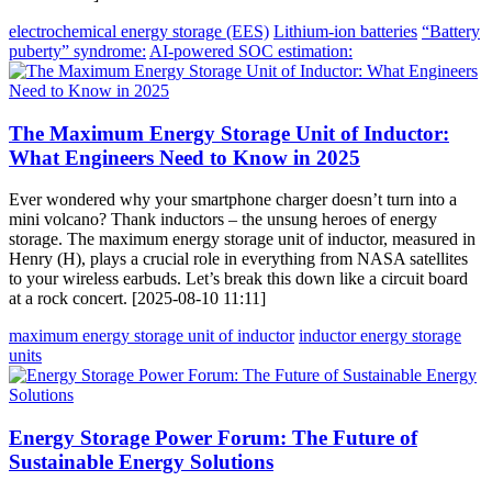
electrochemical energy storage (EES)
Lithium-ion batteries
“Battery
puberty” syndrome:
AI-powered SOC estimation:
The Maximum Energy Storage Unit of Inductor:
What Engineers Need to Know in 2025
Ever wondered why your smartphone charger doesn’t turn into a
mini volcano? Thank inductors – the unsung heroes of energy
storage. The maximum energy storage unit of inductor, measured in
Henry (H), plays a crucial role in everything from NASA satellites
to your wireless earbuds. Let’s break this down like a circuit board
at a rock concert. [2025-08-10 11:11]
maximum energy storage unit of inductor
inductor energy storage
units
Energy Storage Power Forum: The Future of
Sustainable Energy Solutions