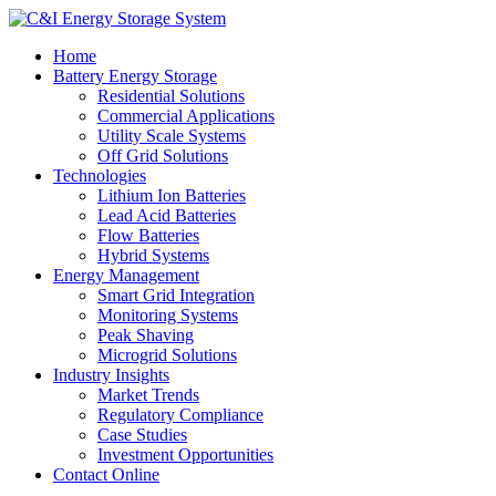
Home
Battery Energy Storage
Residential Solutions
Commercial Applications
Utility Scale Systems
Off Grid Solutions
Technologies
Lithium Ion Batteries
Lead Acid Batteries
Flow Batteries
Hybrid Systems
Energy Management
Smart Grid Integration
Monitoring Systems
Peak Shaving
Microgrid Solutions
Industry Insights
Market Trends
Regulatory Compliance
Case Studies
Investment Opportunities
Contact Online