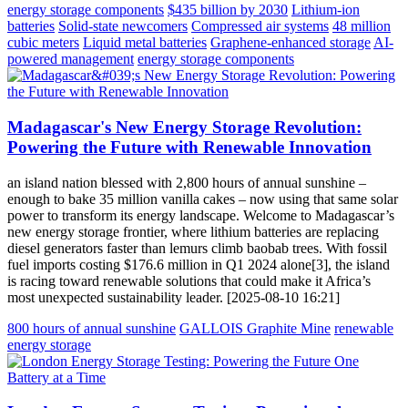
energy storage components
$435 billion by 2030
Lithium-ion
batteries
Solid-state newcomers
Compressed air systems
48 million
cubic meters
Liquid metal batteries
Graphene-enhanced storage
AI-
powered management
energy storage components
Madagascar's New Energy Storage Revolution:
Powering the Future with Renewable Innovation
an island nation blessed with 2,800 hours of annual sunshine –
enough to bake 35 million vanilla cakes – now using that same solar
power to transform its energy landscape. Welcome to Madagascar’s
new energy storage frontier, where lithium batteries are replacing
diesel generators faster than lemurs climb baobab trees. With fossil
fuel imports costing $176.6 million in Q1 2024 alone[3], the island
is racing toward renewable solutions that could make it Africa’s
most unexpected sustainability leader. [2025-08-10 16:21]
800 hours of annual sunshine
GALLOIS Graphite Mine
renewable
energy storage